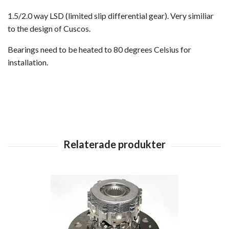
1.5/2.0 way LSD (limited slip differential gear). Very similiar
to the design of Cuscos.
Bearings need to be heated to 80 degrees Celsius for
installation.