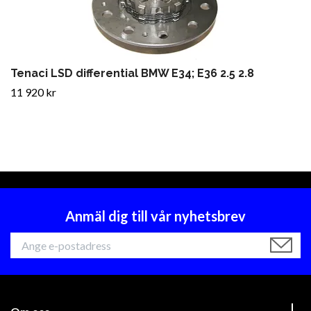
Tenaci LSD differential BMW E34; E36 2.5 2.8
11 920 kr
Anmäl dig till vår nyhetsbrev