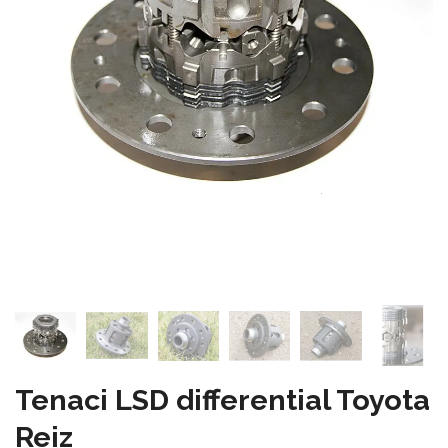
Tenaci LSD differential Toyota
Reiz