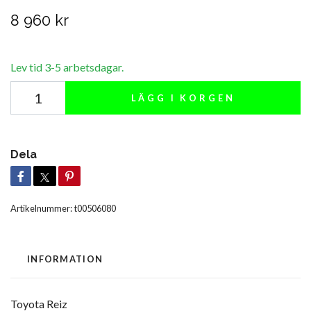
8 960 kr
Lev tid 3-5 arbetsdagar.
LÄGG I KORGEN
Dela
Artikelnummer:
t00506080
INFORMATION
Toyota Reiz