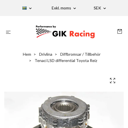
Exkl. moms
SEK
Hem
Drivlina
Diffbromsar / Tillbehör
Tenaci LSD differential Toyota Reiz