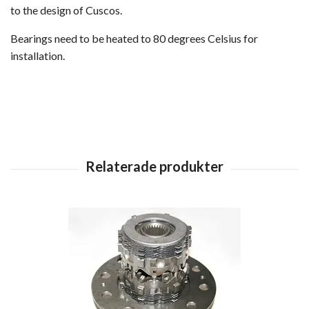
to the design of Cuscos.
Bearings need to be heated to 80 degrees Celsius for
installation.