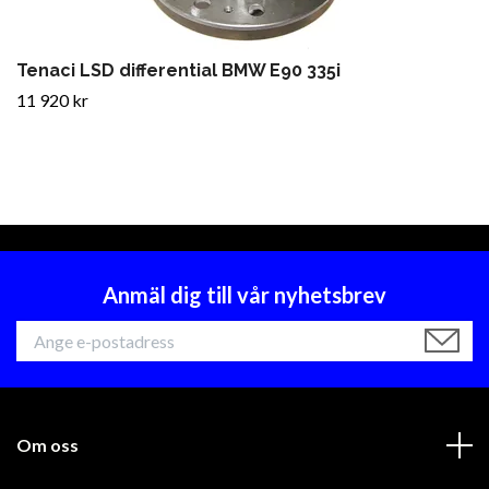
Tenaci LSD differential BMW E90 335i
11 920 kr
Anmäl dig till vår nyhetsbrev
Om oss