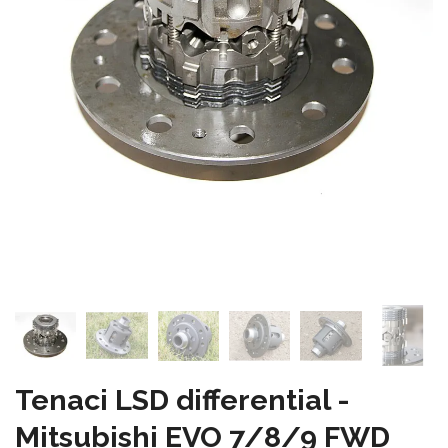
Tenaci LSD differential -
Mitsubishi EVO 7/8/9 FWD