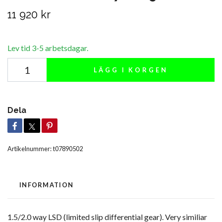
11 920 kr
Lev tid 3-5 arbetsdagar.
LÄGG I KORGEN
Dela
Artikelnummer:
t07890502
INFORMATION
1.5/2.0 way LSD (limited slip differential gear). Very similiar