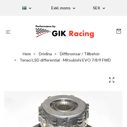
Exkl. moms
SEK
Hem
Drivlina
Diffbromsar / Tillbehör
Tenaci LSD differential - Mitsubishi EVO 7/8/9 FWD