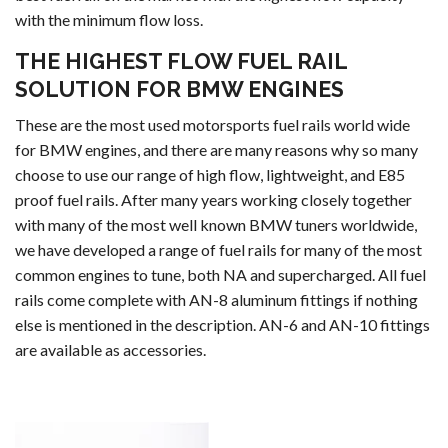
with the minimum flow loss.
THE HIGHEST FLOW FUEL RAIL
SOLUTION FOR BMW ENGINES
These are the most used motorsports fuel rails world wide
for BMW engines, and there are many reasons why so many
choose to use our range of high flow, lightweight, and E85
proof fuel rails. After many years working closely together
with many of the most well known BMW tuners worldwide,
we have developed a range of fuel rails for many of the most
common engines to tune, both NA and supercharged. All fuel
rails come complete with AN-8 aluminum fittings if nothing
else is mentioned in the description. AN-6 and AN-10 fittings
are available as accessories.