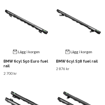
Lägg i korgen
Lägg i korgen
BMW 6cyl S50 Euro fuel
BMW 6cyl S38 fuel rail
rail
2 876 kr
2 700 kr