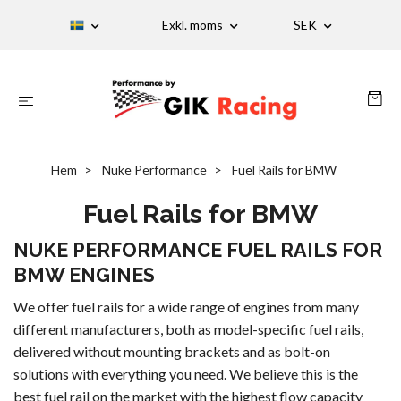
Exkl. moms
SEK
Hem
Nuke Performance
Fuel Rails for BMW
Fuel Rails for BMW
NUKE PERFORMANCE FUEL RAILS FOR
BMW ENGINES
We offer fuel rails for a wide range of engines from many
different manufacturers, both as model-specific fuel rails,
delivered without mounting brackets and as bolt-on
solutions with everything you need. We believe this is the
best fuel rail on the market with the highest flow capacity