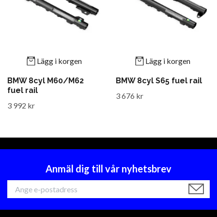
Lägg i korgen
Lägg i korgen
BMW 8cyl M60/M62
BMW 8cyl S65 fuel rail
fuel rail
3 676 kr
3 992 kr
Anmäl dig till vår nyhetsbrev