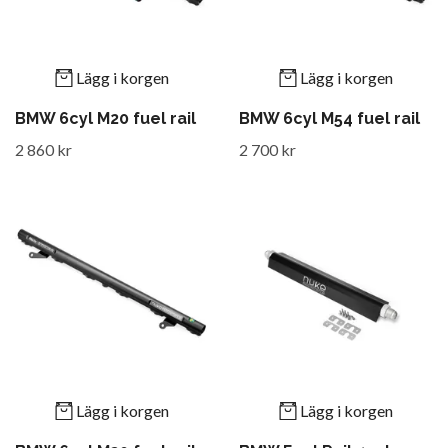
Lägg i korgen
Lägg i korgen
BMW 6cyl M20 fuel rail
BMW 6cyl M54 fuel rail
2 860 kr
2 700 kr
Lägg i korgen
Lägg i korgen