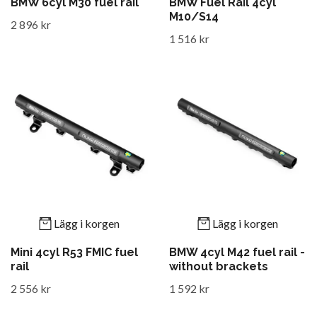
BMW 6cyl M30 fuel rail
BMW Fuel Rail 4cyl
M10/S14
2 896 kr
1 516 kr
Lägg i korgen
Lägg i korgen
Mini 4cyl R53 FMIC fuel
BMW 4cyl M42 fuel rail -
rail
without brackets
2 556 kr
1 592 kr