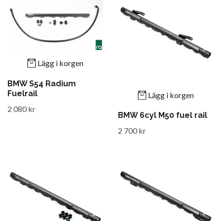
Lägg i korgen
BMW S54 Radium
Fuelrail
Lägg i korgen
2 080 kr
BMW 6cyl M50 fuel rail
2 700 kr