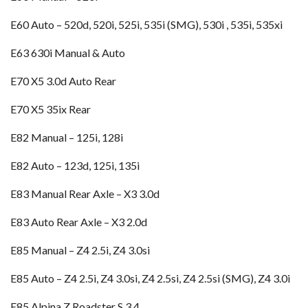
E60 Auto – 520d, 520i, 525i, 535i (SMG), 530i , 535i, 535xi
E63 630i Manual & Auto
E70 X5 3.0d Auto Rear
E70 X5 35ix Rear
E82 Manual – 125i, 128i
E82 Auto – 123d, 125i, 135i
E83 Manual Rear Axle – X3 3.0d
E83 Auto Rear Axle – X3 2.0d
E85 Manual – Z4 2.5i, Z4 3.0si
E85 Auto – Z4 2.5i, Z4 3.0si, Z4 2.5si, Z4 2.5si (SMG), Z4 3.0i
E85 Alpina Z Roadster S 3.4