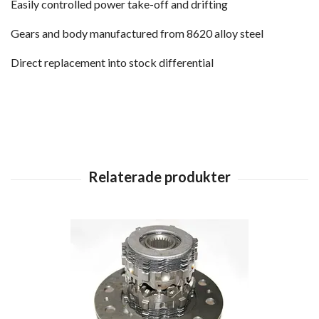
Easily controlled power take-off and drifting
Gears and body manufactured from 8620 alloy steel
Direct replacement into stock differential