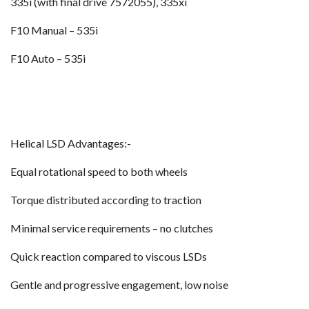
335i (with final drive 7572055), 335xi
F10 Manual – 535i
F10 Auto – 535i
Helical LSD Advantages:-
Equal rotational speed to both wheels
Torque distributed according to traction
Minimal service requirements – no clutches
Quick reaction compared to viscous LSDs
Gentle and progressive engagement, low noise