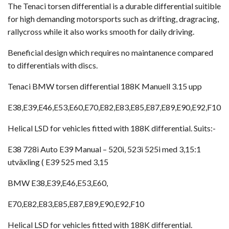
The Tenaci torsen differential is a durable differential suitible
for high demanding motorsports such as drifting, dragracing,
rallycross while it also works smooth for daily driving.
Beneficial design which requires no maintanence compared
to differentials with discs.
Tenaci BMW torsen differential 188K Manuell 3.15 upp
E38,E39,E46,E53,E60,E70,E82,E83,E85,E87,E89,E90,E92,F10
Helical LSD for vehicles fitted with 188K differential. Suits:-
E38 728i Auto E39 Manual – 520i, 523i 525i med 3,15:1
utväxling ( E39 525 med 3,15
BMW E38,E39,E46,E53,E60,
E70,E82,E83,E85,E87,E89,E90,E92,F10
Helical LSD for vehicles fitted with 188K differential.