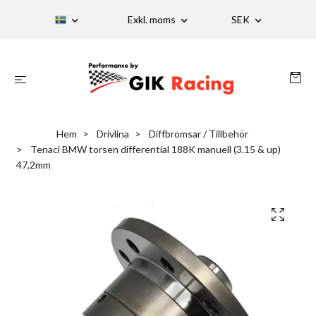
Exkl. moms
SEK
Hem
Drivlina
Diffbromsar / Tillbehör
Tenaci BMW torsen differential 188K manuell (3.15 & up)
47,2mm