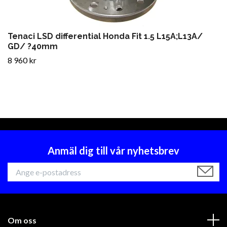
Tenaci LSD differential Honda Fit 1.5 L15A;L13A/
GD/ ?40mm
8 960 kr
Anmäl dig till vår nyhetsbrev
Om oss