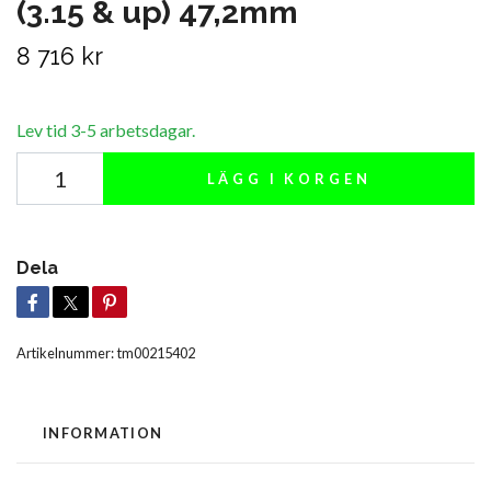
(3.15 & up) 47,2mm
8 716 kr
Lev tid 3-5 arbetsdagar.
LÄGG I KORGEN
Dela
Artikelnummer:
tm00215402
INFORMATION