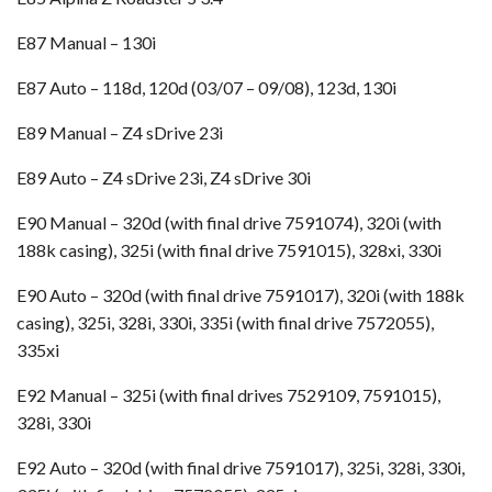
E87 Manual – 130i
E87 Auto – 118d, 120d (03/07 – 09/08), 123d, 130i
E89 Manual – Z4 sDrive 23i
E89 Auto – Z4 sDrive 23i, Z4 sDrive 30i
E90 Manual – 320d (with final drive 7591074), 320i (with
188k casing), 325i (with final drive 7591015), 328xi, 330i
E90 Auto – 320d (with final drive 7591017), 320i (with 188k
casing), 325i, 328i, 330i, 335i (with final drive 7572055),
335xi
E92 Manual – 325i (with final drives 7529109, 7591015),
328i, 330i
E92 Auto – 320d (with final drive 7591017), 325i, 328i, 330i,