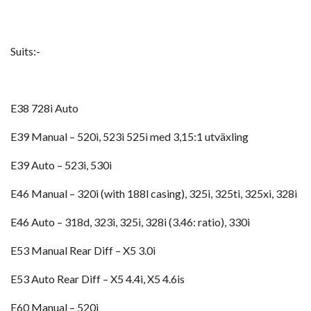
Suits:-
E38 728i Auto
E39 Manual – 520i, 523i 525i med 3,15:1 utväxling
E39 Auto – 523i, 530i
E46 Manual – 320i (with 188l casing), 325i, 325ti, 325xi, 328i
E46 Auto – 318d, 323i, 325i, 328i (3.46: ratio), 330i
E53 Manual Rear Diff – X5 3.0i
E53 Auto Rear Diff – X5 4.4i, X5 4.6is
E60 Manual – 520i