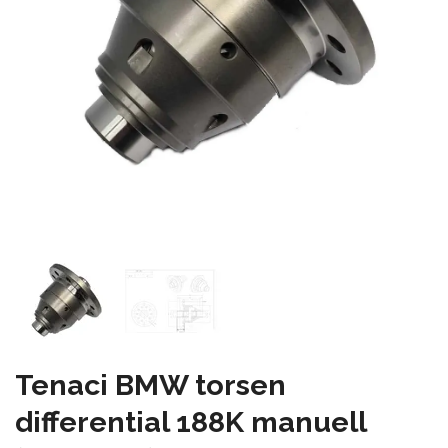
Tenaci BMW torsen
differential 188K manuell