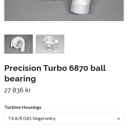
Precision Turbo 6870 ball
bearing
27 836 kr
Turbine Housings
T4 A/R 0.81 Singel entry