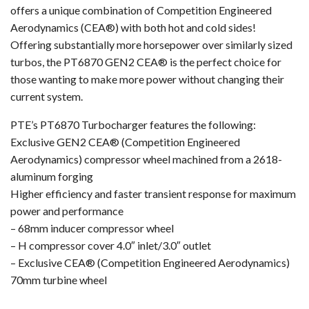
offers a unique combination of Competition Engineered
Aerodynamics (CEA®) with both hot and cold sides!
Offering substantially more horsepower over similarly sized
turbos, the PT6870 GEN2 CEA® is the perfect choice for
those wanting to make more power without changing their
current system.
PTE’s PT6870 Turbocharger features the following:
Exclusive GEN2 CEA® (Competition Engineered
Aerodynamics) compressor wheel machined from a 2618-
aluminum forging
Higher efficiency and faster transient response for maximum
power and performance
– 68mm inducer compressor wheel
– H compressor cover 4.0″ inlet/3.0″ outlet
– Exclusive CEA® (Competition Engineered Aerodynamics)
70mm turbine wheel