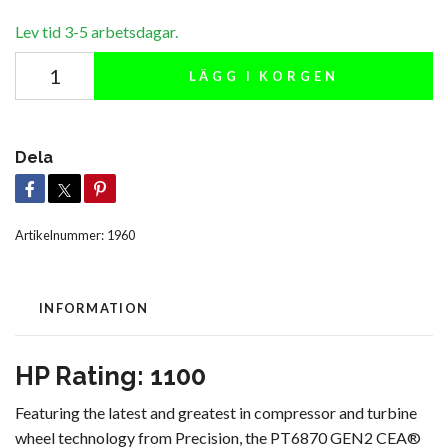
Lev tid 3-5 arbetsdagar.
LÄGG I KORGEN
Dela
Artikelnummer:
1960
INFORMATION
HP Rating: 1100
Featuring the latest and greatest in compressor and turbine
wheel technology from Precision, the PT6870 GEN2 CEA®