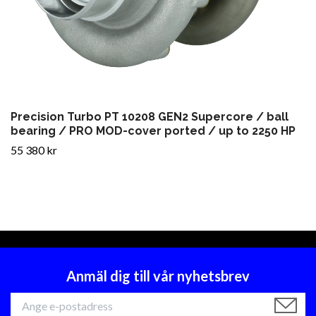
Precision Turbo PT 10208 GEN2 Supercore / ball
bearing / PRO MOD-cover ported / up to 2250 HP
55 380 kr
Anmäl dig till vår nyhetsbrev