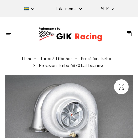
Exkl. moms
SEK
Hem
Turbo / Tillbehör
Precision Turbo
Precision Turbo 6870 ball bearing