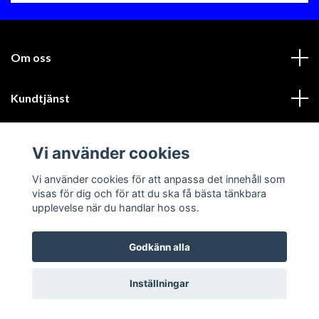
Om oss
Kundtjänst
Läs mer
Vi använder cookies
Sociala medier
Vi använder cookies för att anpassa det innehåll som
visas för dig och för att du ska få bästa tänkbara
upplevelse när du handlar hos oss.
Godkänn alla
© 2026 GIK Racing AB
Inställningar