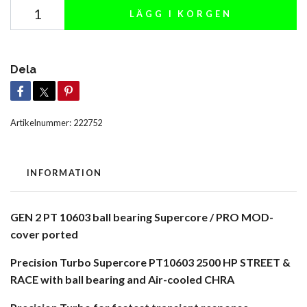
LÄGG I KORGEN
Dela
Artikelnummer:
222752
INFORMATION
GEN 2 PT 10603 ball bearing Supercore / PRO MOD-
cover ported
Precision Turbo Supercore PT10603 2500 HP STREET &
RACE with ball bearing and Air-cooled CHRA