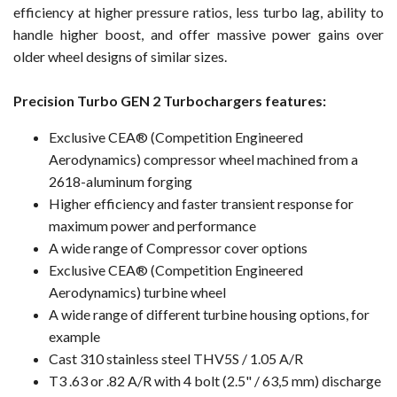
efficiency at higher pressure ratios, less turbo lag, ability to
handle higher boost, and offer massive power gains over
older wheel designs of similar sizes.
Precision Turbo GEN 2 Turbochargers features:
Exclusive CEA® (Competition Engineered
Aerodynamics) compressor wheel machined from a
2618-aluminum forging
Higher efficiency and faster transient response for
maximum power and performance
A wide range of Compressor cover options
Exclusive CEA® (Competition Engineered
Aerodynamics) turbine wheel
A wide range of different turbine housing options, for
example
Cast 310 stainless steel THV5S / 1.05 A/R
T3 .63 or .82 A/R with 4 bolt (2.5" / 63,5 mm) discharge