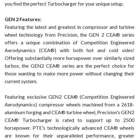
you find the perfect Turbocharger for your unique setup.
GEN 2 Features:
Featuring the latest and greatest in compressor and turbine
wheel technology from Precision, the GEN 2 CEA® series
offers a unique combination of Competition Engineered
Aerodynamics (CEA®) with both hot and cold sides!
Offering substantially more horsepower over similarly sized
turbos, the GEN2 CEA® series are the perfect choice for
those wanting to make more power without changing their
current system.
Featuring exclusive GEN2 CEA® (Competition Engineered
Aerodynamics) compressor wheels machined from a 2618-
aluminum forging and CEA® turbine wheel, Precision's GEN2
CEA® Turbocharger is rated to support up to 2500
horsepower. PTE's technologically advanced CEA® wheels
are known for their unparalleled performance, greater