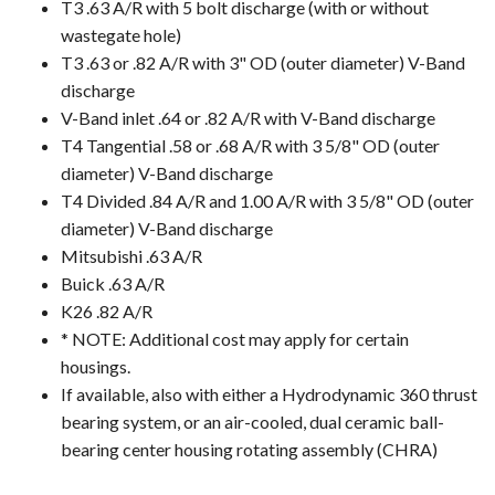
T3 .63 A/R with 5 bolt discharge (with or without
wastegate hole)
T3 .63 or .82 A/R with 3" OD (outer diameter) V-Band
discharge
V-Band inlet .64 or .82 A/R with V-Band discharge
T4 Tangential .58 or .68 A/R with 3 5/8" OD (outer
diameter) V-Band discharge
T4 Divided .84 A/R and 1.00 A/R with 3 5/8" OD (outer
diameter) V-Band discharge
Mitsubishi .63 A/R
Buick .63 A/R
K26 .82 A/R
* NOTE: Additional cost may apply for certain
housings.
If available, also with either a Hydrodynamic 360 thrust
bearing system, or an air-cooled, dual ceramic ball-
bearing center housing rotating assembly (CHRA)