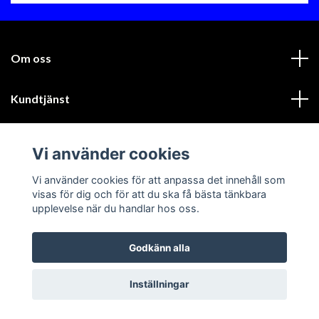
Om oss
Kundtjänst
Läs mer
Vi använder cookies
Sociala medier
Vi använder cookies för att anpassa det innehåll som
visas för dig och för att du ska få bästa tänkbara
upplevelse när du handlar hos oss.
Godkänn alla
© 2026 GIK Racing AB
Inställningar