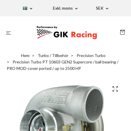
Exkl. moms
SEK
Hem
Turbo / Tillbehör
Precision Turbo
Precision Turbo PT 10603 GEN2 Supercore / ball bearing /
PRO MOD-cover ported / up to 2500 HP