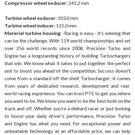
Compressor wheel exducer:
141.2 mm
Turbine wheel exducer:
103.0 mm
Turbine wheel inducer:
115.0 mm
Material turbine housing:
-Racing is easy - it's winning that
can be the challenge. With 119 world championships and set
over 256 world records since 2008, Precision Turbo and
Engine has a longstanding history of building Turbochargers
that win. We know what it takes to put together the perfect
unit to boost you ahead of the competition. Success doesn't
come from a standard off-the-shelf Turbocharger; it comes
from years of dedicated research, development and real-
world racing experience. You can trust PTE to get you where
you want to be. We know you want to be the best both on the
track and off. Whether you're a diehard racer or just looking
to boost your daily driver's performance, Precision Turbo
and Engine has what you need. For exceptional power and
unbeatable technology at an affordable price, we can help