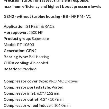
Precision Turbo for fastest transient response,
maximum efficiency and highest boost pressure levels
GEN2 - without turbine housing - BB - HF PM - V1
Application:
STREET & RACE
Horsepower:
2500 HP
Product group:
Supercore
Model:
PT 10603
Generation:
GEN2
Bearing type:
Ball bearing
CHRA cooling:
Air-cooled
Rotation:
Standard
Compressor cover type:
PRO MOD-cover
Compressor ported style:
Ported
Compressor inlet:
6.0" / 152 mm
Compressor outlet:
4.2" / 107 mm
Compressor wheel inducer:
106.0 mm