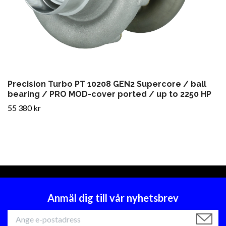
Precision Turbo PT 10208 GEN2 Supercore / ball
bearing / PRO MOD-cover ported / up to 2250 HP
55 380 kr
Anmäl dig till vår nyhetsbrev