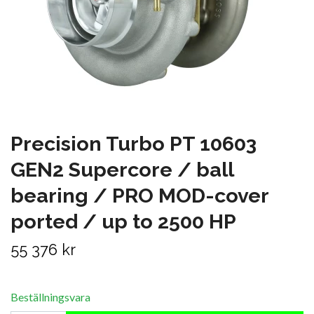
Precision Turbo PT 10603
GEN2 Supercore / ball
bearing / PRO MOD-cover
ported / up to 2500 HP
55 376 kr
Beställningsvara