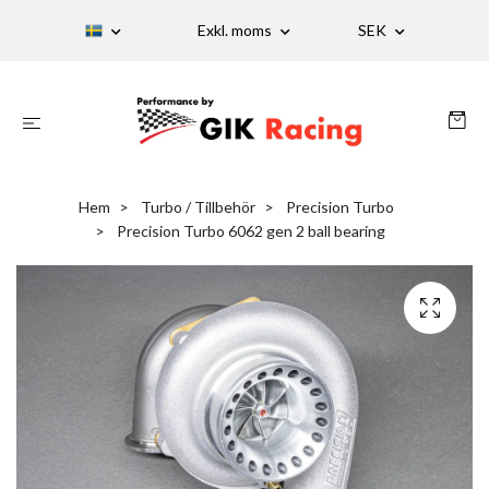
Exkl. moms
SEK
Hem
Turbo / Tillbehör
Precision Turbo
Precision Turbo 6062 gen 2 ball bearing