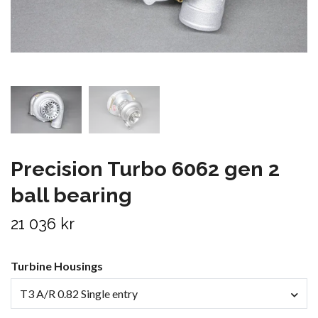
Precision Turbo 6062 gen 2
ball bearing
21 036 kr
Turbine Housings
T3 A/R 0.82 Single entry