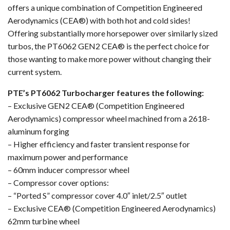
offers a unique combination of Competition Engineered
Aerodynamics (CEA®) with both hot and cold sides!
Offering substantially more horsepower over similarly sized
turbos, the PT6062 GEN2 CEA® is the perfect choice for
those wanting to make more power without changing their
current system.
PTE’s PT6062 Turbocharger features the following:
– Exclusive GEN2 CEA® (Competition Engineered
Aerodynamics) compressor wheel machined from a 2618-
aluminum forging
– Higher efficiency and faster transient response for
maximum power and performance
– 60mm inducer compressor wheel
– Compressor cover options:
– “Ported S” compressor cover 4.0″ inlet/2.5″ outlet
– Exclusive CEA® (Competition Engineered Aerodynamics)
62mm turbine wheel