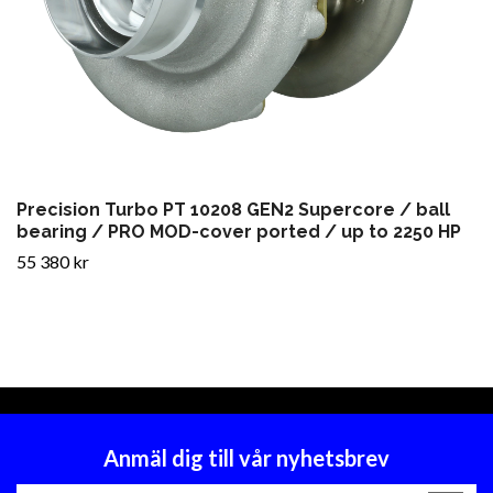
Precision Turbo PT 10208 GEN2 Supercore / ball
bearing / PRO MOD-cover ported / up to 2250 HP
55 380 kr
Anmäl dig till vår nyhetsbrev