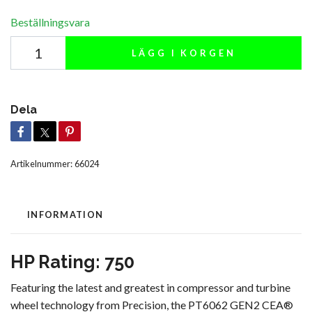
Beställningsvara
LÄGG I KORGEN
Dela
Artikelnummer:
66024
INFORMATION
HP Rating: 750
Featuring the latest and greatest in compressor and turbine
wheel technology from Precision, the PT6062 GEN2 CEA®