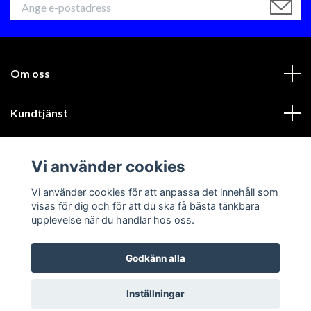
Om oss
Kundtjänst
Läs mer
Vi använder cookies
Sociala medier
Vi använder cookies för att anpassa det innehåll som
visas för dig och för att du ska få bästa tänkbara
upplevelse när du handlar hos oss.
Godkänn alla
© 2026 GIK Racing AB
Inställningar