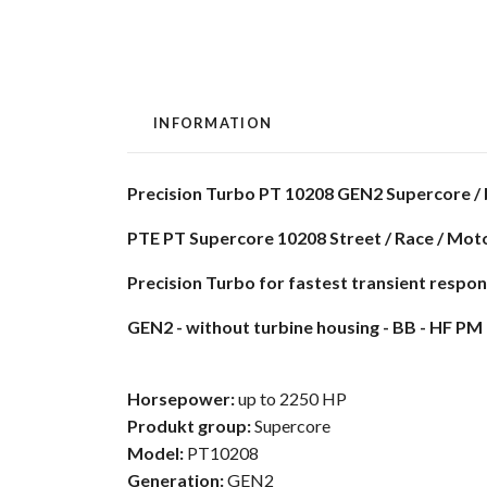
INFORMATION
Precision Turbo PT 10208 GEN2 Supercore / 
PTE PT Supercore 10208 Street / Race / Mot
Precision Turbo for fastest transient respo
GEN2 - without turbine housing - BB - HF PM 
Horsepower:
up to 2250 HP
Produkt group:
Supercore
Model:
PT10208
Generation:
GEN2