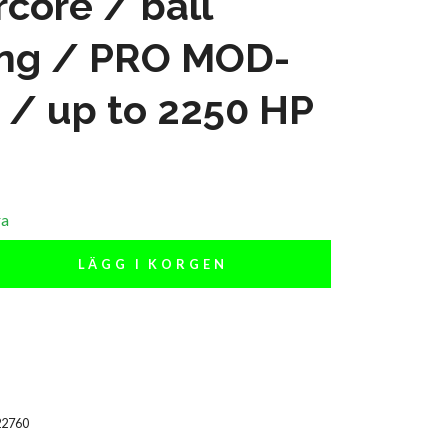
core / ball
ing / PRO MOD-
 / up to 2250 HP
ra
LÄGG I KORGEN
22760