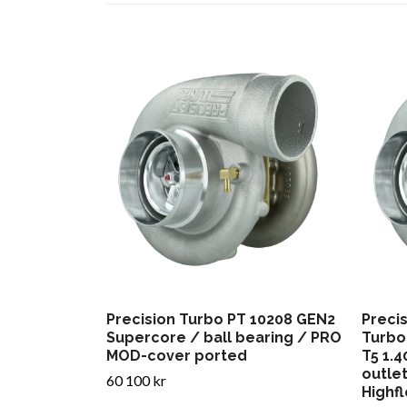
Precision Turbo PT 10208 GEN2
Preci
Supercore / ball bearing / PRO
Turbo
MOD-cover ported
T5 1.
outle
60 100 kr
Highfl