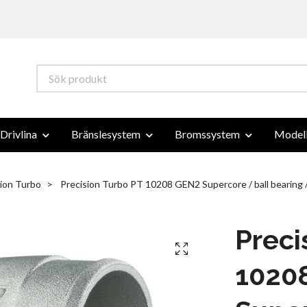
Drivlina
Bränslesystem
Bromssystem
Modell
sion Turbo
Precision Turbo PT 10208 GEN2 Supercore / ball bearing
Preci
1020