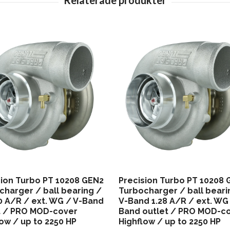
sion Turbo PT 10208 GEN2
Precision Turbo PT 10208
charger / ball bearing /
Turbocharger / ball beari
40 A/R / ext. WG / V-Band
V-Band 1.28 A/R / ext. WG 
t / PRO MOD-cover
Band outlet / PRO MOD-c
ow / up to 2250 HP
Highflow / up to 2250 HP