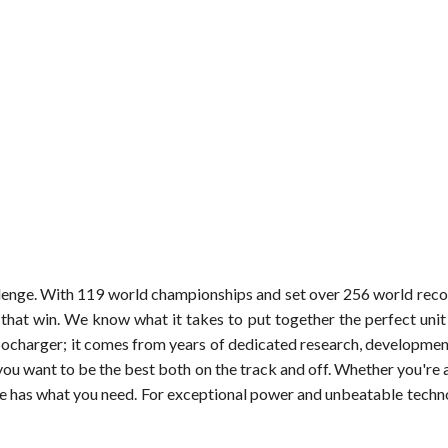
hallenge. With 119 world championships and set over 256 world rec
that win. We know what it takes to put together the perfect uni
ocharger; it comes from years of dedicated research, development
 want to be the best both on the track and off. Whether you're a 
e has what you need. For exceptional power and unbeatable technol