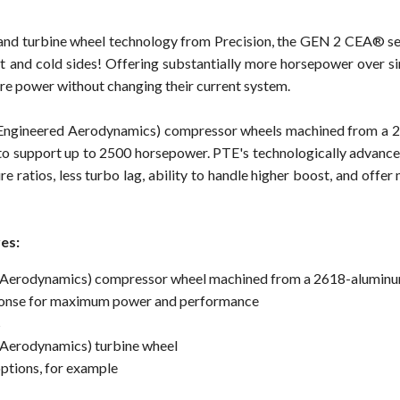
r and turbine wheel technology from Precision, the GEN 2 CEA® se
and cold sides! Offering substantially more horsepower over si
re power without changing their current system.
Engineered Aerodynamics) compressor wheels machined from a 2
o support up to 2500 horsepower. PTE's technologically advance
re ratios, less turbo lag, ability to handle higher boost, and offe
es:
 Aerodynamics) compressor wheel machined from a 2618-aluminu
esponse for maximum power and performance
s
Aerodynamics) turbine wheel
options, for example