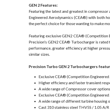
GEN 2 Features:
Featuring the latest and greatest in compresso
Engineered Aerodynamics (CEA®) with both hot 
the perfect choice for those wanting to make mo
Featuring exclusive GEN2 CEA® (Competition 
Precision's GEN2 CEA® Turbocharger is rated t
performance, greater efficiency at higher pressu
similar sizes.
Precision Turbo GEN 2 Turbochargers featur
Exclusive CEA® (Competition Engineered
Higher efficiency and faster transient r
A wide range of Compressor cover option
Exclusive CEA® (Competition Engineered 
A wide range of different turbine housing 
Cast 310 stainless steel THV5S / 1.05 A/R