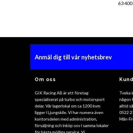
63 400
Anmäl dig till vår nyhetsbrev
Om oss
Kund
GIK Racing AB är ett företag
Tveka i
specialiserat på turbo och motorsport
någon f
delar. Vår lagerlokal om ca 1200 kvm
alltid 
ligger i Ljungskile. Vi har numera även
0522 2
kontorsdelen med administration,
Mån-Fr
försäljning och inköp osv i samma lokaler
för bästa möjliga service. Vi