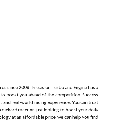
ords since 2008, Precision Turbo and Engine has a
t to boost you ahead of the competition. Success
 and real-world racing experience. You can trust
diehard racer or just looking to boost your daily
ogy at an affordable price, we can help you find