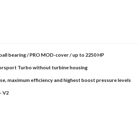
ball bearing / PRO MOD-cover / up to 2250 HP
orsport Turbo without turbine housing
nse, maximum efficiency and highest boost pressure levels
- V2