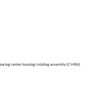
l-bearing center housing rotating assembly (CHRA)