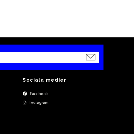
Sociala medier
Facebook
Instagram