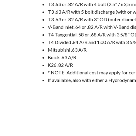
T3 .63 or .82 A/R with 4 bolt (2.5" / 63,5 
T3 .63 A/R with 5 bolt discharge (with or 
T3 .63 or .82 A/R with 3" OD (outer diame
V-Band inlet .64 or .82 A/R with V-Band di
T4 Tangential .58 or .68 A/R with 3 5/8" 
T4 Divided .84 A/R and 1.00 A/R with 3 5
Mitsubishi .63 A/R
Buick .63 A/R
K26 .82 A/R
* NOTE: Additional cost may apply for cert
If available, also with either a Hydrodyna