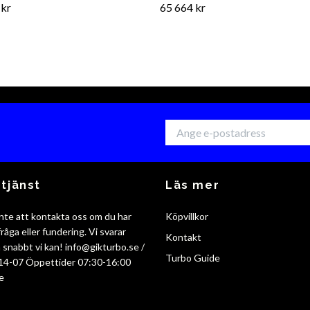
 kr
65 664 kr
tjänst
Läs mer
nte att kontakta oss om du har
Köpvillkor
råga eller fundering. Vi svarar
Kontakt
så snabbt vi kan!
info@gikturbo.se
/
Turbo Guide
14-07 Öppettider 07:30-16:00
e