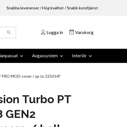
Snabba leveranser / Hög kvalitet / Snabb kundtjänst
Logga in
Varukorg
anpassat
Avgassystem
Interiör
 / PRO MOD-cover / up to 2250 HP
sion Turbo PT
8 GEN2