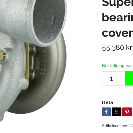
Super
bear
cover
55 380 kr
Beställningsva
Dela
Artikelnummer:
2