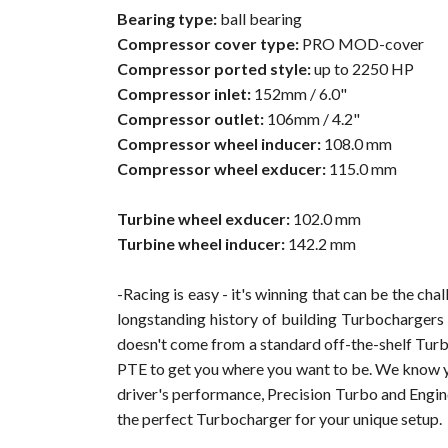
Bearing type:
ball bearing
Compressor cover type:
PRO MOD-cover
Compressor ported style:
up to 2250 HP
Compressor inlet:
152mm / 6.0"
Compressor outlet:
106mm / 4.2"
Compressor wheel inducer:
108.0 mm
Compressor wheel exducer:
115.0 mm
Turbine wheel exducer:
102.0 mm
Turbine wheel inducer:
142.2 mm
-Racing is easy - it's winning that can be the c
longstanding history of building Turbochargers 
doesn't come from a standard off-the-shelf Turb
PTE to get you where you want to be. We know you
driver's performance, Precision Turbo and Engin
the perfect Turbocharger for your unique setup.