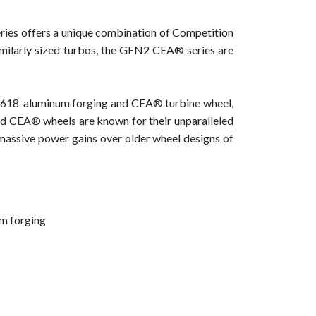
ries offers a unique combination of Competition
milarly sized turbos, the GEN2 CEA® series are
618-aluminum forging and CEA® turbine wheel,
d CEA® wheels are known for their unparalleled
r massive power gains over older wheel designs of
m forging