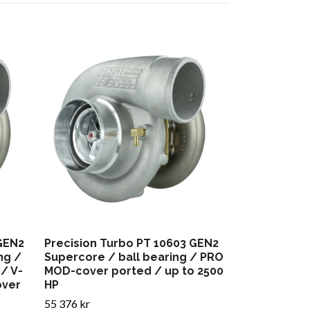
Precision T
Supercore /
MOD-cover p
HP
55 452 kr
 GEN2
Precision Turbo PT 10603 GEN2
ng /
Supercore / ball bearing / PRO
/ V-
MOD-cover ported / up to 2500
over
HP
55 376 kr