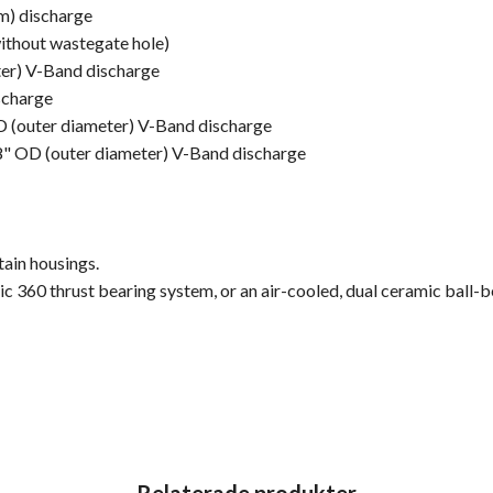
mm) discharge
without wastegate hole)
ter) V-Band discharge
scharge
OD (outer diameter) V-Band discharge
/8" OD (outer diameter) V-Band discharge
ain housings.
mic 360 thrust bearing system, or an air-cooled, dual ceramic bal