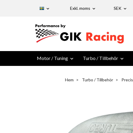
Exkl. moms
SEK
Motor / Tuning
Turbo / Tillbehör
Hem
Turbo / Tillbehör
Preci