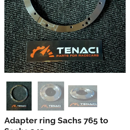
Adapter ring Sachs 765 to