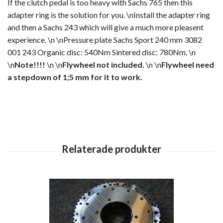
If the clutch pedal is too heavy with Sachs 765 then this
adapter ring is the solution for you. \nInstall the adapter ring
and then a Sachs 243 which will give a much more pleasent
experience. \n \nPressure plate Sachs Sport 240 mm 3082
001 243 Organic disc: 540Nm Sintered disc: 780Nm. \n
\n
Note!!!!
\n \n
Flywheel not included.
\n \n
Flywheel need
a stepdown of 1;5 mm for it to work.