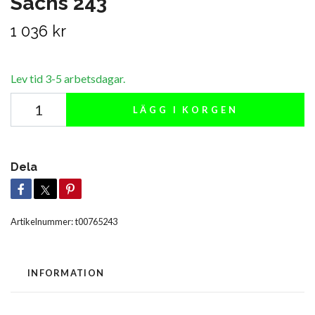
Sachs 243
1 036 kr
Lev tid 3-5 arbetsdagar.
LÄGG I KORGEN
Dela
Artikelnummer:
t00765243
INFORMATION