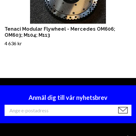
Tenaci Modular Flywheel - Mercedes OM606;
OM603; M104; M113
4 636 kr
Anmäl dig till vår nyhetsbrev