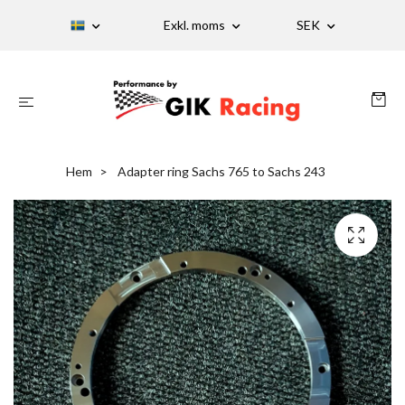
Exkl. moms
SEK
Hem
Adapter ring Sachs 765 to Sachs 243