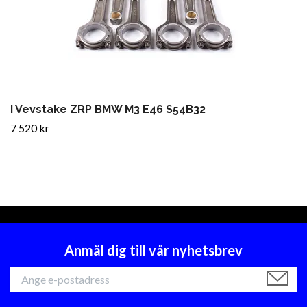
I Vevstake ZRP BMW M3 E46 S54B32
7 520 kr
Anmäl dig till vår nyhetsbrev