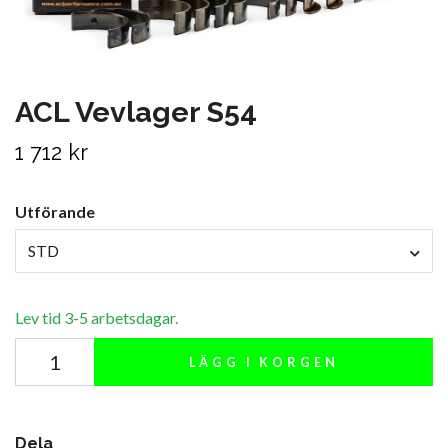
ACL Vevlager S54
1 712 kr
Utförande
STD
Lev tid 3-5 arbetsdagar.
LÄGG I KORGEN
Dela