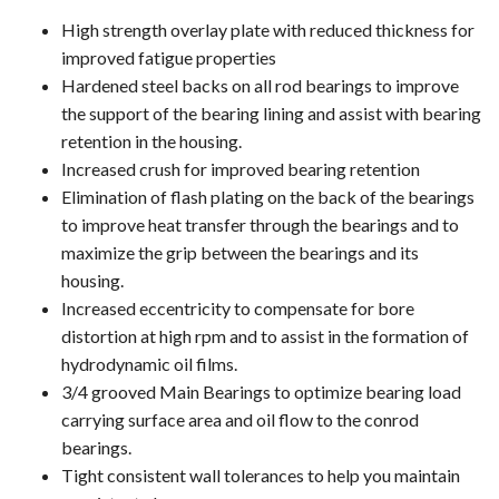
High strength overlay plate with reduced thickness for
improved fatigue properties
Hardened steel backs on all rod bearings to improve
the support of the bearing lining and assist with bearing
retention in the housing.
Increased crush for improved bearing retention
Elimination of flash plating on the back of the bearings
to improve heat transfer through the bearings and to
maximize the grip between the bearings and its
housing.
Increased eccentricity to compensate for bore
distortion at high rpm and to assist in the formation of
hydrodynamic oil films.
3/4 grooved Main Bearings to optimize bearing load
carrying surface area and oil flow to the conrod
bearings.
Tight consistent wall tolerances to help you maintain