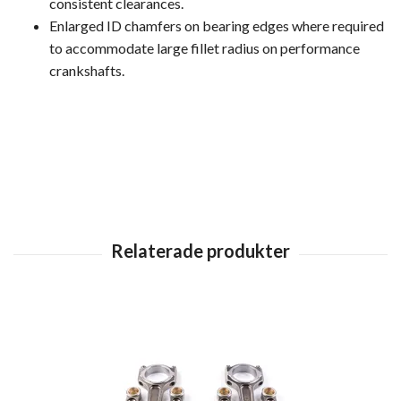
consistent clearances.
Enlarged ID chamfers on bearing edges where required
to accommodate large fillet radius on performance
crankshafts.