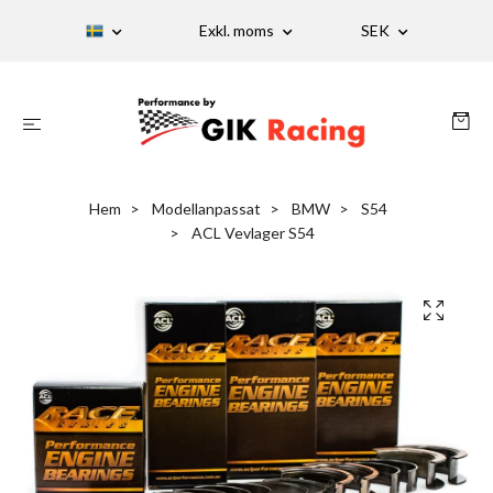
Exkl. moms
SEK
Hem
Modellanpassat
BMW
S54
ACL Vevlager S54