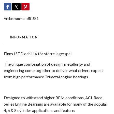
Artikelnummer:
6B1569
INFORMATION
Finns i STD och HX för större lagerspel
The unique combination of design, metallurgy and
engineering come together to deliver what drivers expect
from high performance Trimetal engine bearings.
Designed to withstand higher RPM conditions, ACL Race
Series Engine Bearings are available for many of the popular
4, 6 & 8 cylinder applications and feature: