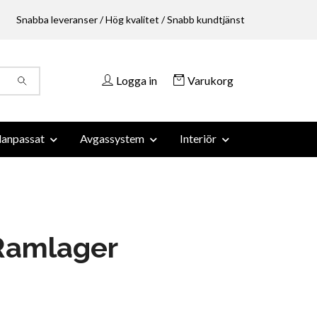
Snabba leveranser / Hög kvalitet / Snabb kundtjänst
Logga in
Varukorg
anpassat
Avgassystem
Interiör
Ramlager