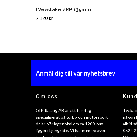
I Vevstake ZRP 135mm
7 120 kr
Anmäl dig till vår nyhetsbrev
Om oss
Kund
GIK Racing AB är ett företag
Tveka i
specialiserat på turbo och motorsport
någon f
delar. Vår lagerlokal om ca 1200 kvm
alltid 
ligger i Ljungskile. Vi har numera även
0522 2