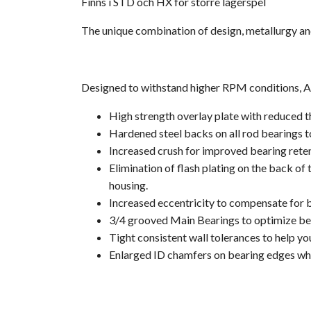
Finns i STD och HX för större lagerspel
The unique combination of design, metallurgy an
Designed to withstand higher RPM conditions, ACL
High strength overlay plate with reduced t
Hardened steel backs on all rod bearings to
Increased crush for improved bearing rete
Elimination of flash plating on the back of
housing.
Increased eccentricity to compensate for bo
3/4 grooved Main Bearings to optimize bear
Tight consistent wall tolerances to help yo
Enlarged ID chamfers on bearing edges whe