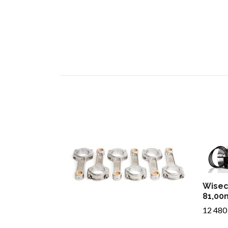
Wisec
81,00
12 480