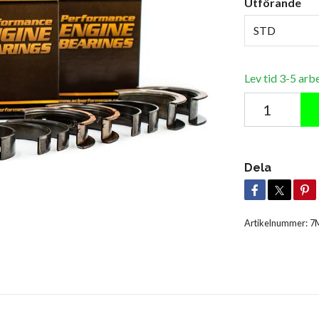
Utförande
STD
Lev tid 3-5 arb
Dela
Artikelnummer:
7