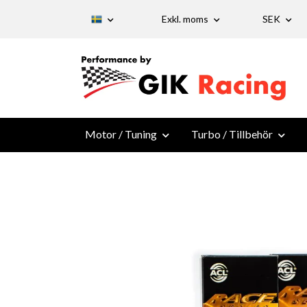
Exkl. moms
SEK
Motor / Tuning
Turbo / Tillbehör