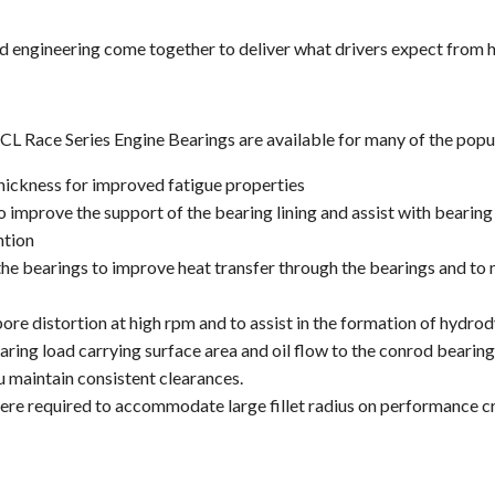
d engineering come together to deliver what drivers expect from 
 Race Series Engine Bearings are available for many of the popula
hickness for improved fatigue properties
 improve the support of the bearing lining and assist with bearing 
ntion
 the bearings to improve heat transfer through the bearings and to
re distortion at high rpm and to assist in the formation of hydrod
ing load carrying surface area and oil flow to the conrod bearing
u maintain consistent clearances.
re required to accommodate large fillet radius on performance c