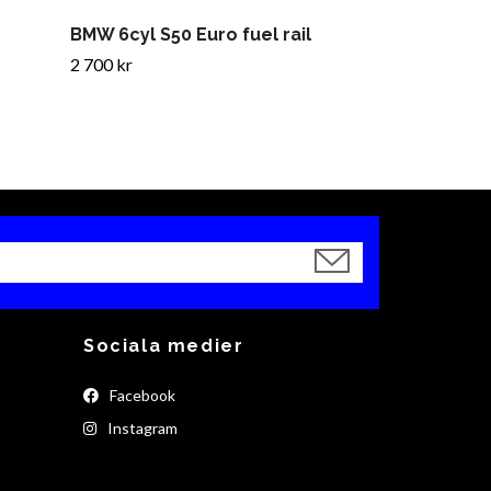
BMW 6cyl S50 Euro fuel rail
2 700 kr
Sociala medier
Facebook
Instagram