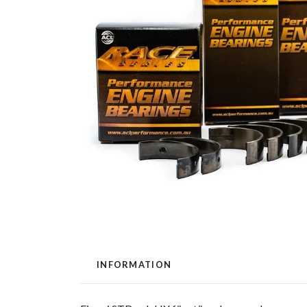
INFORMATION