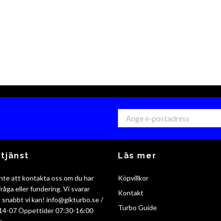
tjänst
Läs mer
nte att kontakta oss om du har
Köpvillkor
råga eller fundering. Vi svarar
Kontakt
så snabbt vi kan!
info@gikturbo.se
/
Turbo Guide
14-07 Öppettider 07:30-16:00