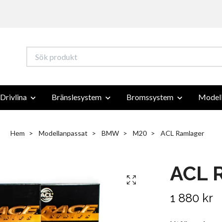
Drivlina
Bränslesystem
Bromssystem
Modell
Hem
Modellanpassat
BMW
M20
ACL Ramlager
ACL 
1 880 kr