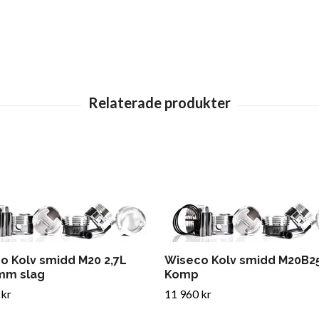
o Kolv smidd M20 2,7L
Wiseco Kolv smidd M20B25
mm slag
Komp
 kr
11 960 kr