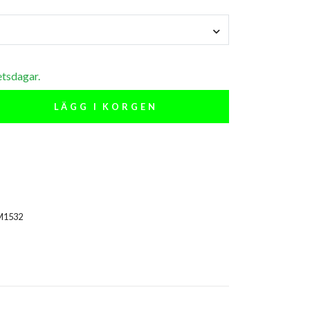
etsdagar.
LÄGG I KORGEN
M1532