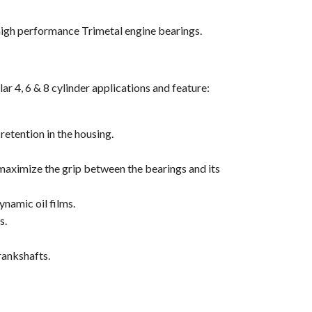
high performance Trimetal engine bearings.
r 4, 6 & 8 cylinder applications and feature:
retention in the housing.
 maximize the grip between the bearings and its
ynamic oil films.
s.
rankshafts.