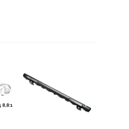
Adjustable 
M20
2 072 kr
 8,8:1