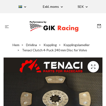
Exkl. moms
SEK
Hem
Drivlina
Koppling
Kopplingslameller
Tenaci Clutch 4-Puck 240 mm Disc for Volvo