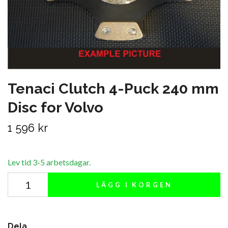
Tenaci Clutch 4-Puck 240 mm
Disc for Volvo
1 596 kr
Lev tid 3-5 arbetsdagar.
LÄGG I KORGEN
Dela