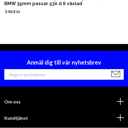
BMW 35mm passar 530 d 6 växlad
3 464 kr
Anmäl dig till vår nyhetsbrev
Om oss
Kundtjänst