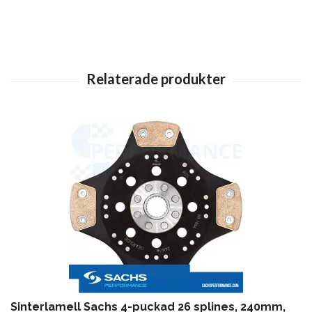
Sinterlamell Sachs 4-puckad 26 splines, 240mm,