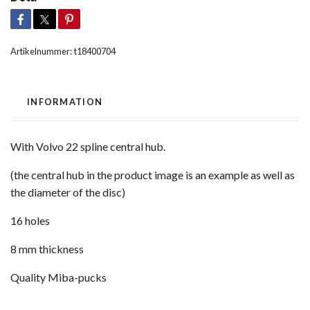
Artikelnummer:
t18400704
INFORMATION
With Volvo 22 spline central hub.
(the central hub in the product image is an example as well as
the diameter of the disc)
16 holes
8 mm thickness
Quality Miba-pucks