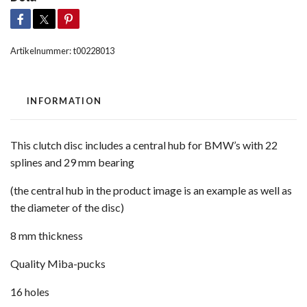
Artikelnummer:
t00228013
INFORMATION
This clutch disc includes a central hub for BMW’s with 22
splines and 29 mm bearing
(the central hub in the product image is an example as well as
the diameter of the disc)
8 mm thickness
Quality Miba-pucks
16 holes