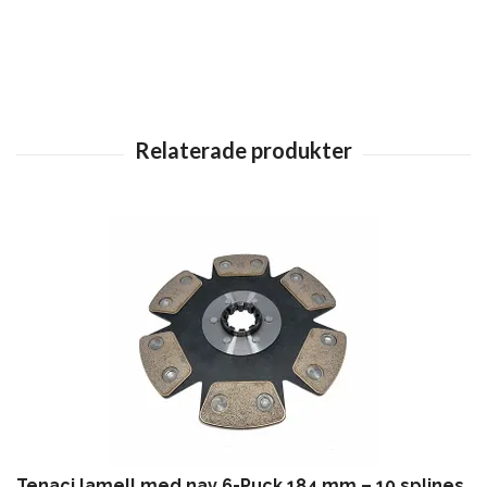
Tenaci lamell med nav 6-Puck 184 mm – 10 splines