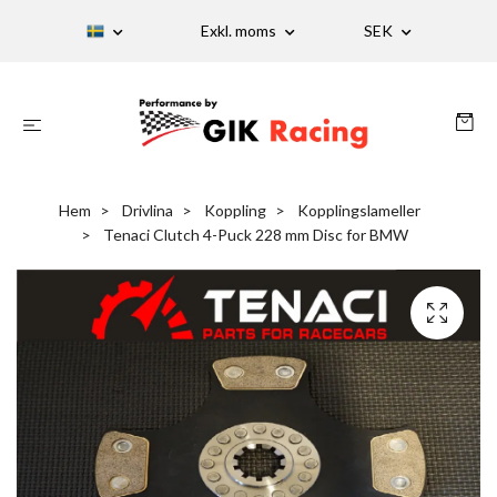
Exkl. moms
SEK
Hem
Drivlina
Koppling
Kopplingslameller
Tenaci Clutch 4-Puck 228 mm Disc for BMW