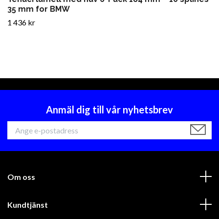
35 mm for BMW
1 436 kr
Anmäl dig till vår nyhetsbrev
Om oss
Kundtjänst