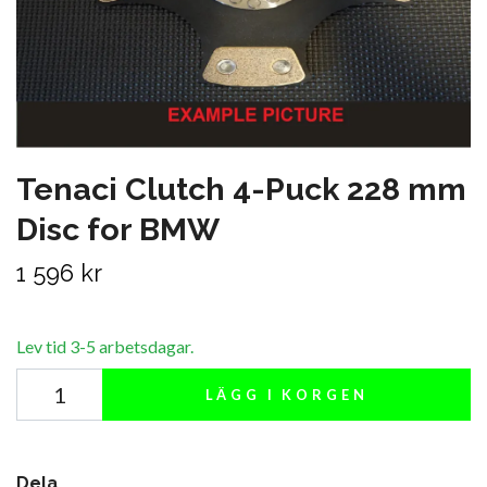
Tenaci Clutch 4-Puck 228 mm
Disc for BMW
1 596 kr
Lev tid 3-5 arbetsdagar.
LÄGG I KORGEN
Dela