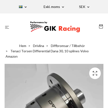
Exkl. moms
SEK
Hem
Drivlina
Diffbromsar / Tillbehör
Tenaci Torsen Differential Dana 30, 10 splines Volvo
Amazon