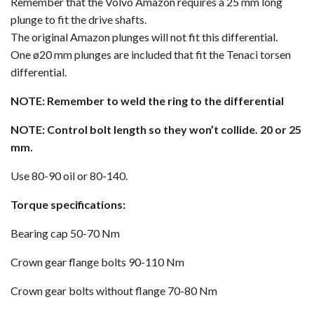
Remember that the Volvo Amazon requires a 25 mm long
plunge to fit the drive shafts.
The original Amazon plunges will not fit this differential.
One ø20 mm plunges are included that fit the Tenaci torsen
differential.
NOTE: Remember to weld the ring to the differential
NOTE: Control bolt length so they won’t collide. 20 or 25
mm.
Use 80-90 oil or 80-140.
Torque specifications:
Bearing cap 50-70 Nm
Crown gear flange bolts 90-110 Nm
Crown gear bolts without flange 70-80 Nm