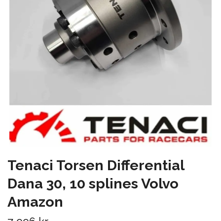
Tenaci Torsen Differential
Dana 30, 10 splines Volvo
Amazon