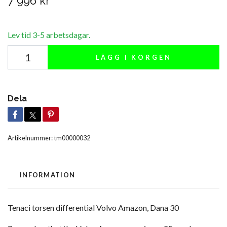
7 996 kr
Lev tid 3-5 arbetsdagar.
LÄGG I KORGEN
Dela
Artikelnummer:
tm00000032
INFORMATION
Tenaci torsen differential Volvo Amazon, Dana 30