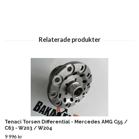
Tenaci Torsen Differential - Mercedes AMG C55 /
C63 - W203 / W204
9 996 kr