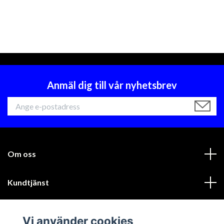
Anmäl dig till vår nyhetsbrev
Om oss
Kundtjänst
Läs mer
Vi använder cookies