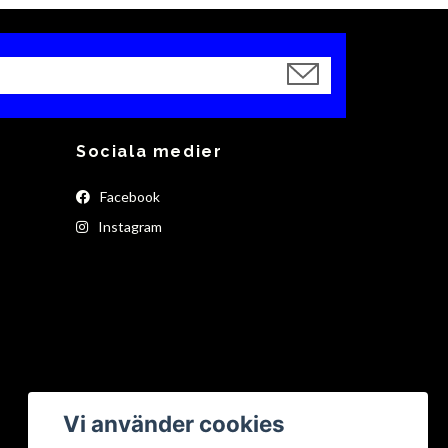
Sociala medier
Facebook
Instagram
Vi använder cookies