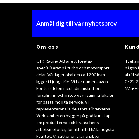
Anmäl dig till vår nyhetsbrev
Om oss
Kund
GIK Racing AB är ett företag
Tveka i
specialiserat på turbo och motorsport
någon f
delar. Vår lagerlokal om ca 1200 kvm
alltid 
ligger i Ljungskile. Vi har numera även
0522 2
kontorsdelen med administration,
Mån-Fr
försäljning och inköp osv i samma lokaler
för bästa möjliga service. Vi
representerar alla de stora tillverkarna.
Verksamheten bygger på god kunskap
om produkterna och branschens
arbetsmetoder, för att alltid hålla högsta
kvalitet. Vi sätter en ära i snabba