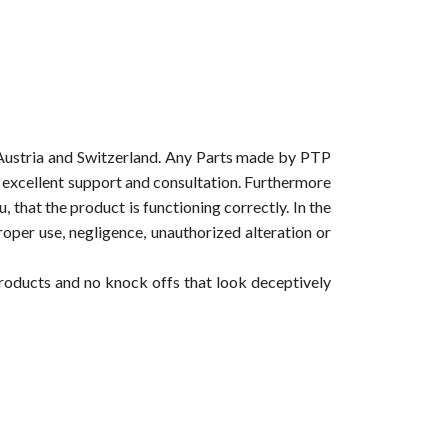
Austria and Switzerland. Any Parts made by PTP
ur excellent support and consultation. Furthermore
 that the product is functioning correctly. In the
roper use, negligence, unauthorized alteration or
products and no knock offs that look deceptively