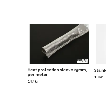
Heat protection sleeve 25mm,
Stain
per meter
13 kr
147 kr