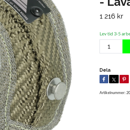
- Lav
1 216 kr
Lev tid 3-5 arb
Dela
Artikelnummer:
2