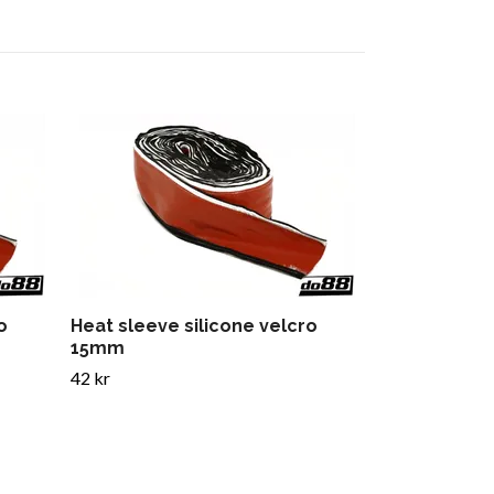
Heat sleeve
89 kr
o
Heat sleeve silicone velcro
15mm
42 kr