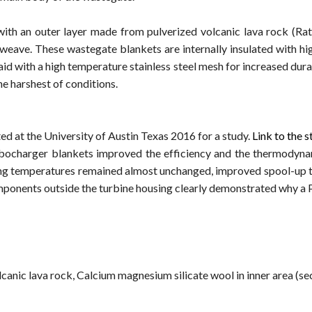
th an outer layer made from pulverized volcanic lava rock (R
 weave. These wastegate blankets are internally insulated with h
d with a high temperature stainless steel mesh for increased dura
e harshest of conditions.
d at the University of Austin Texas 2016 for a study.
Link to the 
ocharger blankets improved the efficiency and the thermodynami
g temperatures remained almost unchanged, improved spool-up tim
components outside the turbine housing clearly demonstrated why a
canic lava rock, Calcium magnesium silicate wool in inner area (sec