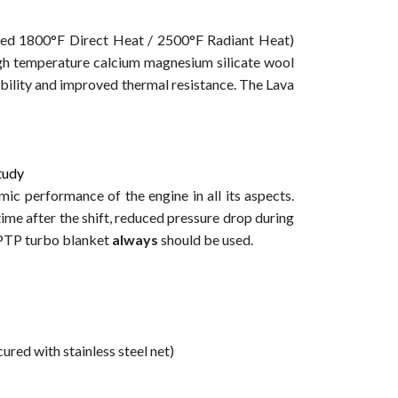
ated 1800°F Direct Heat / 2500°F Radiant Heat)
igh temperature calcium magnesium silicate wool
bility and improved thermal resistance. The Lava
study
c performance of the engine in all its aspects.
e after the shift, reduced pressure drop during
 PTP turbo blanket
always
should be used.
ured with stainless steel net)