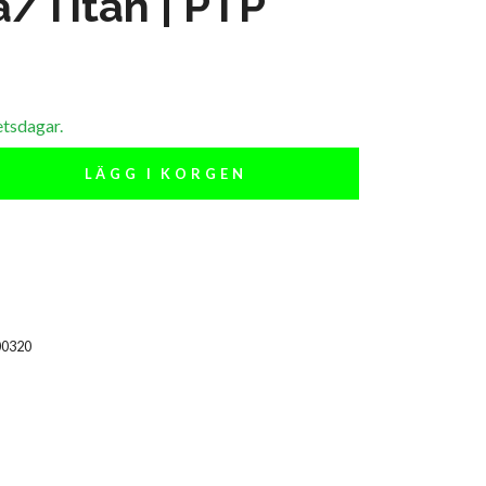
a/Titan | PTP
etsdagar.
LÄGG I KORGEN
00320