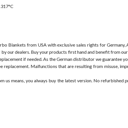
1317°C
rbo Blankets from USA with exclusive sales rights for Germany, 
or by our dealers. Buy your products first hand and benefit from o
replacement if needed. As the German distributor we guarantee you,
ee replacement. Malfunctions that are resulting from misuse, imp
om us means, you always buy the latest version. No refurbished 