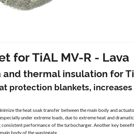
t for TiAL MV-R - Lava
n and thermal insulation for
t protection blankets, increases
imize the heat soak transfer between the main body and actuator
, especially under extreme loads, due to extreme heat and dramatic
g consistent performance of the turbocharger. Another key benefi
 main body of the wastegate.