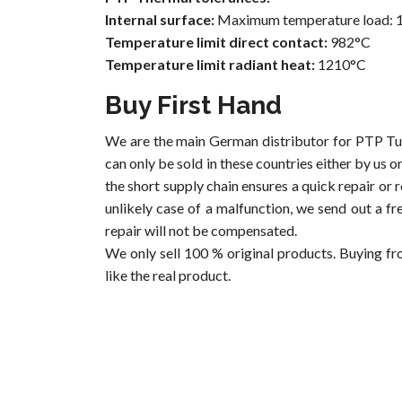
Internal surface:
Maximum temperature load: 
Temperature limit direct contact:
982°C
Temperature limit radiant heat:
1210°C
Buy First Hand
We are the main German distributor for PTP Tu
can only be sold in these countries either by us 
the short supply chain ensures a quick repair or 
unlikely case of a malfunction, we send out a fr
repair will not be compensated.
We only sell 100 % original products. Buying fr
like the real product.