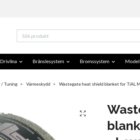
Drivlina
Bränslesystem
Bromssystem
Modell
 / Tuning
Värmeskydd
Wastegate heat shield blanket for TiAL M
Waste
blank