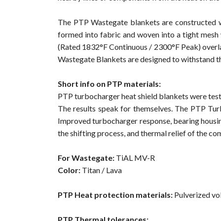
The PTP Wastegate blankets are constructed wi
formed into fabric and woven into a tight mesh
(Rated 1832°F Continuous / 2300°F Peak) overlai
Wastegate Blankets are designed to withstand th
Short info on PTP materials:
PTP turbocharger heat shield blankets were teste
The results speak for themselves. The PTP Turb
Improved turbocharger response, bearing housin
the shifting process, and thermal relief of the 
For Wastegate:
TiAL MV-R
Color:
Titan / Lava
PTP Heat protection materials:
Pulverized vol
PTP Thermal tolerances: