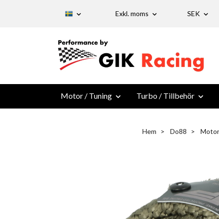
Exkl. moms
SEK
Motor / Tuning
Turbo / Tillbehör
Hem
Do88
Motor