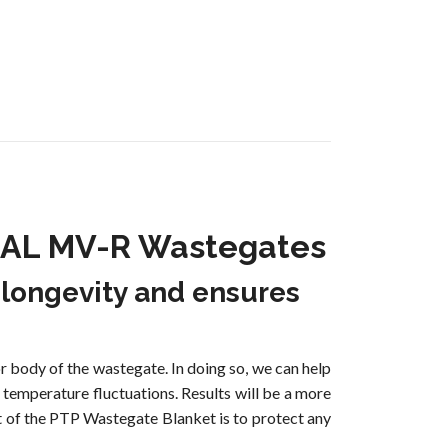
 TiAL MV-R Wastegates
 longevity and ensures
 body of the wastegate. In doing so, we can help
 temperature fluctuations. Results will be a more
t of the PTP Wastegate Blanket is to protect any