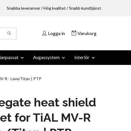
Snabba leveranser / Hög kvalitet / Snabb kundtjänst
Logga in
Varukorg
anpassat
Avgassystem
Interiör
V-R - Lava/Titan | PTP
gate heat shield
et for TiAL MV-R