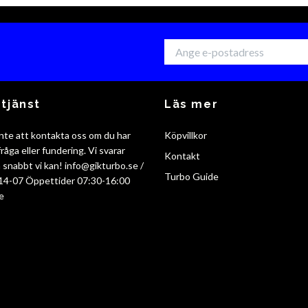
tjänst
Läs mer
nte att kontakta oss om du har
Köpvillkor
råga eller fundering. Vi svarar
Kontakt
så snabbt vi kan!
info@gikturbo.se
/
Turbo Guide
14-07 Öppettider 07:30-16:00
e