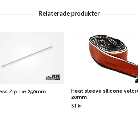
Heat sleeve silicone velcr
less Zip Tie 250mm
20mm
51 kr