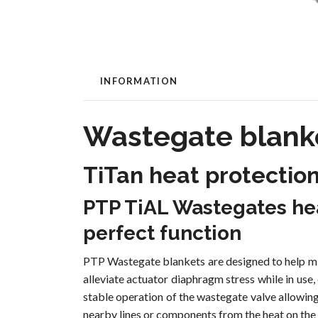
INFORMATION
Wastegate blanke
TiTan heat protectio
PTP TiAL Wastegates hea
perfect function
PTP Wastegate blankets are designed to help min
alleviate actuator diaphragm stress while in use
stable operation of the wastegate valve allowin
nearby lines or components from the heat on the