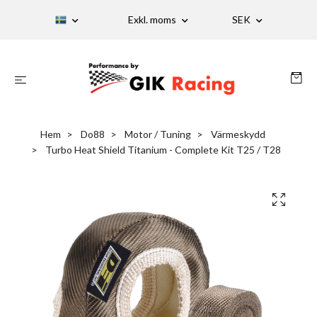
Exkl. moms
SEK
Hem
Do88
Motor / Tuning
Värmeskydd
Turbo Heat Shield Titanium - Complete Kit T25 / T28