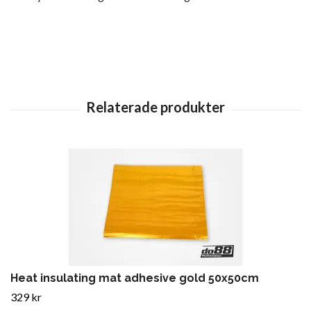
Heat insulating mat adhesive gold 50x50cm
329 kr