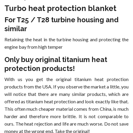
Turbo heat protection blanket
For T25 / T28 turbine housing and
similar
Retaining the heat in the turbine housing and protecting the
engine bay from high temper
Only buy original titanium heat
protection products!
With us you get the original titanium heat protection
products from the USA. If you observe the market a little, you
will notice that there are many similar products, which are
offered as titanium heat protection and look exactly like that.
This often much cheaper material comes from China, is much
harder and therefore more brittle. It is not comparable to
ours. The heat rejection and life are much worse. Do not save
money at the wrong end. Take the original!