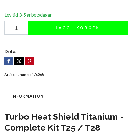
Lev tid 3-5 arbetsdagar.
LÄGG I KORGEN
Dela
Artikelnummer:
476065
INFORMATION
Turbo Heat Shield Titanium -
Complete Kit T25 / T28