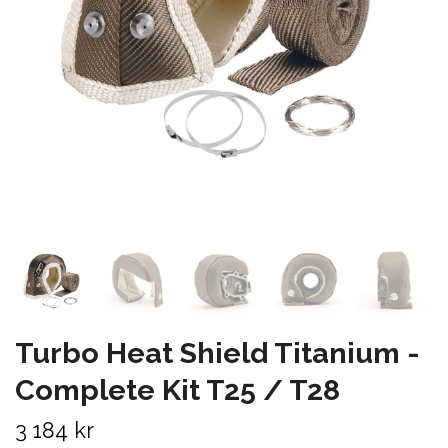
Turbo Heat Shield Titanium -
Complete Kit T25 / T28
3 184 kr