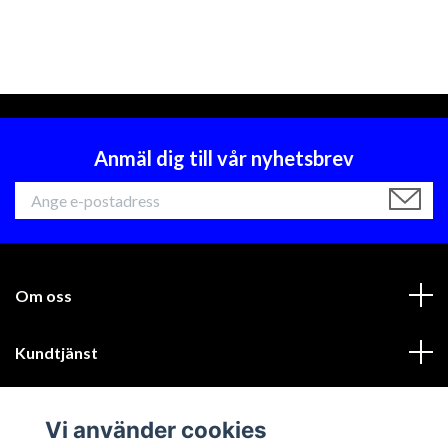
Anmäl dig till vår nyhetsbrev
Om oss
Kundtjänst
Läs mer
Vi använder cookies