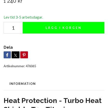
1 240 kr
Lev tid 3-5 arbetsdagar.
LÄGG I KORGEN
Dela
Artikelnummer:
476065
INFORMATION
Heat Protection - Turbo Heat