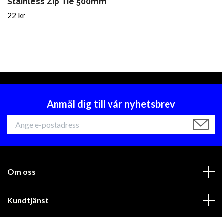
Stainless Zip Tie 500mm
22 kr
Anmäl dig till vår nyhetsbrev
Om oss
Kundtjänst