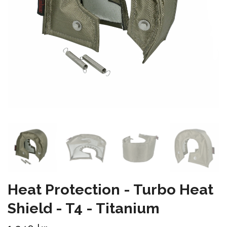
Heat Protection - Turbo Heat
Shield - T4 - Titanium