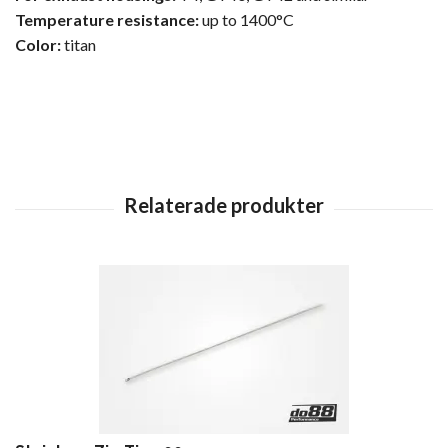
Temperature resistance:
up to 1400°C
Color:
titan