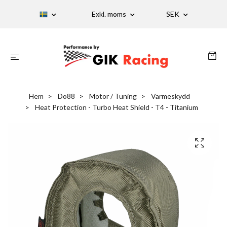
Exkl. moms
SEK
Hem
Do88
Motor / Tuning
Värmeskydd
Heat Protection - Turbo Heat Shield - T4 - Titanium