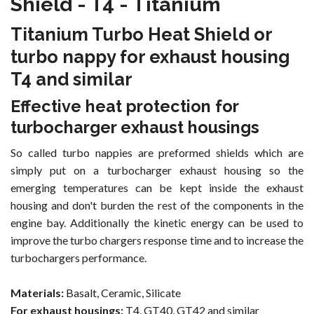
Shield - T4 - Titanium
Titanium Turbo Heat Shield or
turbo nappy for exhaust housing
T4 and similar
Effective heat protection for
turbocharger exhaust housings
So called turbo nappies are preformed shields which are
simply put on a turbocharger exhaust housing so the
emerging temperatures can be kept inside the exhaust
housing and don't burden the rest of the components in the
engine bay. Additionally the kinetic energy can be used to
improve the turbo chargers response time and to increase the
turbochargers performance.
Materials:
Basalt, Ceramic, Silicate
For exhaust housings:
T4, GT40, GT42 and similar