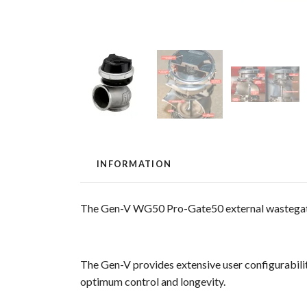
INFORMATION
The Gen-V WG50 Pro-Gate50 external wastegate 
The Gen-V provides extensive user configurabilit
optimum control and longevity.