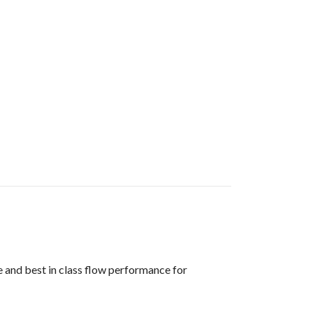
 and best in class flow performance for