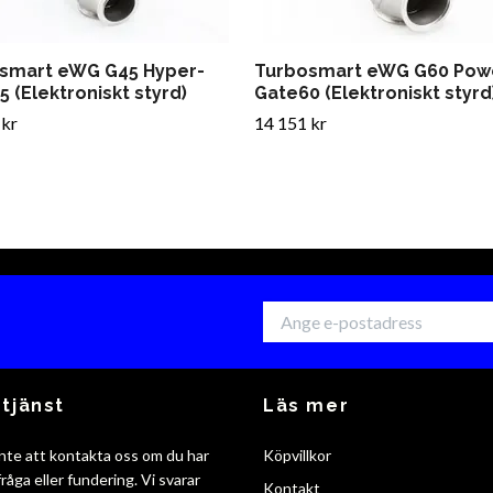
smart eWG G45 Hyper-
Turbosmart eWG G60 Pow
 (Elektroniskt styrd)
Gate60 (Elektroniskt styrd
 kr
14 151 kr
tjänst
Läs mer
nte att kontakta oss om du har
Köpvillkor
råga eller fundering. Vi svarar
Kontakt