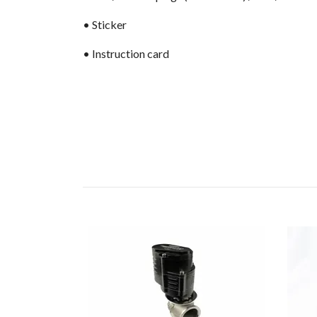
• Sticker
• Instruction card