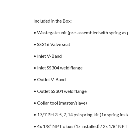
Included in the Box:
• Wastegate unit (pre-assembled with spring as 
• SS316 Valve seat
• Inlet V-Band
• Inlet SS304 weld flange
• Outlet V-Band
• Outlet SS304 weld flange
• Collar tool (master/slave)
• 17/7 PH 3, 5, 7, 14 psi spring kit (1x spring inst
• 4x 1/8” NPT plugs (1x installed) / 2x 1/8” NPT