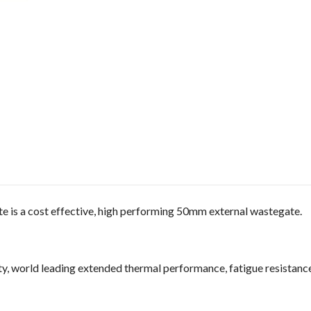
is a cost effective, high performing 50mm external wastegate.
y, world leading extended thermal performance, fatigue resistance