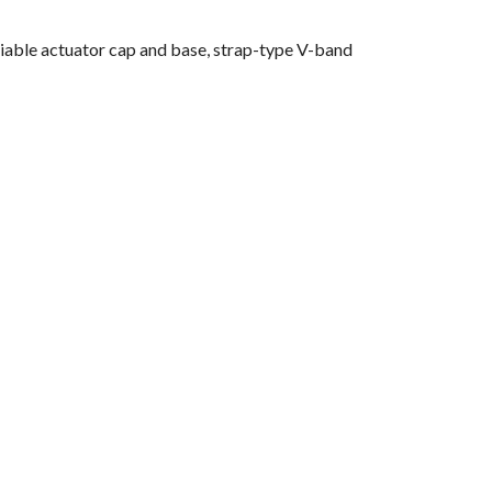
riable actuator cap and base, strap-type V-band