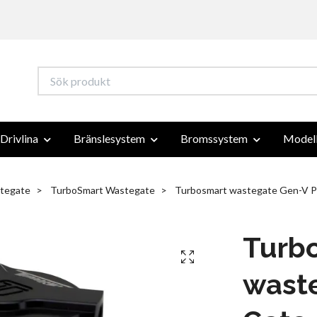
Drivlina
Bränslesystem
Bromssystem
Modell
tegate
TurboSmart Wastegate
Turbosmart wastegate Gen-V P
Turb
wast