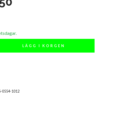
 50
etsdagar.
LÄGG I KORGEN
S-0554-1012