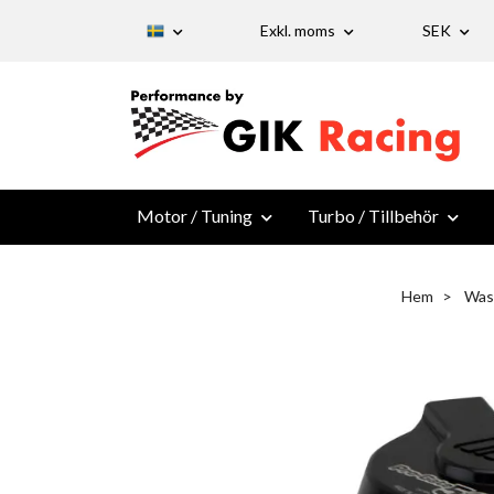
Exkl. moms
SEK
Motor / Tuning
Turbo / Tillbehör
Hem
Was