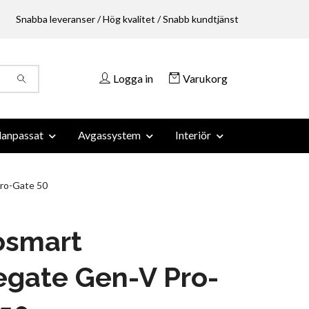
Snabba leveranser / Hög kvalitet / Snabb kundtjänst
Logga in
Varukorg
anpassat
Avgassystem
Interiör
ro-Gate 50
osmart
egate Gen-V Pro-