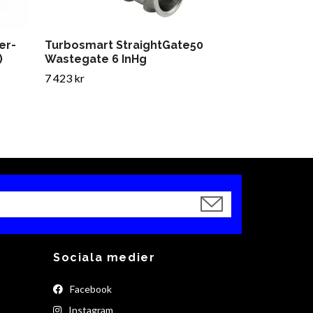
er-
Turbosmart StraightGate50
)
Wastegate 6 InHg
7 423 kr
Sociala medier
Facebook
Instagram