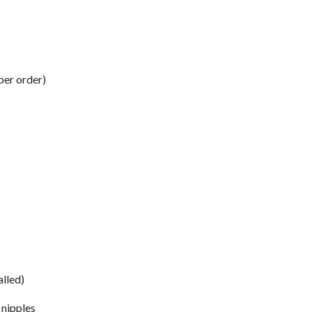
per order)
alled)
 nipples