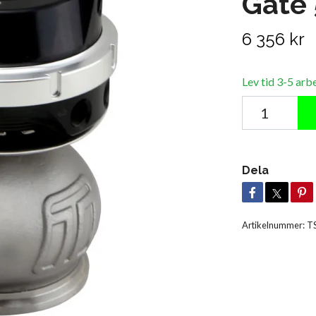
Gate
6 356 kr
Lev tid 3-5 arb
Dela
Artikelnummer:
T