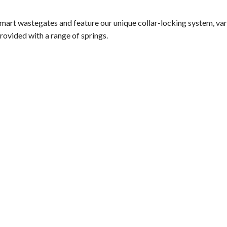
smart wastegates and feature our unique collar-locking system, va
rovided with a range of springs.