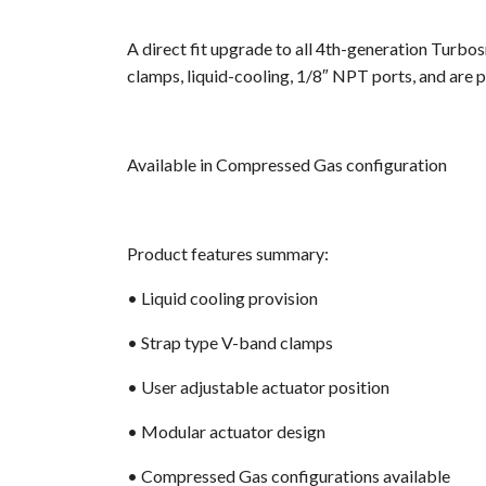
A direct fit upgrade to all 4th-generation Turbo
clamps, liquid-cooling, 1/8″ NPT ports, and are p
Available in Compressed Gas configuration
Product features summary
:
• Liquid cooling provision
• Strap type V-band clamps
• User adjustable actuator position
• Modular actuator design
• Compressed Gas configurations available