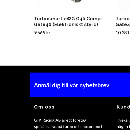
Turbosmart eWG G40 Comp-
Turbo
Gate40 (Elektroniskt styrd)
Gate45
9 569 kr
10 381
Anmäl dig till vår nyhetsbrev
Om oss
Kund
GIK Racing AB är ett företag
Tveka i
specialiserat på turbo och motorsport
någon f