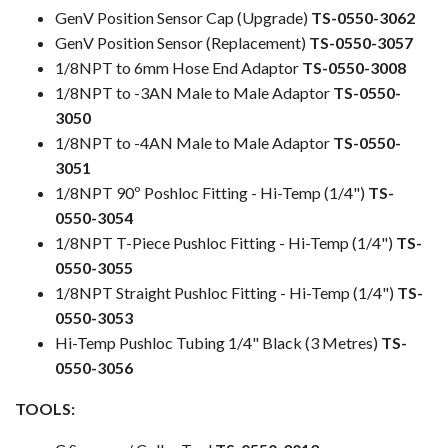
GenV Position Sensor Cap (Upgrade)
TS-0550-3062
GenV Position Sensor (Replacement)
TS-0550-3057
1/8NPT to 6mm Hose End Adaptor
TS-0550-3008
1/8NPT to -3AN Male to Male Adaptor
TS-0550-
3050
1/8NPT to -4AN Male to Male Adaptor
TS-0550-
3051
1/8NPT 90º Poshloc Fitting - Hi-Temp (1/4")
TS-
0550-3054
1/8NPT T-Piece Pushloc Fitting - Hi-Temp (1/4")
TS-
0550-3055
1/8NPT Straight Pushloc Fitting - Hi-Temp (1/4")
TS-
0550-3053
Hi-Temp Pushloc Tubing 1/4" Black (3 Metres)
TS-
0550-3056
TOOLS: