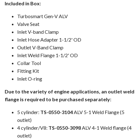
Included in Box:
Turbosmart Gen-V ALV
Valve Seat
Inlet V-band Clamp
Inlet Hose Adapter 1-1/2' OD
Outlet V-Band Clamp
Inlet Weld Flange 1-1/2' OD
Collar Tool
Fitting Kit
Inlet O-ring
Due to the variety of engine applications, an outlet weld
flange is required to be purchased separately:
5 cylinder:
TS-0550-3104
ALV 5-1 Weld Flange (5
outlet)
4 cylinder/V8:
TS-0550-3098
ALV 4-1 Weld flange (4
outlet)