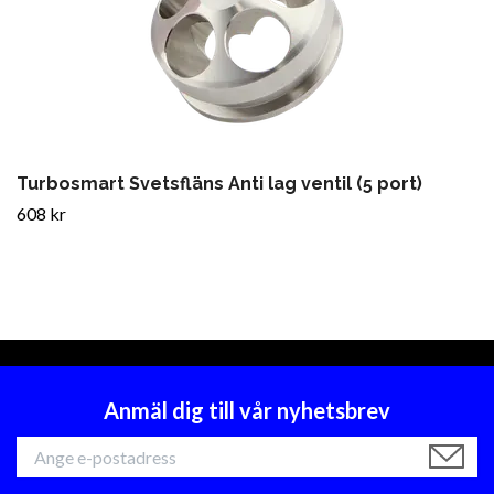
Turbosmart Svetsfläns Anti lag ventil (5 port)
608 kr
Anmäl dig till vår nyhetsbrev