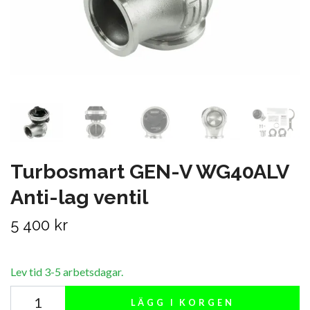
Turbosmart GEN-V WG40ALV
Anti-lag ventil
5 400 kr
Lev tid 3-5 arbetsdagar.
LÄGG I KORGEN