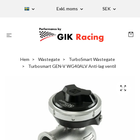
Exkl. moms
SEK
Hem
Wastegate
TurboSmart Wastegate
Turbosmart GEN-V WG40ALV Anti-lag ventil