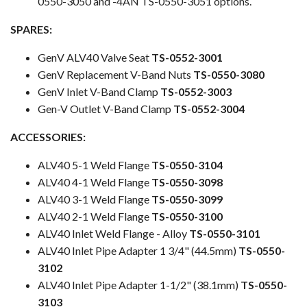
0550-3050 and -4AN TS-0550-3051 options.
SPARES:
GenV ALV40 Valve Seat
TS-0552-3001
GenV Replacement V-Band Nuts
TS-0550-3080
GenV Inlet V-Band Clamp
TS-0552-3003
Gen-V Outlet V-Band Clamp
TS-0552-3004
ACCESSORIES:
ALV40 5-1 Weld Flange
TS-0550-3104
ALV40 4-1 Weld Flange
TS-0550-3098
ALV40 3-1 Weld Flange
TS-0550-3099
ALV40 2-1 Weld Flange
TS-0550-3100
ALV40 Inlet Weld Flange - Alloy
TS-0550-3101
ALV40 Inlet Pipe Adapter 1 3/4" (44.5mm)
TS-0550-
3102
ALV40 Inlet Pipe Adapter 1-1/2" (38.1mm)
TS-0550-
3103