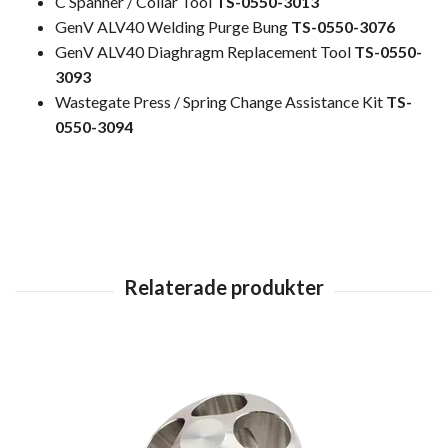
C Spanner / Collar Tool
TS-0550-3013
GenV ALV40 Welding Purge Bung
TS-0550-3076
GenV ALV40 Diaghragm Replacement Tool
TS-0550-
3093
Wastegate Press / Spring Change Assistance Kit
TS-
0550-3094