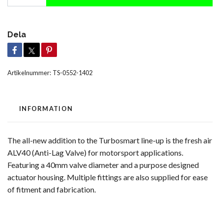
Dela
Artikelnummer:
TS-0552-1402
INFORMATION
The all-new addition to the Turbosmart line-up is the fresh air
ALV40 (Anti-Lag Valve) for motorsport applications.
Featuring a 40mm valve diameter and a purpose designed
actuator housing. Multiple fittings are also supplied for ease
of fitment and fabrication.