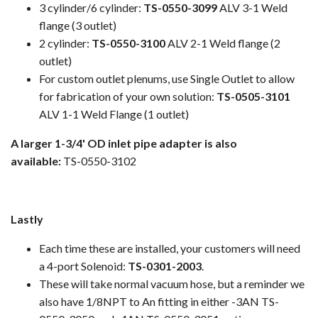
3 cylinder/6 cylinder:
TS-0550-3099
ALV 3-1 Weld
flange (3 outlet)
2 cylinder:
TS-0550-3100
ALV 2-1 Weld flange (2
outlet)
For custom outlet plenums, use Single Outlet to allow
for fabrication of your own solution:
TS-0505-3101
ALV 1-1 Weld Flange (1 outlet)
A larger 1-3/4' OD inlet pipe adapter is also
available:
TS-0550-3102
Lastly
Each time these are installed, your customers will need
a 4-port Solenoid:
TS-0301-2003
.
These will take normal vacuum hose, but a reminder we
also have 1/8NPT to An fitting in either -3AN TS-