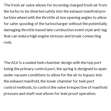
The fresh air valve allows for incoming charged fresh air from
the turbo to be diverted safely into the exhaust manifold pre-
turbine wheel with the throttle at low opening angles to allow
for safer spooling of the turbocharger without the potentially
damaging throttle based late combustion event style anti-lag
that can induce high engine stresses and break connecting
rods.
The ALV is a sealed twin chamber design with the top port
being the primary control port, the spring is designed to open
under vacuum conditions to allow for the air to bypass into
the exhaust manifold, the lower chamber for twin port
control methods, to control the valve irrespective of manifold
pressure and shaft seal allows for leak proof operation.