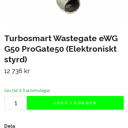
Turbosmart Wastegate eWG
G50 ProGate50 (Elektroniskt
styrd)
12 736 kr
Lev tid 3-5 arbetsdagar.
LÄGG I KORGEN
Dela