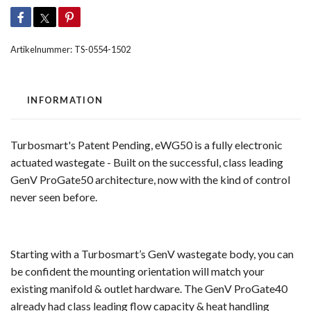
Artikelnummer:
TS-0554-1502
INFORMATION
Turbosmart's Patent Pending, eWG50 is a fully electronic
actuated wastegate - Built on the successful, class leading
GenV ProGate50 architecture, now with the kind of control
never seen before.
Starting with a Turbosmart’s GenV wastegate body, you can
be confident the mounting orientation will match your
existing manifold & outlet hardware. The GenV ProGate40
already had class leading flow capacity & heat handling