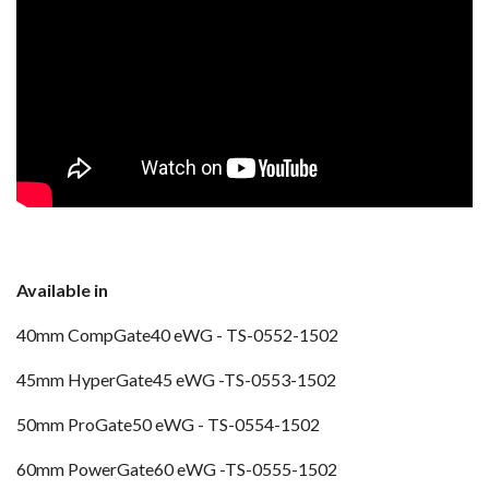
Available in
40mm CompGate40 eWG -
TS-0552-1502
45mm HyperGate45 eWG -TS-0553-1502
50mm ProGate50 eWG -
TS-0554-1502
60mm PowerGate60 eWG -TS-0555-1502