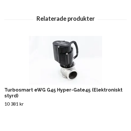
Turbosmart eWG G45 Hyper-Gate45 (Elektroniskt
styrd)
10 381 kr