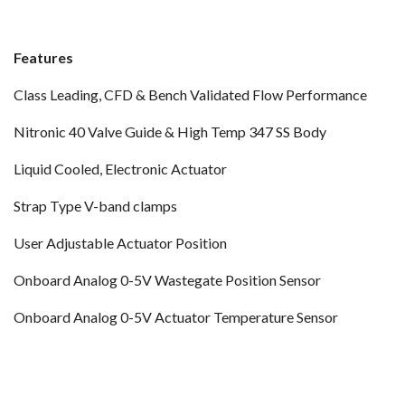
Features
Class Leading, CFD & Bench Validated Flow Performance
Nitronic 40 Valve Guide & High Temp 347 SS Body
Liquid Cooled, Electronic Actuator
Strap Type V-band clamps
User Adjustable Actuator Position
Onboard Analog 0-5V Wastegate Position Sensor
Onboard Analog 0-5V Actuator Temperature Sensor