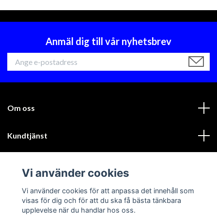
Anmäl dig till vår nyhetsbrev
Om oss
Kundtjänst
Läs mer
Vi använder cookies
Sociala medier
Vi använder cookies för att anpassa det innehåll som
visas för dig och för att du ska få bästa tänkbara
upplevelse när du handlar hos oss.