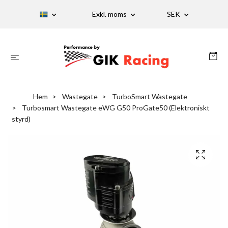
Exkl. moms
SEK
Hem
Wastegate
TurboSmart Wastegate
Turbosmart Wastegate eWG G50 ProGate50 (Elektroniskt
styrd)