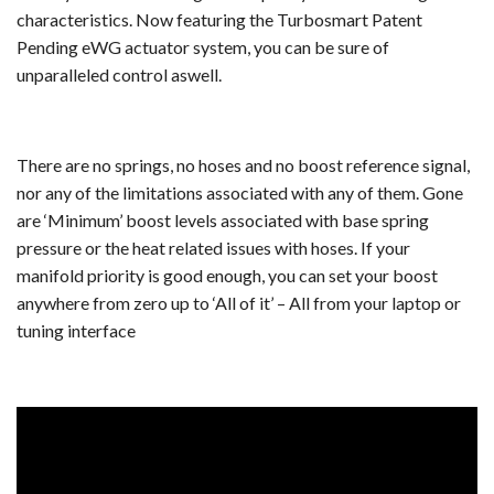
characteristics. Now featuring the Turbosmart Patent
Pending eWG actuator system, you can be sure of
unparalleled control aswell.
There are no springs, no hoses and no boost reference signal,
nor any of the limitations associated with any of them. Gone
are ‘Minimum’ boost levels associated with base spring
pressure or the heat related issues with hoses. If your
manifold priority is good enough, you can set your boost
anywhere from zero up to ‘All of it’ – All from your laptop or
tuning interface