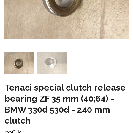
Tenaci special clutch release
bearing ZF 35 mm (40;64) -
BMW 330d 530d - 240 mm
clutch
796 kr