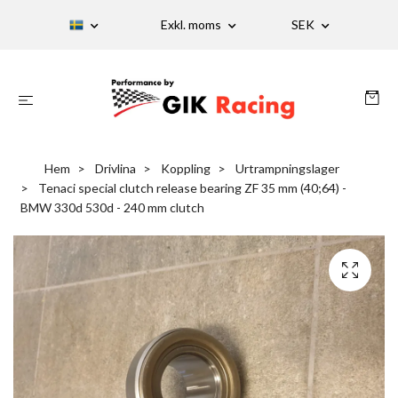
Exkl. moms
SEK
Hem
Drivlina
Koppling
Urtrampningslager
Tenaci special clutch release bearing ZF 35 mm (40;64) -
BMW 330d 530d - 240 mm clutch