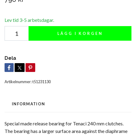
Lev tid 3-5 arbetsdagar.
LÄGG I KORGEN
Dela
Artikelnummer:
t51231130
INFORMATION
Special made release bearing for Tenaci 240 mm clutches.
The bearing has a larger surface area against the diaphrame