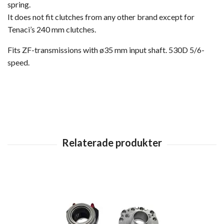
spring.
It does not fit clutches from any other brand except for
Tenaci’s 240 mm clutches.
Fits ZF-transmissions with ø35 mm input shaft. 530D 5/6-
speed.