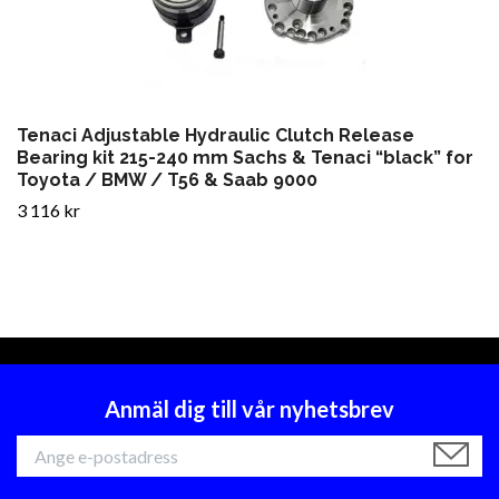
Tenaci Adjustable Hydraulic Clutch Release
Bearing kit 215-240 mm Sachs & Tenaci “black” for
Toyota / BMW / T56 & Saab 9000
3 116 kr
Anmäl dig till vår nyhetsbrev