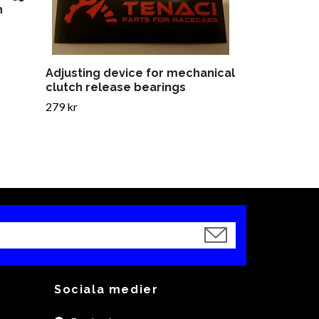
h
Adjusting device for mechanical
clutch release bearings
279 kr
Sociala medier