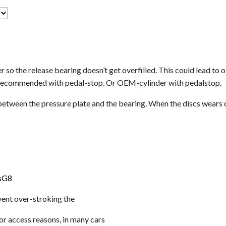
r so the release bearing doesn’t get overfilled. This could lead to 
is recommended with pedal-stop. Or OEM-cylinder with pedalstop.
 between the pressure plate and the bearing. When the discs wears o
sG8
vent over-stroking the
For access reasons, in many cars