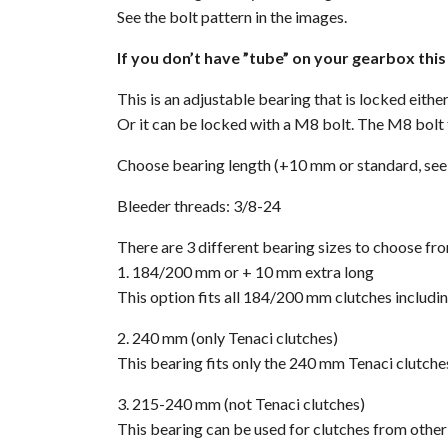
See the bolt pattern in the images.
If you don’t have ”tube” on your gearbox thi
This is an adjustable bearing that is locked eith
Or it can be locked with a M8 bolt. The M8 bolt 
Choose bearing length (+10 mm or standard, see
Bleeder threads: 3/8-24
There are 3 different bearing sizes to choose fr
1. 184/200 mm or + 10 mm extra long
This option fits all 184/200 mm clutches includin
2. 240 mm (only Tenaci clutches)
This bearing fits only the 240 mm Tenaci clutche
3. 215-240 mm (not Tenaci clutches)
This bearing can be used for clutches from oth