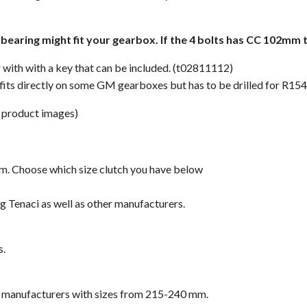
s bearing might fit your gearbox. If the 4 bolts has CC 102mm
er with with a key that can be included. (t02811112)
fits directly on some GM gearboxes but has to be drilled for R154
 product images)
om. Choose which size clutch you have below
g Tenaci as well as other manufacturers.
s.
er manufacturers with sizes from 215-240 mm.