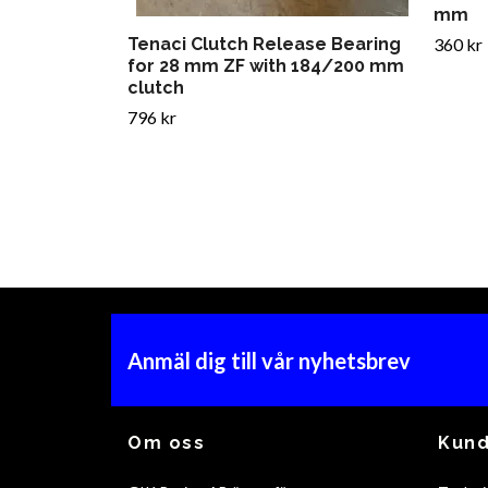
mm
Tenaci Clutch Release Bearing
360 kr
for 28 mm ZF with 184/200 mm
clutch
796 kr
Anmäl dig till vår nyhetsbrev
Om oss
Kund