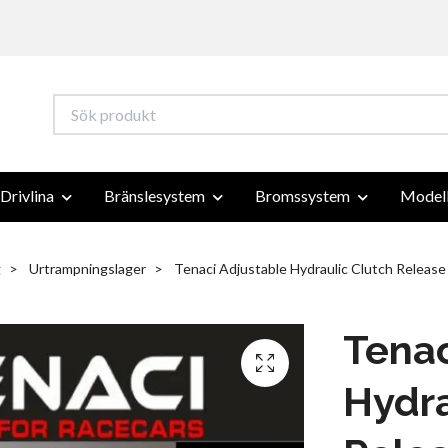
Drivlina
Bränslesystem
Bromssystem
Modell
g
Urtrampningslager
Tenaci Adjustable Hydraulic Clutch Release
Tenac
Hydra