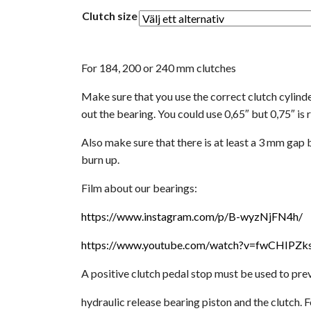
Clutch size
For 184, 200 or 240 mm clutches
Make sure that you use the correct clutch cylinde
out the bearing. You could use 0,65″ but 0,75″ 
Also make sure that there is at least a 3 mm gap
burn up.
Film about our bearings:
https://www.instagram.com/p/B-wyzNjFN4h/
https://www.youtube.com/watch?v=fwCHIPZk
A positive clutch pedal stop must be used to pre
hydraulic release bearing piston and the clutch. 