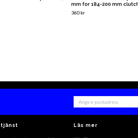
mm for 184-200 mm clutc
360 kr
tjänst
Läs mer