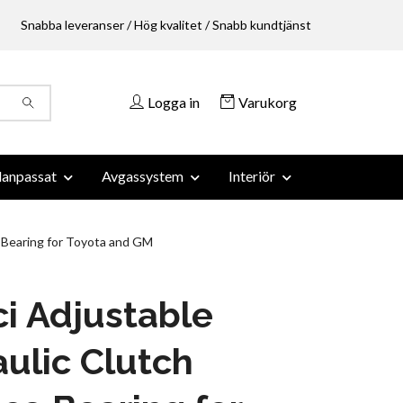
Snabba leveranser / Hög kvalitet / Snabb kundtjänst
Logga in
Varukorg
anpassat
Avgassystem
Interiör
 Bearing for Toyota and GM
i Adjustable
ulic Clutch