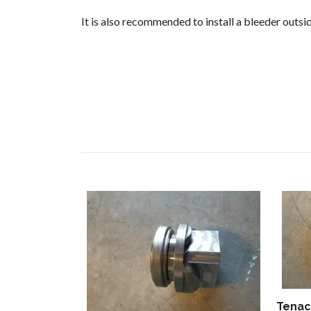
It is also recommended to install a bleeder outsi
Tenaci