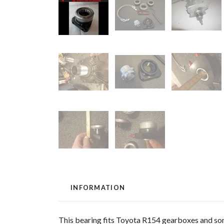
INFORMATION
This bearing fits Toyota R154 gearboxes and s