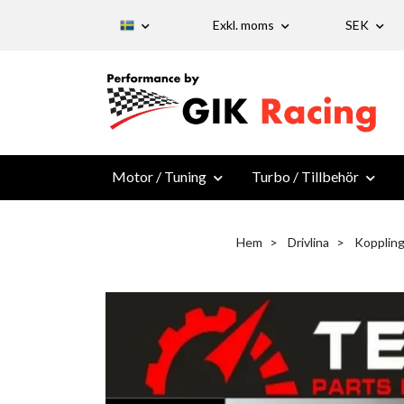
Exkl. moms
SEK
Motor / Tuning
Turbo / Tillbehör
Hem
Drivlina
Kopplin