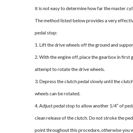
it is not easy to determine how far the master cyl
The method listed below provides a very effecti
pedal stop:
1. Lift the drive wheels off the ground and suppor
2. With the engine off, place the gearbox in firs
attempt to rotate the drive wheels.
3. Depress the clutch pedal slowly until the clut
wheels can be rotated.
4. Adjust pedal stop to allow another 1/4″ of ped
clean release of the clutch. Do not stroke the ped
point throughout this procedure, otherwise you wi