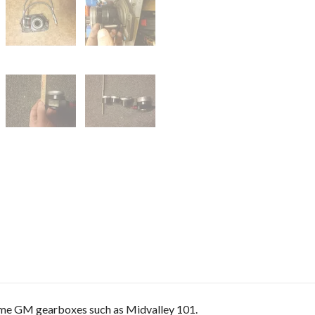
ome GM gearboxes such as Midvalley 101.