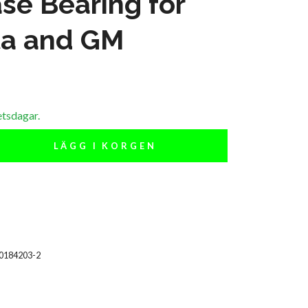
se Bearing for
ta and GM
etsdagar.
LÄGG I KORGEN
00184203-2