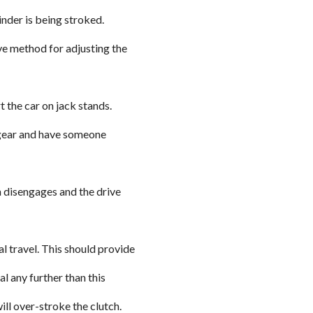
inder is being stroked.
ve method for adjusting the
t the car on jack stands.
t gear and have someone
ch disengages and the drive
al travel. This should provide
al any further than this
ll over-stroke the clutch.