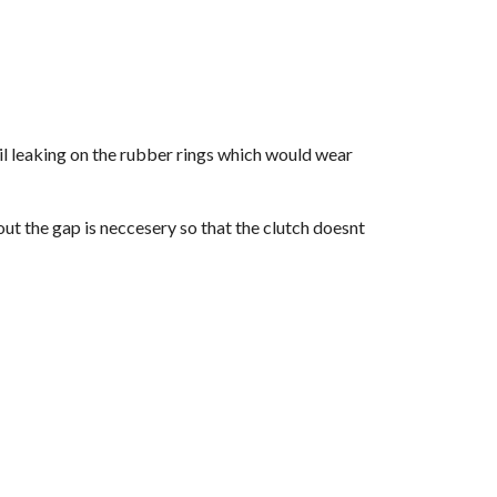
oil leaking on the rubber rings which would wear
ut the gap is neccesery so that the clutch doesnt