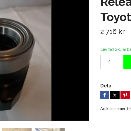
Relea
Toyo
2 716 kr
Lev tid 3-5 arb
Dela
Artikelnummer:
t