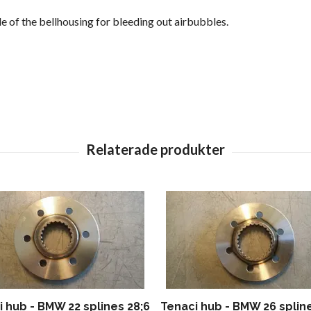
de of the bellhousing for bleeding out airbubbles.
 hub - BMW 22 splines 28;6
Tenaci hub - BMW 26 splin