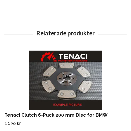
Tenaci Clutch 6-Puck 200 mm Disc for BMW
1 596 kr