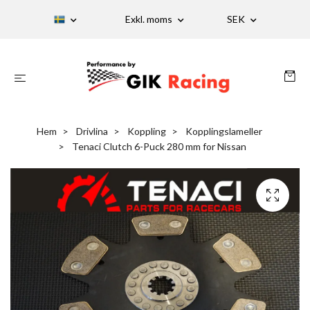
Exkl. moms
SEK
Hem
Drivlina
Koppling
Kopplingslameller
Tenaci Clutch 6-Puck 280 mm for Nissan