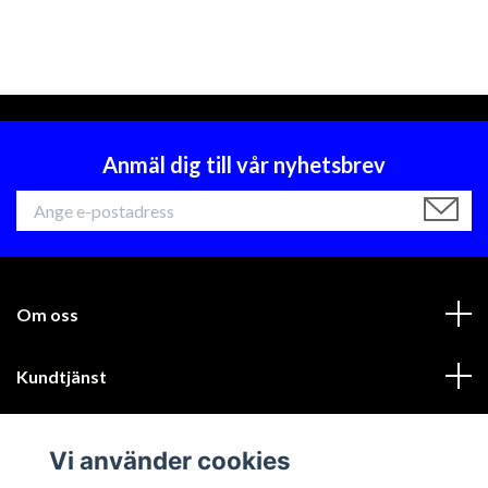
Anmäl dig till vår nyhetsbrev
Om oss
Kundtjänst
Läs mer
Vi använder cookies