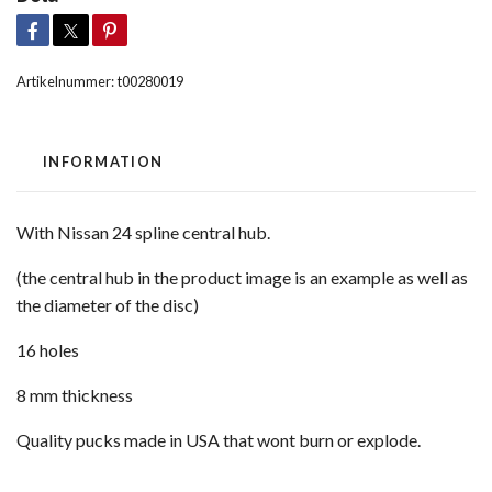
Artikelnummer:
t00280019
INFORMATION
With Nissan 24 spline central hub.
(the central hub in the product image is an example as well as
the diameter of the disc)
16 holes
8 mm thickness
Quality pucks made in USA that wont burn or explode.