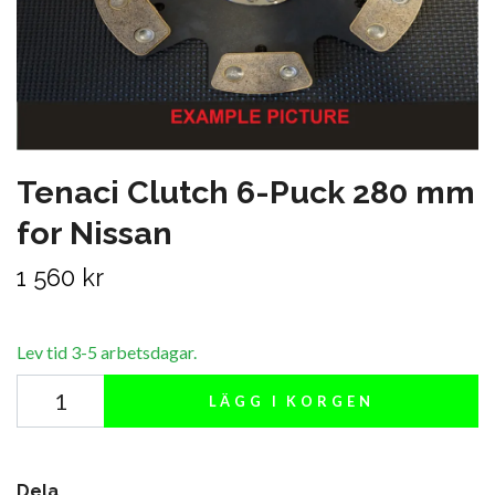
Tenaci Clutch 6-Puck 280 mm
for Nissan
1 560 kr
Lev tid 3-5 arbetsdagar.
LÄGG I KORGEN
Dela