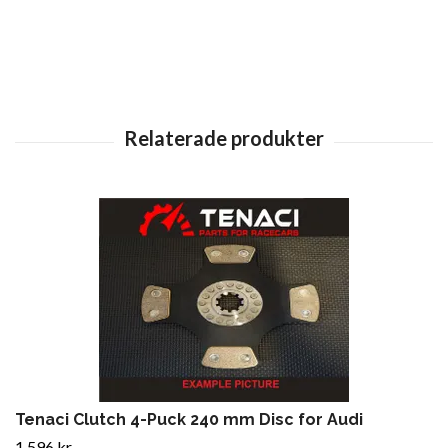
Tenaci Clutch 4-Puck 240 mm Disc for Audi
1 596 kr