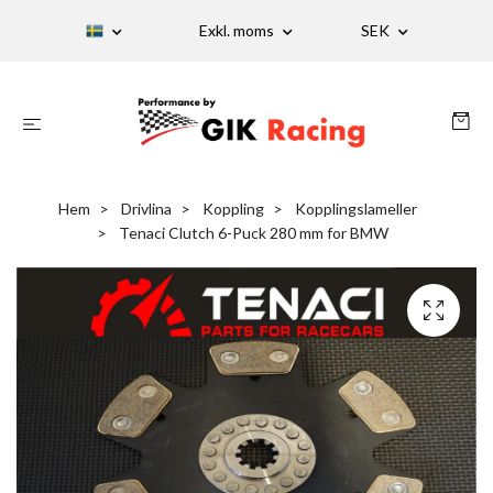
Exkl. moms
SEK
Hem
Drivlina
Koppling
Kopplingslameller
Tenaci Clutch 6-Puck 280 mm for BMW