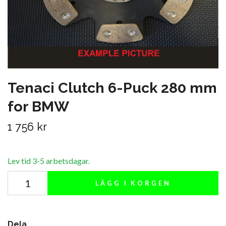
Tenaci Clutch 6-Puck 280 mm
for BMW
1 756 kr
Lev tid 3-5 arbetsdagar.
LÄGG I KORGEN
Dela