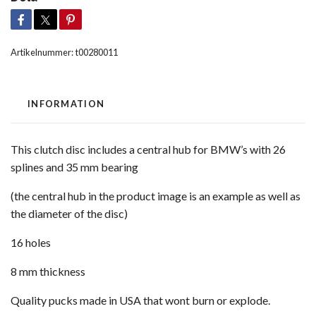
Artikelnummer:
t00280011
INFORMATION
This clutch disc includes a central hub for BMW’s with 26
splines and 35 mm bearing
(the central hub in the product image is an example as well as
the diameter of the disc)
16 holes
8 mm thickness
Quality pucks made in USA that wont burn or explode.