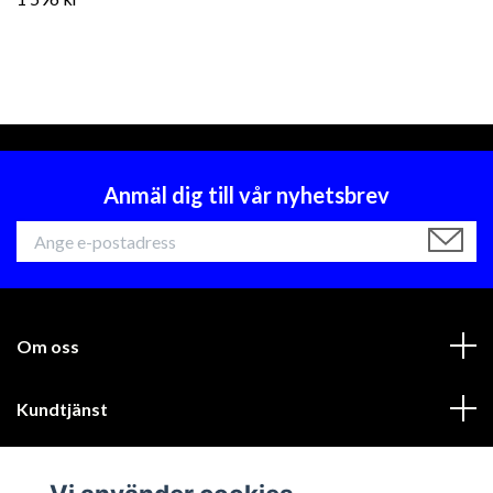
Anmäl dig till vår nyhetsbrev
Om oss
Kundtjänst
Läs mer