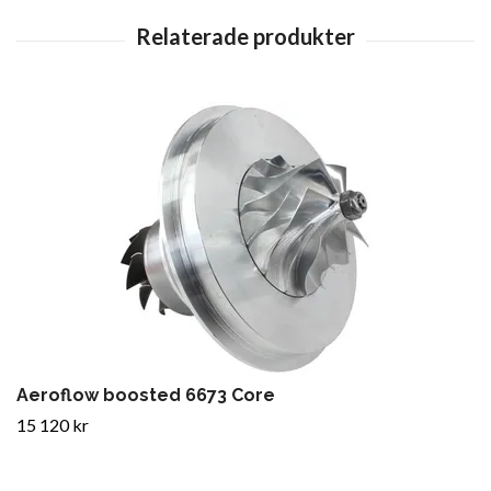
Aeroflow boosted 6673 Core
15 120 kr