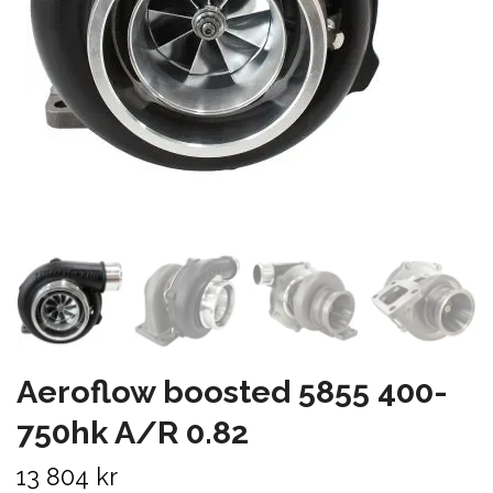
Aeroflow boosted 5855 400-
750hk A/R 0.82
13 804 kr