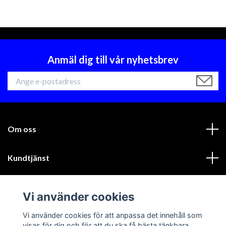
Anmäl dig till vår nyhetsbrev
Om oss
Kundtjänst
Läs mer
Vi använder cookies
Sociala medier
Vi använder cookies för att anpassa det innehåll som
visas för dig och för att du ska få bästa tänkbara