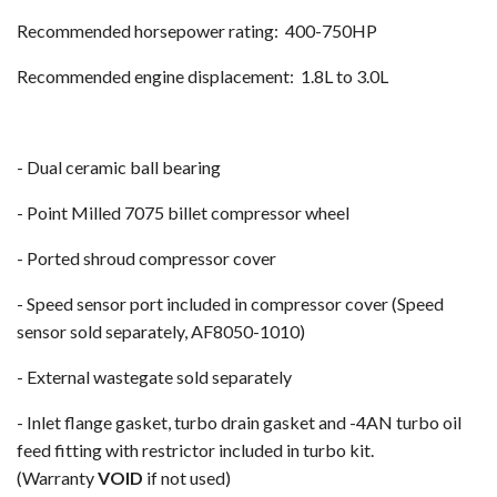
Recommended horsepower rating: 400-750HP
Recommended engine displacement: 1.8L to 3.0L
- Dual ceramic ball bearing
- Point Milled 7075 billet compressor wheel
- Ported shroud compressor cover
- Speed sensor port included in compressor cover (Speed
sensor sold separately, AF8050-1010)
- External wastegate sold separately
- Inlet flange gasket, turbo drain gasket and -4AN turbo oil
feed fitting with restrictor included in turbo kit.
(Warranty
VOID
if not used)