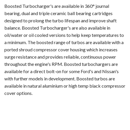
Boosted Turbocharger's are available in 360° journal
bearing, dual and triple ceramic ball bearing cartridges
designed to prolong the turbo lifespan and improve shaft
balance. Boosted Turbocharger's are also available in
oil/water or oil cooled versions to help keep temperatures to
a minimum. The boosted range of turbos are available with a
ported shroud compressor cover housing which increases
surge resistance and provides reliable, continuous power
throughout the engine's RPM. Boosted turbochargers are
available for a direct bolt-on for some Ford's and Nissan's
with further models in development. Boosted turbos are
available in natural aluminium or high temp black compressor
cover options.