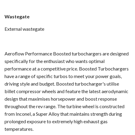
Wastegate
External wastegate
Aeroflow Performance Boosted turbochargers are designed
specifically for the enthusiast who wants optimal
performance at a competitive price. Boosted Turbochargers
have a range of specific turbos to meet your power goals,
driving style and budget. Boosted turbocharger's utilise
billet compressor wheels and feature the latest aerodynamic
design that maximises horsepower and boost response
throughout the rev range. The turbine wheel is constructed
from Inconel, a Super Alloy that maintains strength during
prolonged exposure to extremely high exhaust gas
temperatures.