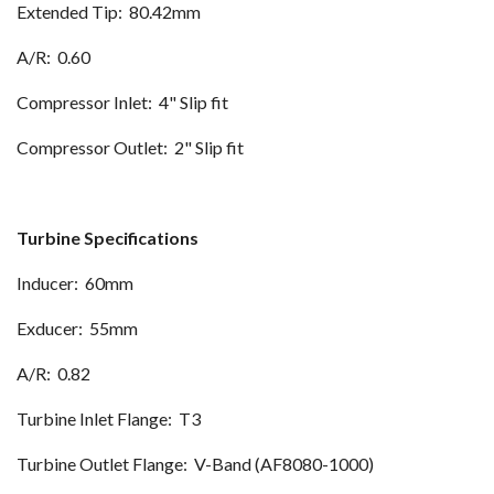
Extended Tip: 80.42mm
A/R: 0.60
Compressor Inlet: 4" Slip fit
Compressor Outlet: 2" Slip fit
Turbine Specifications
Inducer: 60mm
Exducer: 55mm
A/R: 0.82
Turbine Inlet Flange: T3
Turbine Outlet Flange: V-Band (AF8080-1000)