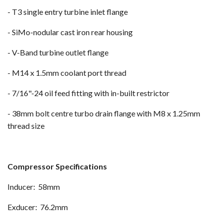
- T3 single entry turbine inlet flange
- SiMo-nodular cast iron rear housing
- V-Band turbine outlet flange
- M14 x 1.5mm coolant port thread
- 7/16"-24 oil feed fitting with in-built restrictor
- 38mm bolt centre turbo drain flange with M8 x 1.25mm
thread size
Compressor Specifications
Inducer: 58mm
Exducer: 76.2mm