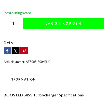
Beställningsvara
LÄGG I KORGEN
Dela
Artikelnummer:
AF8005-3006BLK
INFORMATION
BOOSTED 5855 Turbocharger Specifications