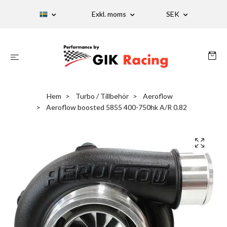
Exkl. moms
SEK
Hem
Turbo / Tillbehör
Aeroflow
Aeroflow boosted 5855 400-750hk A/R 0.82