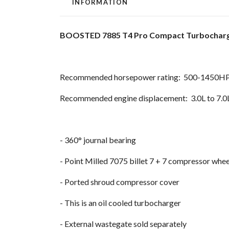
INFORMATION
BOOSTED 7885 T4 Pro Compact Turbocharge
Recommended horsepower rating: 500-1450H
Recommended engine displacement: 3.0L to 7.0
- 360° journal bearing
- Point Milled 7075 billet 7 + 7 compressor whee
- Ported shroud compressor cover
- This is an oil cooled turbocharger
- External wastegate sold separately