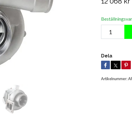
12 068 kr
Beställningsva
Dela
Artikelnummer:
A