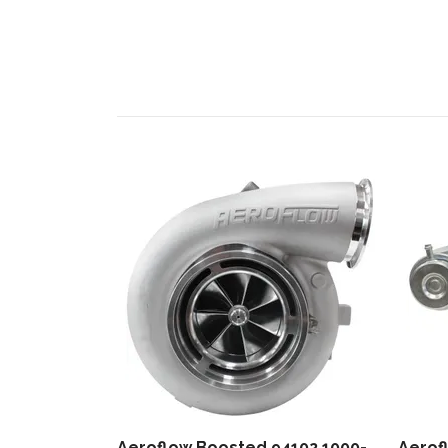
Aeroflow Boosted 94102 1000-
Aerof