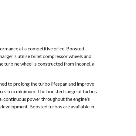
formance at a competitive price. Boosted
arger's utilise billet compressor wheels and
 turbine wheel is constructed from Inconel, a
gned to prolong the turbo lifespan and improve
tures to a minimum. The boosted range of turbos
e, continuous power throughout the engine's
 development. Boosted turbos are available in