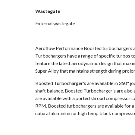
Wastegate
External wastegate
Aeroflow Performance Boosted turbochargers are
Turbochargers have a range of specific turbos to
feature the latest aerodynamic design that maxi
Super Alloy that maintains strength during prol
Boosted Turbocharger's are available in 360° jou
shaft balance. Boosted Turbocharger's are also a
are available with a ported shroud compressor co
RPM. Boosted turbochargers are available for a d
natural aluminium or high temp black compresso