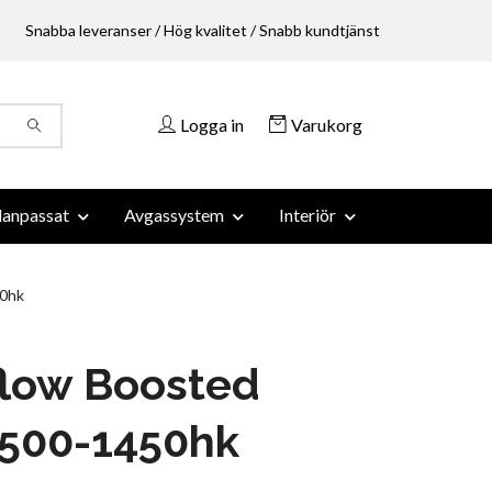
Snabba leveranser / Hög kvalitet / Snabb kundtjänst
Logga in
Varukorg
anpassat
Avgassystem
Interiör
0hk
flow Boosted
 500-1450hk