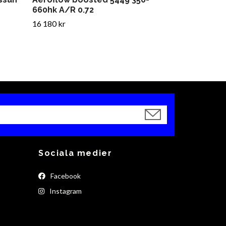
660hk A/R 0.72
16 180 kr
Sociala medier
Facebook
Instagram