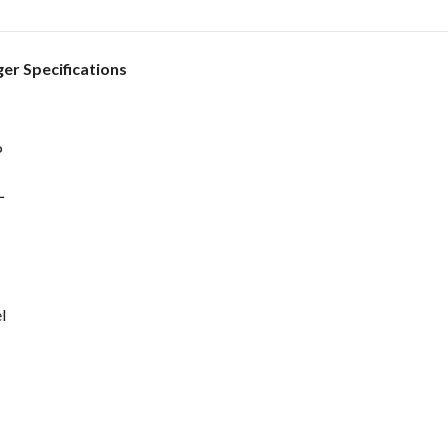
r Specifications
P
L
l