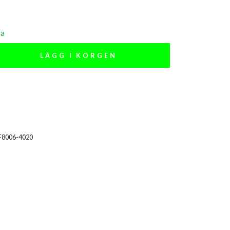
ra
LÄGG I KORGEN
F8006-4020