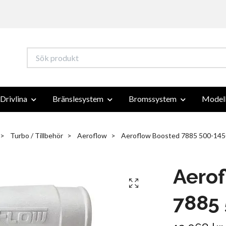
Drivlina
Bränslesystem
Bromssystem
Modell
Turbo / Tillbehör
Aeroflow
Aeroflow Boosted 7885 500-145
Aero
7885