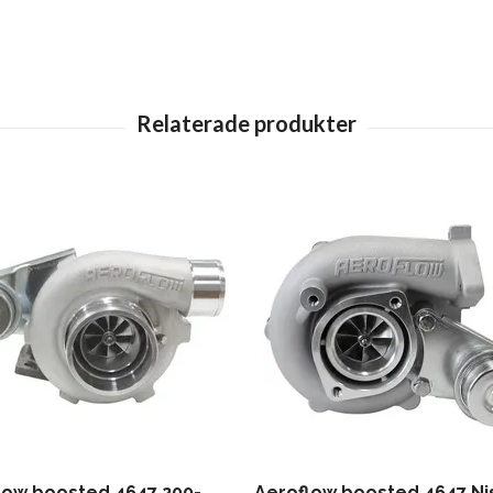
low boosted 4647 200-
Aeroflow boosted 4647 Ni