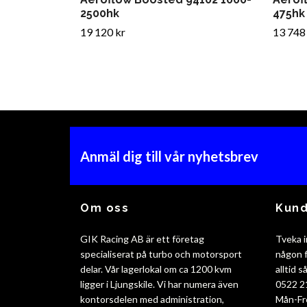
2500hk
475hk
19 120 kr
13 748
Anmäl dig till vår nyhetsbrev
Om oss
Kund
GIK Racing AB är ett företag
Tveka i
specialiserat på turbo och motorsport
någon f
delar. Vår lagerlokal om ca 1200 kvm
alltid 
ligger i Ljungskile. Vi har numera även
0522 2
kontorsdelen med administration,
Mån-Fr