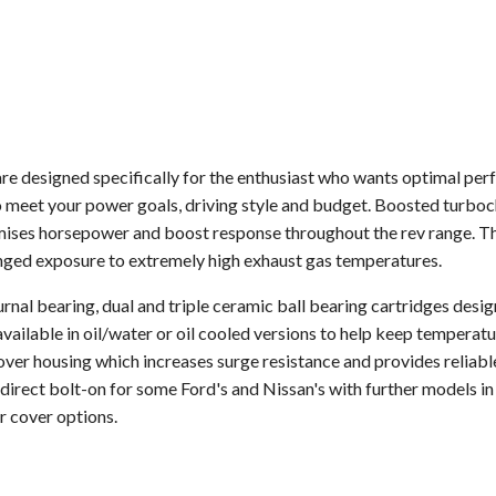
 designed specifically for the enthusiast who wants optimal per
 meet your power goals, driving style and budget. Boosted turboch
mises horsepower and boost response throughout the rev range. The
onged exposure to extremely high exhaust gas temperatures.
rnal bearing, dual and triple ceramic ball bearing cartridges desi
vailable in oil/water or oil cooled versions to help keep tempera
ver housing which increases surge resistance and provides reliabl
irect bolt-on for some Ford's and Nissan's with further models in
r cover options.