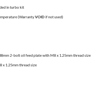
ded in turbo kit
 temperature (Warranty
VOID
if not used)
 a 38mm 2-bolt oil feed plate with M8 x 1.25mm thread size
M8 x 1.25mm thread size