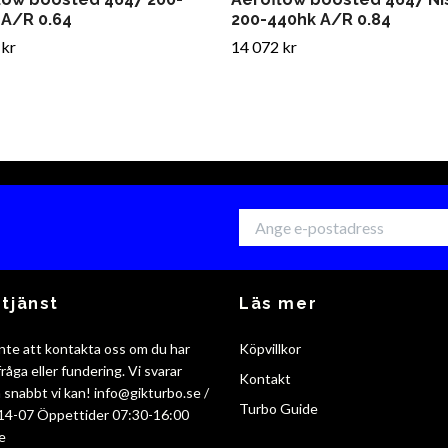
 A/R 0.64
200-440hk A/R 0.84
 kr
14 072 kr
tjänst
Läs mer
nte att kontakta oss om du har
Köpvillkor
råga eller fundering. Vi svarar
Kontakt
så snabbt vi kan!
info@gikturbo.se
/
Turbo Guide
14-07 Öppettider 07:30-16:00
e