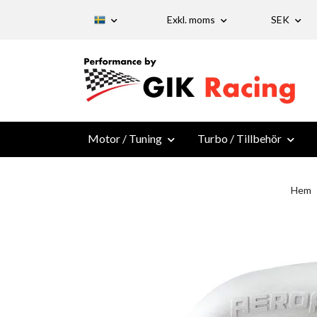
Exkl. moms
SEK
Motor / Tuning
Turbo / Tillbehör
Hem