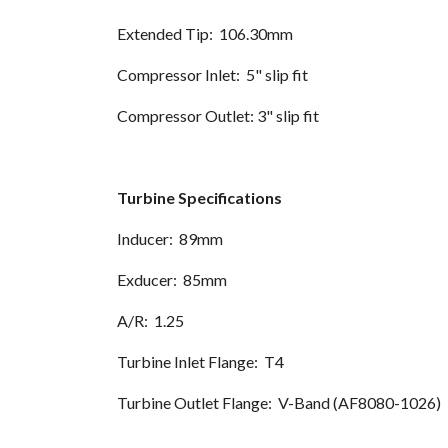
Extended Tip: 106.30mm
Compressor Inlet: 5" slip fit
Compressor Outlet: 3" slip fit
Turbine Specifications
Inducer: 89mm
Exducer: 85mm
A/R: 1.25
Turbine Inlet Flange: T4
Turbine Outlet Flange: V-Band (AF8080-1026)