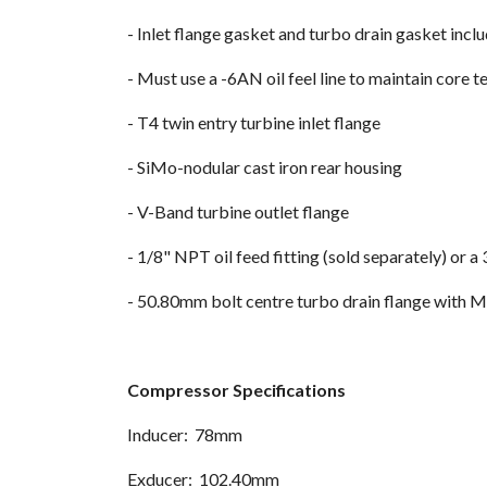
- Inlet flange gasket and turbo drain gasket inclu
- Must use a -6AN oil feel line to maintain core
- T4 twin entry turbine inlet flange
- SiMo-nodular cast iron rear housing
- V-Band turbine outlet flange
- 1/8" NPT oil feed fitting (sold separately) or
- 50.80mm bolt centre turbo drain flange with 
Compressor Specifications
Inducer: 78mm
Exducer: 102.40mm