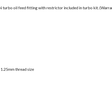
 turbo oil feed fitting with restrictor included in turbo kit. (Warr
x 1.25mm thread size