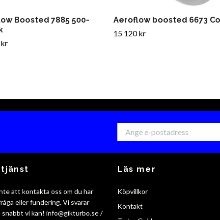
low Boosted 7885 500-
Aeroflow boosted 6673 C
k
15 120 kr
 kr
tjänst
Läs mer
nte att kontakta oss om du har
Köpvillkor
råga eller fundering. Vi svarar
Kontakt
så snabbt vi kan!
info@gikturbo.se
/