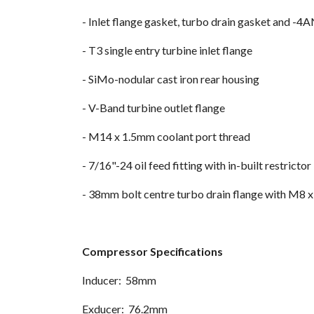
- Inlet flange gasket, turbo drain gasket and -4AN
- T3 single entry turbine inlet flange
- SiMo-nodular cast iron rear housing
- V-Band turbine outlet flange
- M14 x 1.5mm coolant port thread
- 7/16"-24 oil feed fitting with in-built restrictor
- 38mm bolt centre turbo drain flange with M8 
Compressor Specifications
Inducer: 58mm
Exducer: 76.2mm