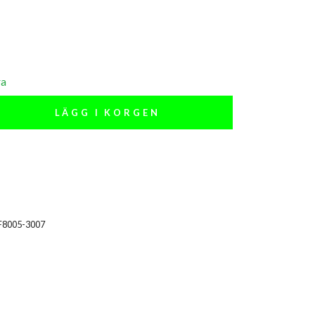
ra
LÄGG I KORGEN
F8005-3007