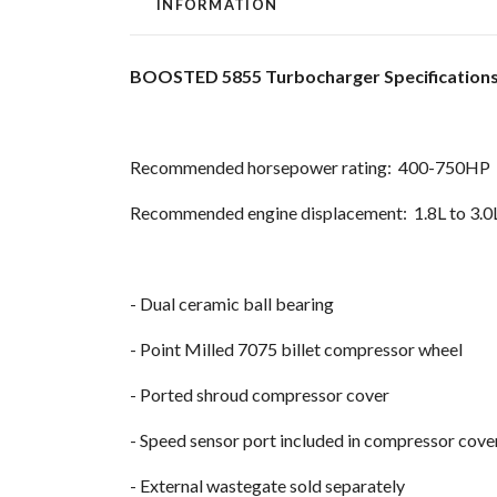
INFORMATION
BOOSTED 5855 Turbocharger Specification
Recommended horsepower rating: 400-750HP
Recommended engine displacement: 1.8L to 3.0
- Dual ceramic ball bearing
- Point Milled 7075 billet compressor wheel
- Ported shroud compressor cover
- Speed sensor port included in compressor cov
- External wastegate sold separately