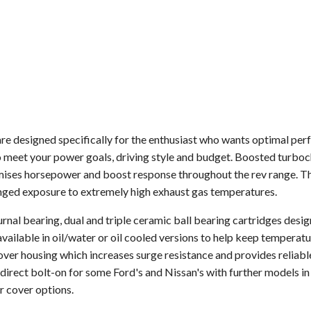
 designed specifically for the enthusiast who wants optimal per
 meet your power goals, driving style and budget. Boosted turboch
mises horsepower and boost response throughout the rev range. The
onged exposure to extremely high exhaust gas temperatures.
rnal bearing, dual and triple ceramic ball bearing cartridges desi
vailable in oil/water or oil cooled versions to help keep tempera
ver housing which increases surge resistance and provides reliabl
irect bolt-on for some Ford's and Nissan's with further models in
r cover options.