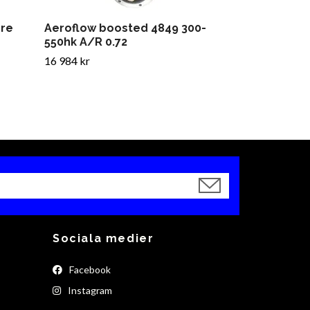
ore
Aeroflow boosted 4849 300-
550hk A/R 0.72
16 984 kr
Sociala medier
Facebook
Instagram