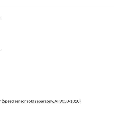
s
L
er (Speed sensor sold separately, AF8050-1010)