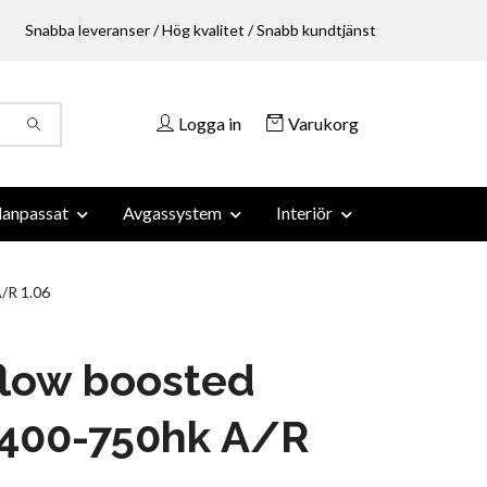
Snabba leveranser / Hög kvalitet / Snabb kundtjänst
Logga in
Varukorg
anpassat
Avgassystem
Interiör
/R 1.06
flow boosted
 400-750hk A/R