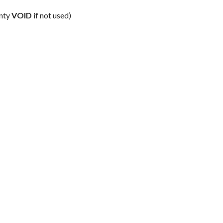
anty
VOID
if not used)