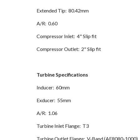
Extended Tip: 80.42mm
A/R: 0.60
Compressor Inlet: 4" Slip fit
Compressor Outlet: 2" Slip fit
Turbine Specifications
Inducer: 60mm
Exducer: 55mm
A/R: 1.06
Turbine Inlet Flange: T3
Turbine Outlet Flange: V-Band (AF8080-1000)