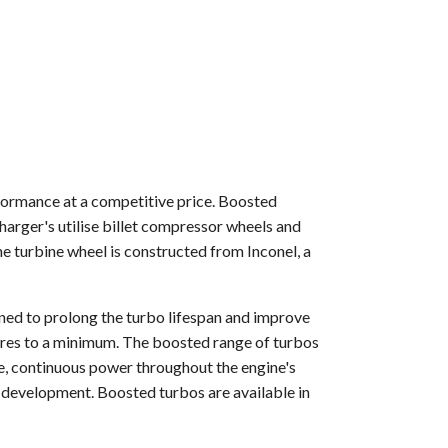
formance at a competitive price. Boosted
arger's utilise billet compressor wheels and
 turbine wheel is constructed from Inconel, a
gned to prolong the turbo lifespan and improve
tures to a minimum. The boosted range of turbos
e, continuous power throughout the engine's
 development. Boosted turbos are available in