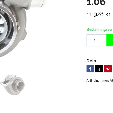
1.06
11 928 kr
Beställningsva
Dela
Artikelnummer:
A