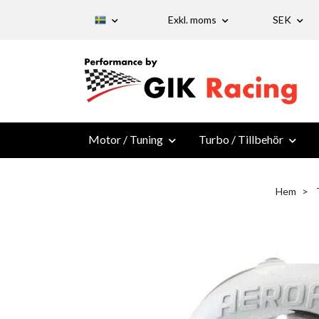
Exkl. moms
SEK
Motor / Tuning
Turbo / Tillbehör
Hem