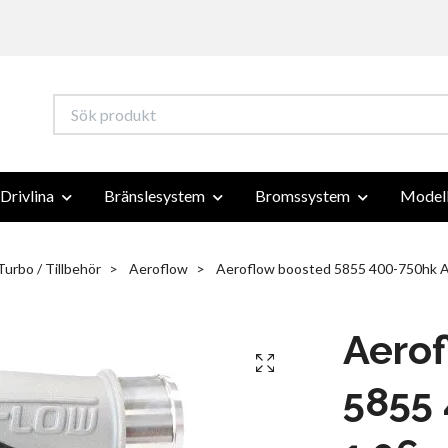
Drivlina
Bränslesystem
Bromssystem
Modell
Turbo / Tillbehör
Aeroflow
Aeroflow boosted 5855 400-750hk A
Aero
5855