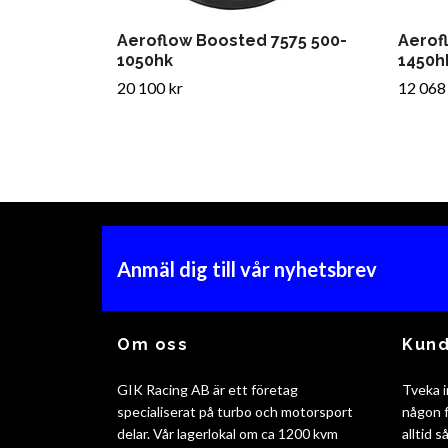
Aeroflow Boosted 7575 500-
Aerof
1050hk
1450h
20 100 kr
12 068
Anmäl dig till vår nyhetsbrev
Om oss
Kund
GIK Racing AB är ett företag
Tveka i
specialiserat på turbo och motorsport
någon f
delar. Vår lagerlokal om ca 1200 kvm
alltid 