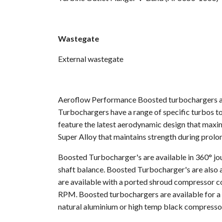
Wastegate
External wastegate
Aeroflow Performance Boosted turbochargers are
Turbochargers have a range of specific turbos to
feature the latest aerodynamic design that maxi
Super Alloy that maintains strength during prol
Boosted Turbocharger's are available in 360° jou
shaft balance. Boosted Turbocharger's are also a
are available with a ported shroud compressor co
RPM. Boosted turbochargers are available for a d
natural aluminium or high temp black compresso