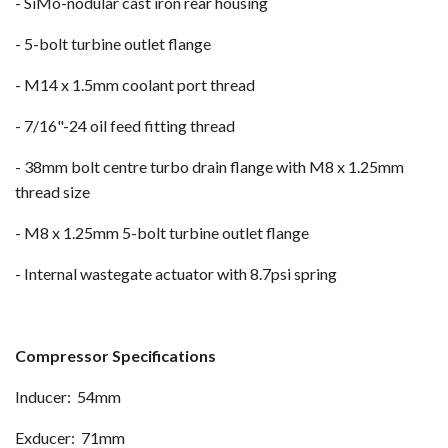
- SiMo-nodular cast iron rear housing
- 5-bolt turbine outlet flange
- M14 x 1.5mm coolant port thread
- 7/16"-24 oil feed fitting thread
- 38mm bolt centre turbo drain flange with M8 x 1.25mm
thread size
- M8 x 1.25mm 5-bolt turbine outlet flange
- Internal wastegate actuator with 8.7psi spring
Compressor Specifications
Inducer: 54mm
Exducer: 71mm