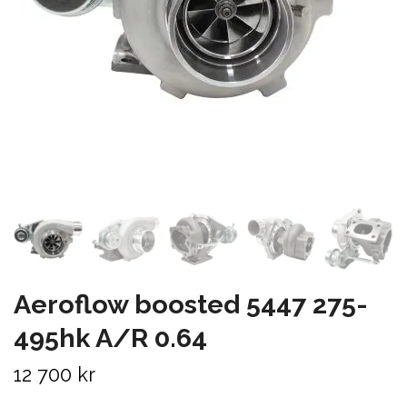
Aeroflow boosted 5447 275-
495hk A/R 0.64
12 700 kr