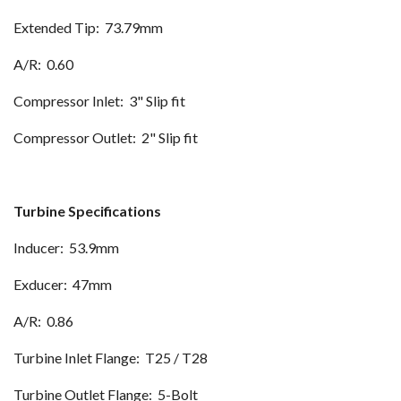
Extended Tip: 73.79mm
A/R: 0.60
Compressor Inlet: 3" Slip fit
Compressor Outlet: 2" Slip fit
Turbine Specifications
Inducer: 53.9mm
Exducer: 47mm
A/R: 0.86
Turbine Inlet Flange: T25 / T28
Turbine Outlet Flange: 5-Bolt