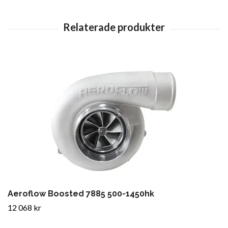
Aeroflow Boosted 7885 500-1450hk
12 068 kr