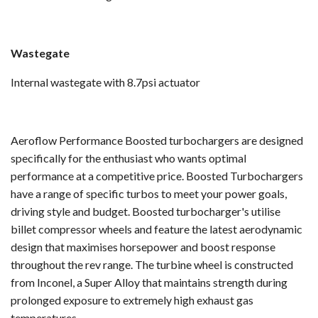
Wastegate
Internal wastegate with 8.7psi actuator
Aeroflow Performance Boosted turbochargers are designed
specifically for the enthusiast who wants optimal
performance at a competitive price. Boosted Turbochargers
have a range of specific turbos to meet your power goals,
driving style and budget. Boosted turbocharger's utilise
billet compressor wheels and feature the latest aerodynamic
design that maximises horsepower and boost response
throughout the rev range. The turbine wheel is constructed
from Inconel, a Super Alloy that maintains strength during
prolonged exposure to extremely high exhaust gas
temperatures.