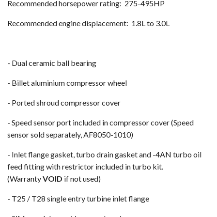
Recommended horsepower rating: 275-495HP
Recommended engine displacement: 1.8L to 3.0L
- Dual ceramic ball bearing
- Billet aluminium compressor wheel
- Ported shroud compressor cover
- Speed sensor port included in compressor cover (Speed
sensor sold separately, AF8050-1010)
- Inlet flange gasket, turbo drain gasket and -4AN turbo oil
feed fitting with restrictor included in turbo kit.
(Warranty
VOID
if not used)
- T25 / T28 single entry turbine inlet flange