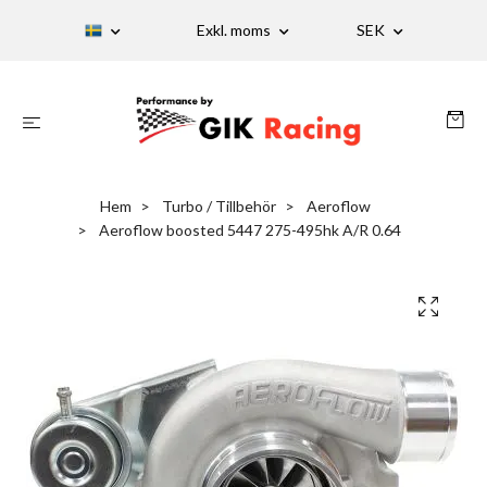
Exkl. moms
SEK
Hem
Turbo / Tillbehör
Aeroflow
Aeroflow boosted 5447 275-495hk A/R 0.64