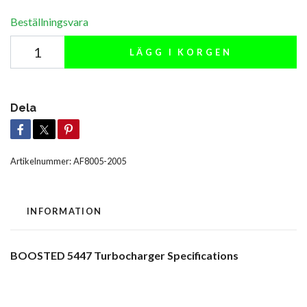
Beställningsvara
LÄGG I KORGEN
Dela
Artikelnummer:
AF8005-2005
INFORMATION
BOOSTED 5447 Turbocharger Specifications