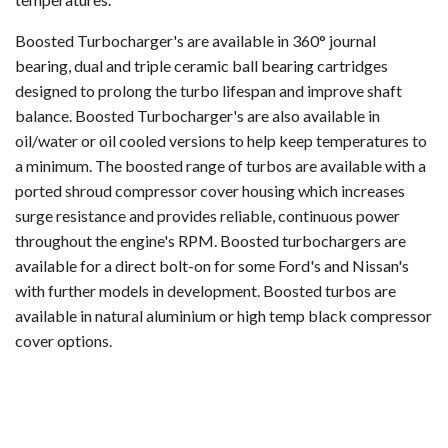
Boosted Turbocharger's are available in 360° journal
bearing, dual and triple ceramic ball bearing cartridges
designed to prolong the turbo lifespan and improve shaft
balance. Boosted Turbocharger's are also available in
oil/water or oil cooled versions to help keep temperatures to
a minimum. The boosted range of turbos are available with a
ported shroud compressor cover housing which increases
surge resistance and provides reliable, continuous power
throughout the engine's RPM. Boosted turbochargers are
available for a direct bolt-on for some Ford's and Nissan's
with further models in development. Boosted turbos are
available in natural aluminium or high temp black compressor
cover options.