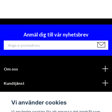
Anmäl dig till vår nyhetsbrev
Om oss
Kundtjänst
Läs mer
Vi använder cookies
Sociala medier
Vi använder cookies för att anpassa det innehåll som