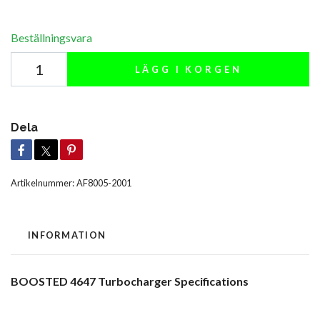
Beställningsvara
LÄGG I KORGEN
Dela
Artikelnummer:
AF8005-2001
INFORMATION
BOOSTED 4647 Turbocharger Specifications