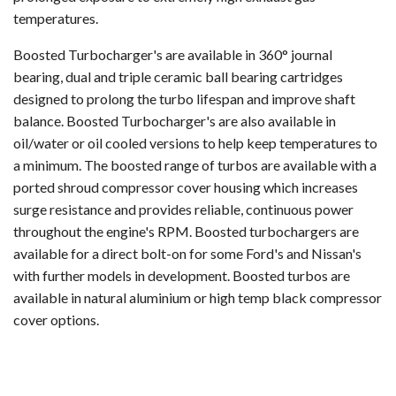
temperatures.
Boosted Turbocharger's are available in 360° journal
bearing, dual and triple ceramic ball bearing cartridges
designed to prolong the turbo lifespan and improve shaft
balance. Boosted Turbocharger's are also available in
oil/water or oil cooled versions to help keep temperatures to
a minimum. The boosted range of turbos are available with a
ported shroud compressor cover housing which increases
surge resistance and provides reliable, continuous power
throughout the engine's RPM. Boosted turbochargers are
available for a direct bolt-on for some Ford's and Nissan's
with further models in development. Boosted turbos are
available in natural aluminium or high temp black compressor
cover options.