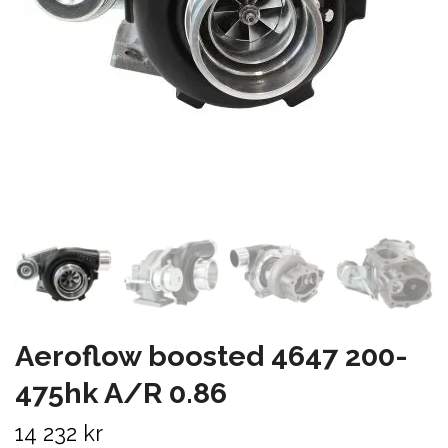
Aeroflow boosted 4647 200-
475hk A/R 0.86
14 232 kr