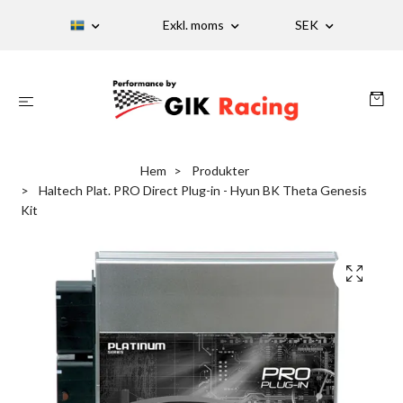
Exkl. moms
SEK
Hem
Produkter
Haltech Plat. PRO Direct Plug-in - Hyun BK Theta Genesis
Kit