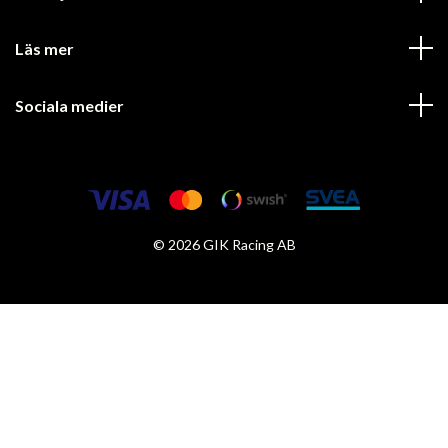
Läs mer
Sociala medier
© 2026 GIK Racing AB