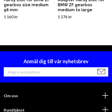
gearbox size medium
BMW ZF gearbox
96 mm
medium to large
1 160 kr
1 276 kr
Anmäl dig till vår nyhetsbrev
Om oss
Kundtjänst