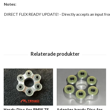
Notes:
DIRECT FLEX READY UPDATE! - Directly accepts an input from a
Hardy Disc for BMW ZF
Adapter hardy Disc for