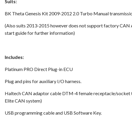
Suits:
BK Theta Genesis Kit 2009-2012 2.0 Turbo Manual transmissio
(Also suits 2013-2015 however does not support factory CAN 
start guide for further information
)
Includes:
Platinum PRO Direct Plug-in ECU
Plug and pins for auxiliary I/O harness.
Haltech CAN adaptor cable DTM-4 female receptacle/socket t
Elite CAN system)
USB programming cable and USB Software Key.