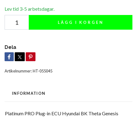
Lev tid 3-5 arbetsdagar.
LÄGG I KORGEN
Dela
Artikelnummer:
HT-055045
INFORMATION
Platinum PRO Plug-in ECU Hyundai BK Theta Genesis