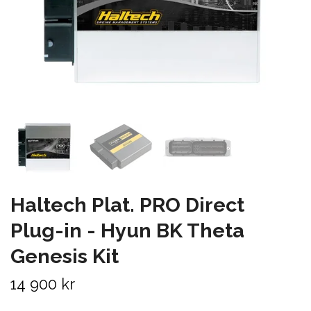
Haltech Plat. PRO Direct
Plug-in - Hyun BK Theta
Genesis Kit
14 900 kr