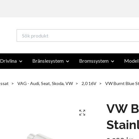
Drivlina
Bränslesystem
Bromssystem
Modell
ssat
VAG - Audi, Seat, Skoda, VW
2,0 16V
VW Burnt Blue Sta
VW B
Stain