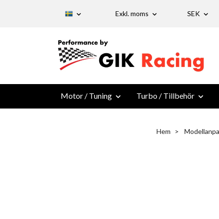
Exkl. moms
SEK
Motor / Tuning
Turbo / Tillbehör
Hem
Modellanpa