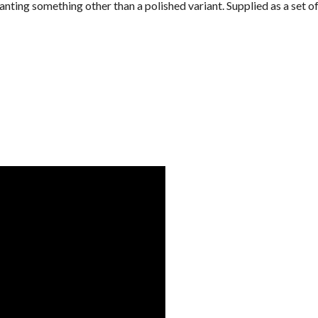
nting something other than a polished variant. Supplied as a set of