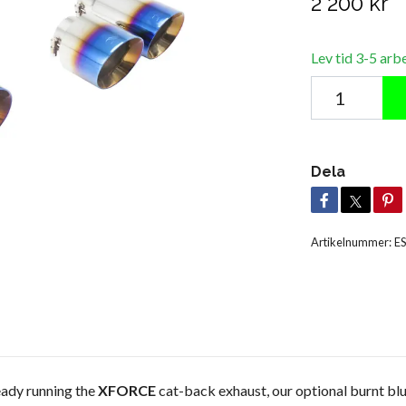
2 200 kr
Lev tid 3-5 arb
Dela
Artikelnummer:
E
ady running the
XFORCE
cat-back exhaust, our optional burnt blue