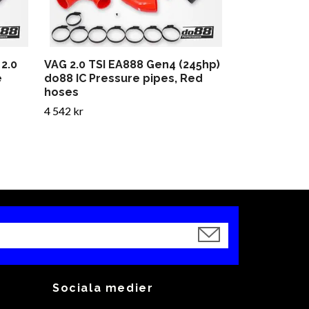
2.0
VAG 2.0 TSI EA888 Gen4 (245hp)
e
do88 IC Pressure pipes, Red
hoses
4 542 kr
Sociala medier