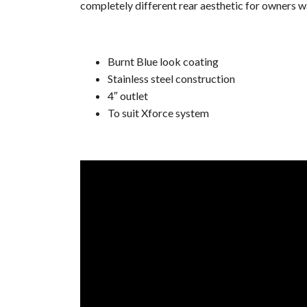
completely different rear aesthetic for owners wa
Burnt Blue look coating
Stainless steel construction
4″ outlet
To suit Xforce system