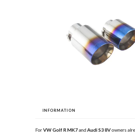
INFORMATION
For
VW Golf R MK7
and
Audi S3 8V
owners alre