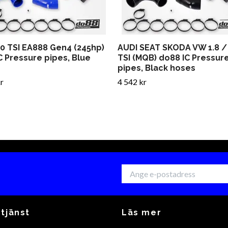
.0 TSI EA888 Gen4 (245hp)
AUDI SEAT SKODA VW 1.8 / 
C Pressure pipes, Blue
TSI (MQB) do88 IC Pressur
pipes, Black hoses
r
4 542 kr
tjänst
Läs mer