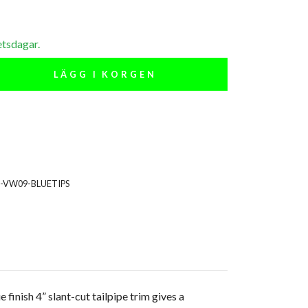
etsdagar.
LÄGG I KORGEN
S-VW09-BLUETIPS
 finish 4” slant-cut tailpipe trim gives a