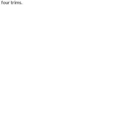
 four trims.