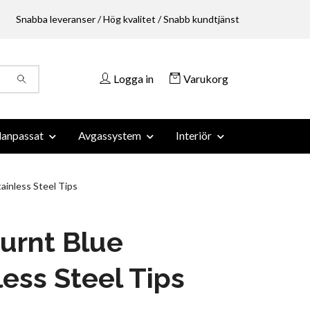
Snabba leveranser / Hög kvalitet / Snabb kundtjänst
Logga in
Varukorg
anpassat
Avgassystem
Interiör
inless Steel Tips
urnt Blue
less Steel Tips