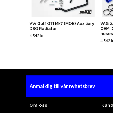
VW Golf GTI Mk7 (MQB) Auxiliary
VAG 2
DSG Radiator
OEM I
hoses
4 542 kr
4 542 k
Anmäl dig till vår nyhetsbrev
Om oss
Kund