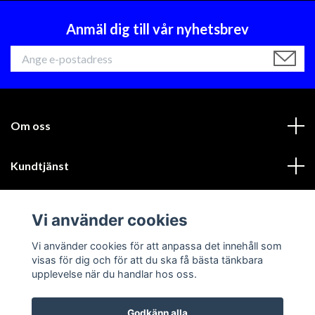
Anmäl dig till vår nyhetsbrev
Om oss
Kundtjänst
Läs mer
Vi använder cookies
Sociala medier
Vi använder cookies för att anpassa det innehåll som
visas för dig och för att du ska få bästa tänkbara
upplevelse när du handlar hos oss.
Godkänn alla