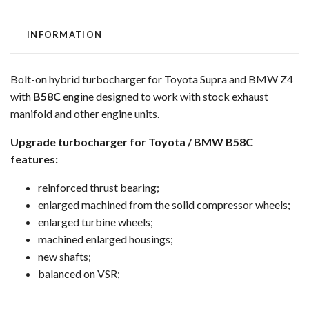
INFORMATION
Bolt-on hybrid turbocharger for Toyota Supra and BMW Z4
with
B58C
engine designed to work with stock exhaust
manifold and other engine units.
Upgrade turbocharger for Toyota / BMW B58C
features:
reinforced thrust bearing;
enlarged machined from the solid compressor wheels;
enlarged turbine wheels;
machined enlarged housings;
new shafts;
balanced on VSR;