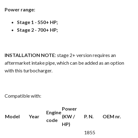
Power range:
Stage 1 - 550+ HP;
Stage 2 - 700+ HP;
INSTALLATION NOTE
: stage 2+ version requires an
aftermarket intake pipe, which can be added as an option
with this turbocharger.
Compatible with:
Power
Engine
Model
Year
(KW /
P. N.
OEM nr.
code
HP)
1855