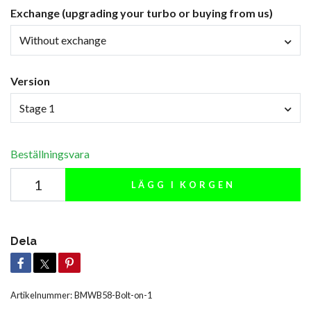
Exchange (upgrading your turbo or buying from us)
Without exchange
Version
Stage 1
Beställningsvara
LÄGG I KORGEN
Dela
Artikelnummer:
BMWB58-Bolt-on-1