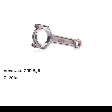
Vevstake ZRP B58
7 120 kr