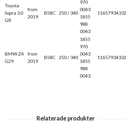
970
Toyota
from
0043
Supra 3.0
B58C
250 / 340
11657934332
2019
1855
GR
988
0043
1855
970
BMW Z4
from
0043
B58C
250 / 340
11657934332
G29
2019
1855
988
0043