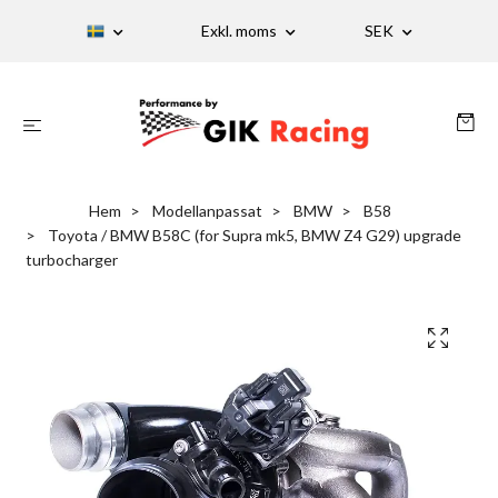
Exkl. moms
SEK
Hem
Modellanpassat
BMW
B58
Toyota / BMW B58C (for Supra mk5, BMW Z4 G29) upgrade
turbocharger