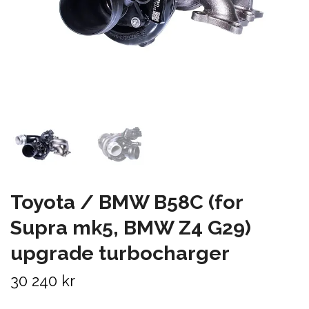
Toyota / BMW B58C (for
Supra mk5, BMW Z4 G29)
upgrade turbocharger
30 240 kr