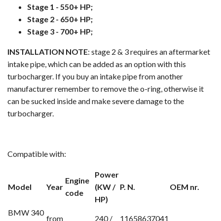
Stage 1 - 550+ HP;
Stage 2 - 650+ HP;
Stage 3 - 700+ HP;
INSTALLATION NOTE
: stage 2 & 3 requires an aftermarket
intake pipe, which can be added as an option with this
turbocharger. If you buy an intake pipe from another
manufacturer remember to remove the o-ring, otherwise it
can be sucked inside and make severe damage to the
turbocharger.
Compatible with:
Power
Engine
Model
Year
(KW /
P. N.
OEM nr.
code
HP)
BMW 340
from
240 /
11658637041