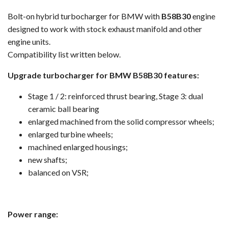
Bolt-on hybrid turbocharger for BMW with
B58B30
engine
designed to work with stock exhaust manifold and other
engine units.
Compatibility list written below.
Upgrade turbocharger for BMW B58B30 features:
Stage 1 / 2: reinforced thrust bearing, Stage 3: dual
ceramic ball bearing
enlarged machined from the solid compressor wheels;
enlarged turbine wheels;
machined enlarged housings;
new shafts;
balanced on VSR;
Power range: