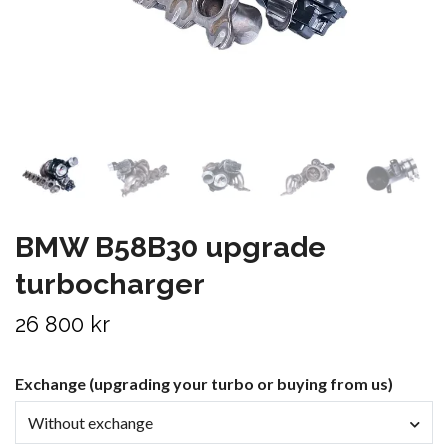
BMW B58B30 upgrade
turbocharger
26 800 kr
Exchange (upgrading your turbo or buying from us)
Without exchange