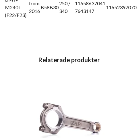
from
250 /
11658637041
M240 i
B58B30
11652397070
2016
340
7643147
(F22/F23)