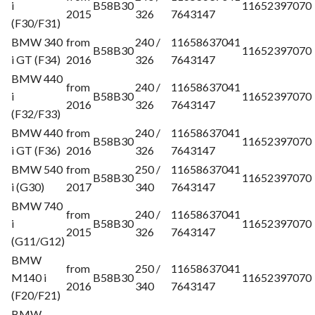
i
B58B30
11652397070
2015
326
7643147
(F30/F31)
BMW 340
from
240 /
11658637041
B58B30
11652397070
i GT (F34)
2016
326
7643147
BMW 440
from
240 /
11658637041
i
B58B30
11652397070
2016
326
7643147
(F32/F33)
BMW 440
from
240 /
11658637041
B58B30
11652397070
i GT (F36)
2016
326
7643147
BMW 540
from
250 /
11658637041
B58B30
11652397070
i (G30)
2017
340
7643147
BMW 740
from
240 /
11658637041
i
B58B30
11652397070
2015
326
7643147
(G11/G12)
BMW
from
250 /
11658637041
M140 i
B58B30
11652397070
2016
340
7643147
(F20/F21)
BMW