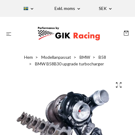
Exkl. moms
SEK
Hem
Modellanpassat
BMW
B58
BMW B58B30 upgrade turbocharger