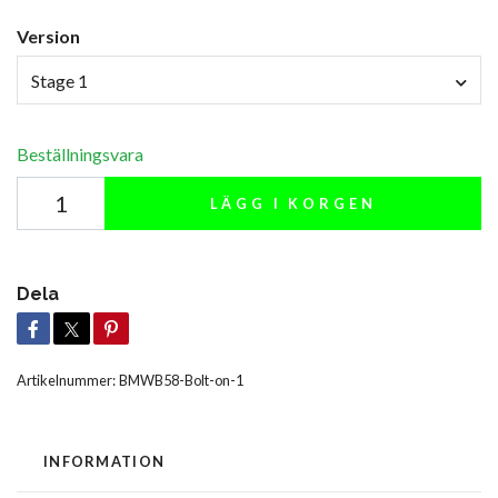
Version
Stage 1
Beställningsvara
LÄGG I KORGEN
Dela
Artikelnummer:
BMWB58-Bolt-on-1
INFORMATION