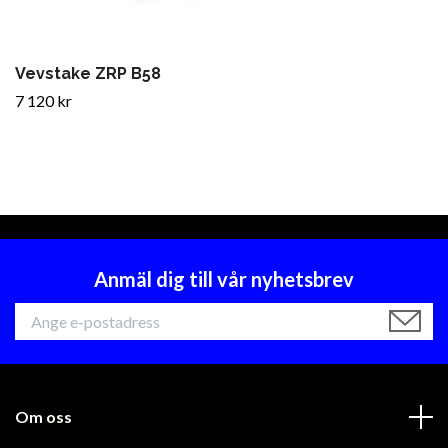
Vevstake ZRP B58
7 120 kr
Anmäl dig till vår nyhetsbrev
Om oss