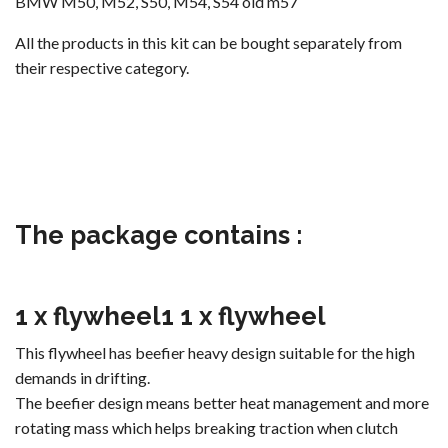
BMW M50, M52, S50, M54, S54 old m57
All the products in this kit can be bought separately from
their respective category.
The package contains :
1 x flywheel
1
1 x flywheel
This flywheel has beefier heavy design suitable for the high
demands in drifting.
The beefier design means better heat management and more
rotating mass which helps breaking traction when clutch