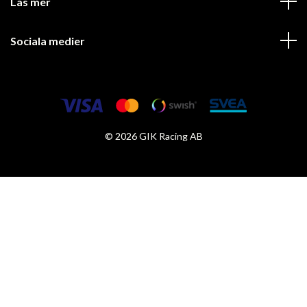
Läs mer
Sociala medier
© 2026 GIK Racing AB