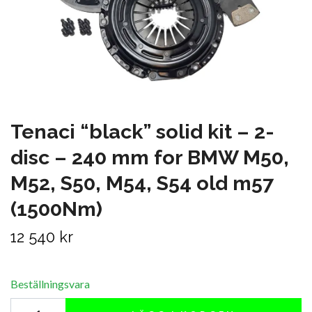
Tenaci “black” solid kit – 2-
disc – 240 mm for BMW M50,
M52, S50, M54, S54 old m57
(1500Nm)
12 540 kr
Beställningsvara