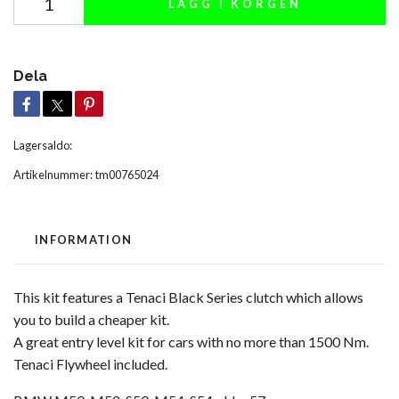
LÄGG I KORGEN
Dela
Lagersaldo:
Artikelnummer:
tm00765024
INFORMATION
This kit features a Tenaci Black Series clutch which allows
you to build a cheaper kit.
A great entry level kit for cars with no more than 1500 Nm.
Tenaci Flywheel included.