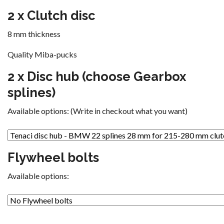
2 x Clutch disc
8 mm thickness
Quality Miba-pucks
2 x Disc hub (choose Gearbox
splines)
Available options: (Write in checkout what you want)
Flywheel bolts
Available options: