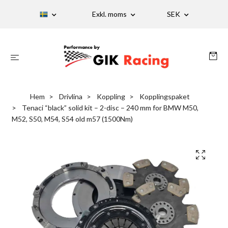
Exkl. moms
SEK
Hem
Drivlina
Koppling
Kopplingspaket
Tenaci “black” solid kit – 2-disc – 240 mm for BMW M50,
M52, S50, M54, S54 old m57 (1500Nm)