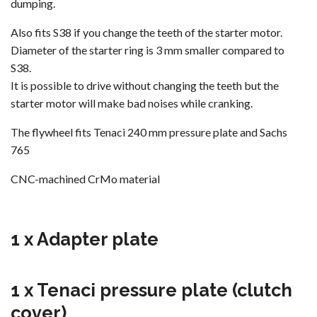
dumping.
Also fits S38 if you change the teeth of the starter motor.
Diameter of the starter ring is 3 mm smaller compared to
S38.
It is possible to drive without changing the teeth but the
starter motor will make bad noises while cranking.
The flywheel fits Tenaci 240 mm pressure plate and Sachs
765
CNC-machined CrMo material
1 x Adapter plate
1 x Tenaci pressure plate (clutch
cover)