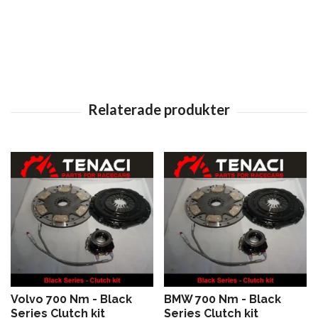
Volvo 700 Nm - Black
BMW 700 Nm - Black
Series Clutch kit
Series Clutch kit