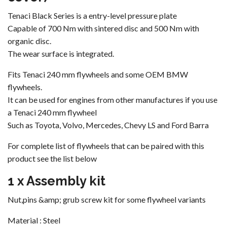
Tenaci Black Series is a entry-level pressure plate
Capable of 700 Nm with sintered disc and 500 Nm with
organic disc.
The wear surface is integrated.
Fits Tenaci 240 mm flywheels and some OEM BMW
flywheels.
It can be used for engines from other manufactures if you use
a Tenaci 240 mm flywheel
Such as Toyota, Volvo, Mercedes, Chevy LS and Ford Barra
For complete list of flywheels that can be paired with this
product see the list below
1 x Assembly kit
Nut,pins &amp; grub screw kit for some flywheel variants
Material : Steel