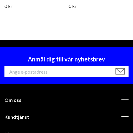
0 kr
0 kr
Anmäl dig till vår nyhetsbrev
Om oss
Kundtjänst