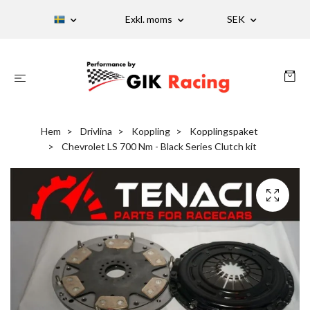
Exkl. moms
SEK
Hem
Drivlina
Koppling
Kopplingspaket
Chevrolet LS 700 Nm - Black Series Clutch kit