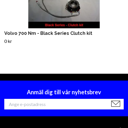
Volvo 700 Nm - Black Series Clutch kit
0 kr
Anmäl dig till vår nyhetsbrev