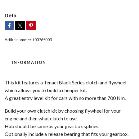
Dela
Artikelnummer:
t00765003
INFORMATION
This kit features a Tenaci Black Series clutch and flywheel
which allows you to build a cheaper kit.
A great entry level kit for cars with no more than 700 Nm.
Build your own clutch kit by choosing flywheel for your
engine and then what clutch to use.
Hub should be same as your gearbox splines.
Optionally include a release bearing that fits your gearbox.