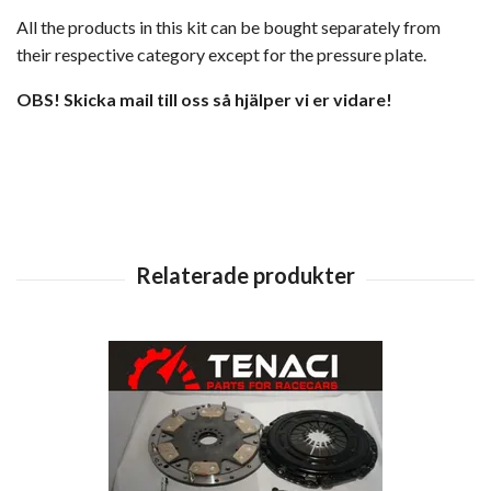
All the products in this kit can be bought separately from
their respective category except for the pressure plate.
OBS! Skicka mail till oss så hjälper vi er vidare!