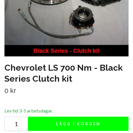
Chevrolet LS 700 Nm - Black
Series Clutch kit
0 kr
Lev tid 3-5 arbetsdagar.
LÄGG I KORGEN