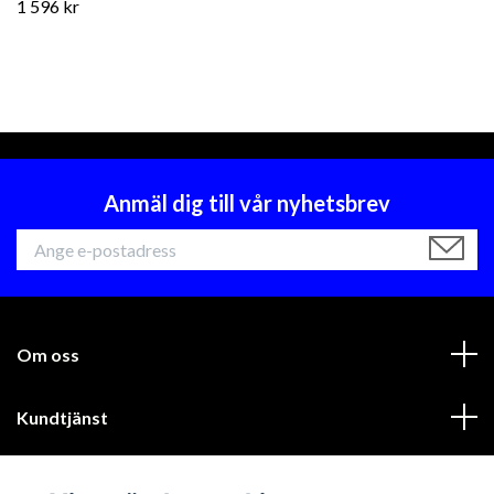
1 596 kr
Anmäl dig till vår nyhetsbrev
Om oss
Kundtjänst
Läs mer