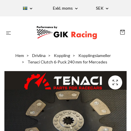
Exkl. moms
SEK
Hem
Drivlina
Koppling
Kopplingslameller
Tenaci Clutch 6-Puck 240 mm for Mercedes