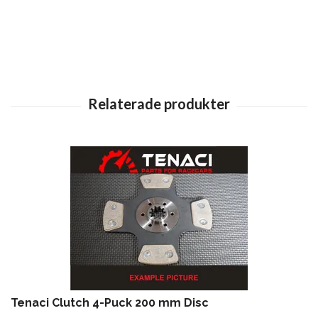
Tenaci Clutch 4-Puck 200 mm Disc