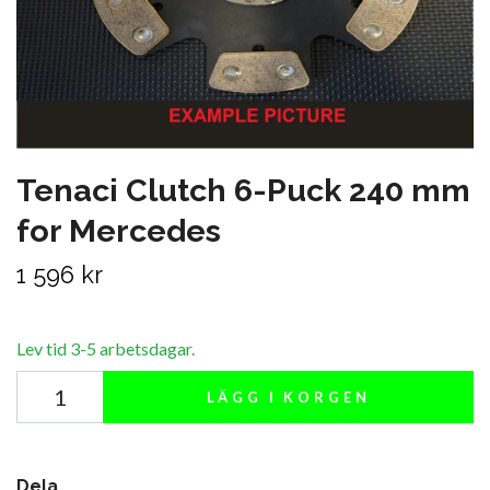
Tenaci Clutch 6-Puck 240 mm
for Mercedes
1 596 kr
Lev tid 3-5 arbetsdagar.
LÄGG I KORGEN
Dela