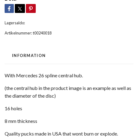
Lagersaldo:
Artikelnummer:
t00240018
INFORMATION
With Mercedes 26 spline central hub.
(the central hub in the product image is an example as well as
the diameter of the disc)
16 holes
8 mm thickness
Quality pucks made in USA that wont burn or explode.