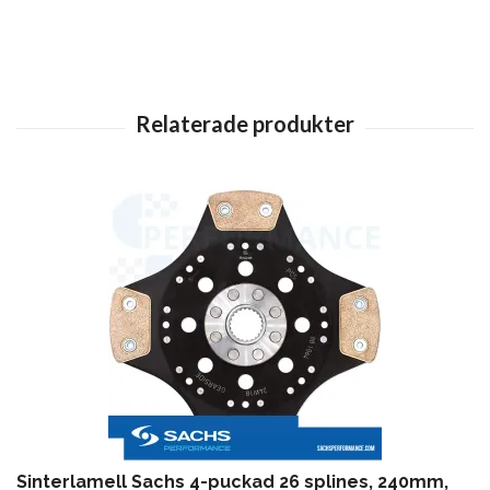
Sinterlamell Sachs 4-puckad 26 splines, 240mm,