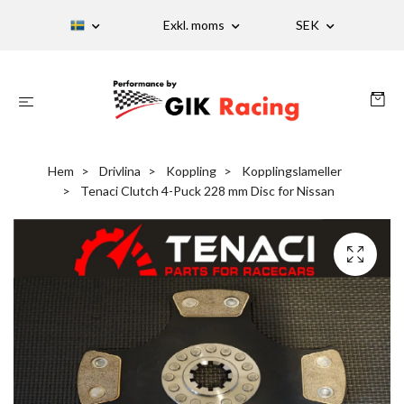
Exkl. moms
SEK
Hem
Drivlina
Koppling
Kopplingslameller
Tenaci Clutch 4-Puck 228 mm Disc for Nissan