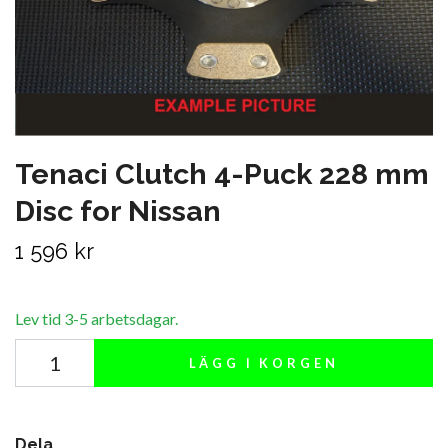
Tenaci Clutch 4-Puck 228 mm
Disc for Nissan
1 596 kr
Lev tid 3-5 arbetsdagar.
LÄGG I KORGEN
Dela