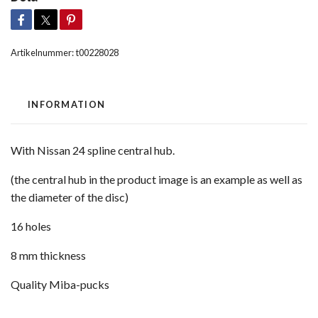
Artikelnummer:
t00228028
INFORMATION
With Nissan 24 spline central hub.
(the central hub in the product image is an example as well as
the diameter of the disc)
16 holes
8 mm thickness
Quality Miba-pucks