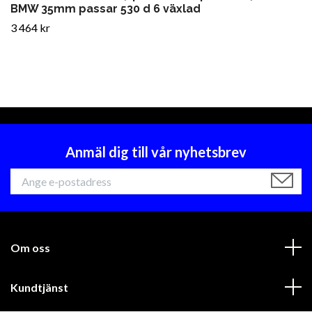
BMW 35mm passar 530 d 6 växlad
3 464 kr
Anmäl dig till vår nyhetsbrev
Om oss
Kundtjänst