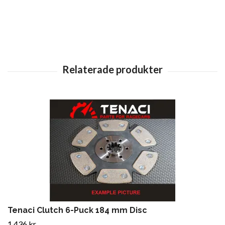
Tenaci Clutch 6-Puck 184 mm Disc
1 436 kr