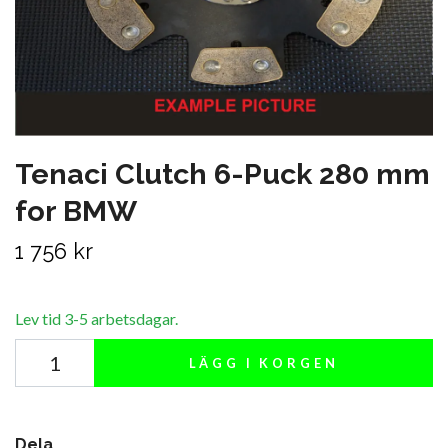
Tenaci Clutch 6-Puck 280 mm
for BMW
1 756 kr
Lev tid 3-5 arbetsdagar.
LÄGG I KORGEN
Dela