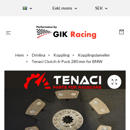
Exkl. moms
SEK
Hem
Drivlina
Koppling
Kopplingslameller
Tenaci Clutch 6-Puck 280 mm for BMW