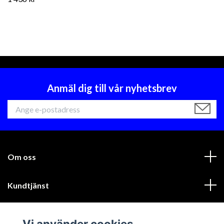
Anmäl dig till vår nyhetsbrev
Om oss
Kundtjänst
Läs mer
Vi använder cookies