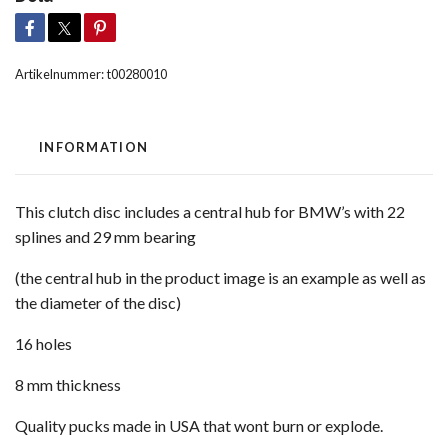
Artikelnummer:
t00280010
INFORMATION
This clutch disc includes a central hub for BMW’s with 22
splines and 29 mm bearing
(the central hub in the product image is an example as well as
the diameter of the disc)
16 holes
8 mm thickness
Quality pucks made in USA that wont burn or explode.