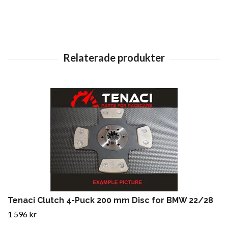
Tenaci Clutch 4-Puck 200 mm Disc for BMW 22/28
1 596 kr