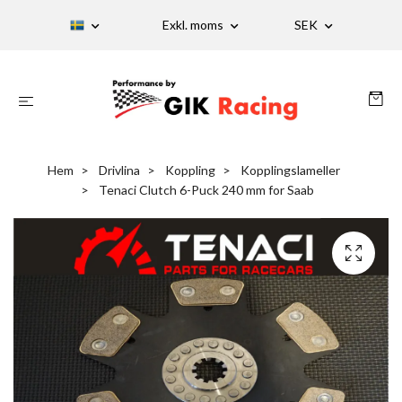
Exkl. moms
SEK
Hem
Drivlina
Koppling
Kopplingslameller
Tenaci Clutch 6-Puck 240 mm for Saab