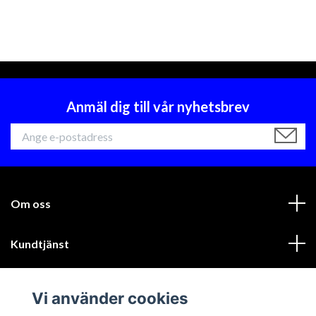
Anmäl dig till vår nyhetsbrev
Om oss
Kundtjänst
Läs mer
Vi använder cookies