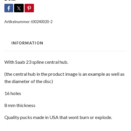
Artikelnummer:
t00240020-2
INFORMATION
With Saab 23 spline central hub.
(the central hub in the product image is an example as well as
the diameter of the disc)
16 holes
8 mm thickness
Quality pucks made in USA that wont burn or explode.