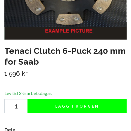
Tenaci Clutch 6-Puck 240 mm
for Saab
1 596 kr
Lev tid 3-5 arbetsdagar.
LÄGG I KORGEN
Dela