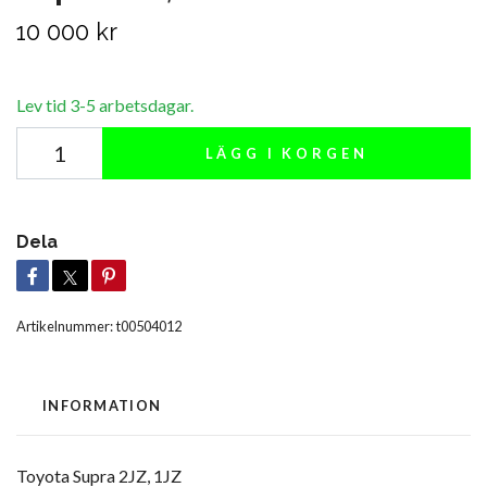
10 000 kr
Lev tid 3-5 arbetsdagar.
LÄGG I KORGEN
Dela
Artikelnummer:
t00504012
INFORMATION
Toyota Supra 2JZ, 1JZ