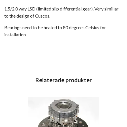
1.5/2.0 way LSD (limited slip differential gear). Very similiar
to the design of Cuscos.
Bearings need to be heated to 80 degrees Celsius for
installation.