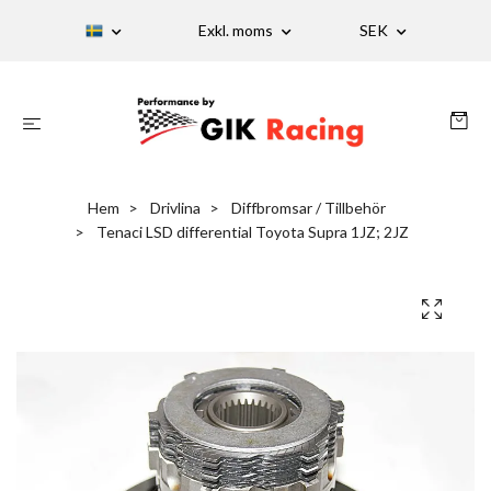
Exkl. moms
SEK
Hem
Drivlina
Diffbromsar / Tillbehör
Tenaci LSD differential Toyota Supra 1JZ; 2JZ