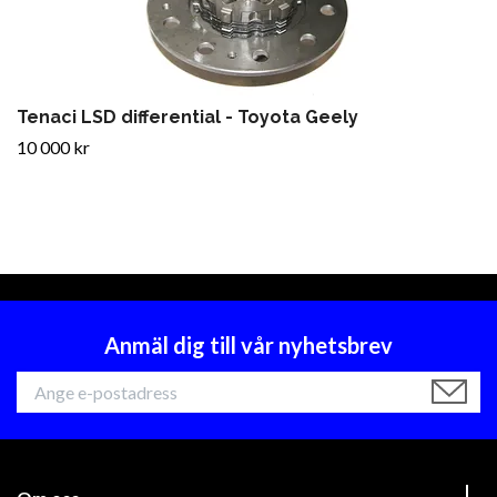
Tenaci LSD differential - Toyota Geely
10 000 kr
Anmäl dig till vår nyhetsbrev