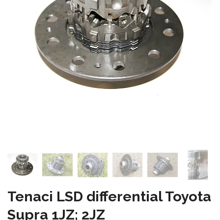
Tenaci LSD differential Toyota
Supra 1JZ; 2JZ