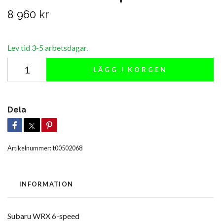
8 960 kr
Lev tid 3-5 arbetsdagar.
LÄGG I KORGEN
Dela
Artikelnummer:
t00502068
INFORMATION
Subaru WRX 6-speed