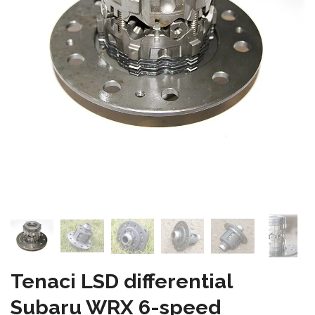
Tenaci LSD differential
Subaru WRX 6-speed