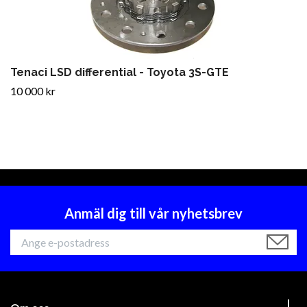
Tenaci LSD differential - Toyota 3S-GTE
10 000 kr
Anmäl dig till vår nyhetsbrev