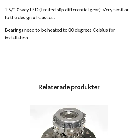
1.5/2.0 way LSD (limited slip differential gear). Very similiar
to the design of Cuscos.
Bearings need to be heated to 80 degrees Celsius for
installation.