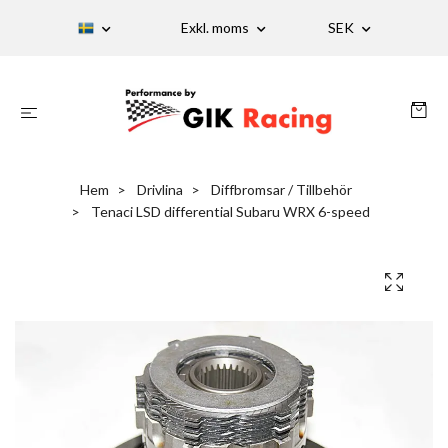
Exkl. moms
SEK
Hem
Drivlina
Diffbromsar / Tillbehör
Tenaci LSD differential Subaru WRX 6-speed