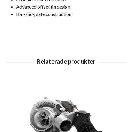
Advanced offset fin design
Bar-and-plate construction