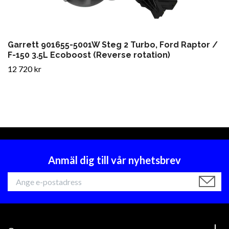
Garrett 901655-5001W Steg 2 Turbo, Ford Raptor /
F-150 3.5L Ecoboost (Reverse rotation)
12 720 kr
Anmäl dig till vår nyhetsbrev