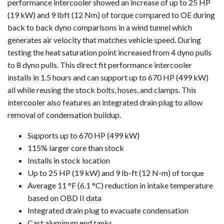
performance intercooler showed an increase of up to 25 HP
(19 kW) and 9 lbft (12 Nm) of torque compared to OE during
back to back dyno comparisons in a wind tunnel which
generates air velocity that matches vehicle speed. During
testing the heat saturation point increased from 4 dyno pulls
to 8 dyno pulls. This direct fit performance intercooler
installs in 1.5 hours and can support up to 670 HP (499 kW)
all while reusing the stock bolts, hoses, and clamps. This
intercooler also features an integrated drain plug to allow
removal of condensation buildup.
Supports up to 670 HP (499 kW)
115% larger core than stock
Installs in stock location
Up to 25 HP (19 kW) and 9 lb-ft (12 N-m) of torque
Average 11 °F (6.1 °C) reduction in intake temperature
based on OBD II data
Integrated drain plug to evacuate condensation
Cast aluminum end tanks