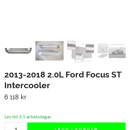
2013-2018 2.0L Ford Focus ST
Intercooler
6 118 kr
Lev tid 3-5 arbetsdagar.
LÄGG I KORGEN