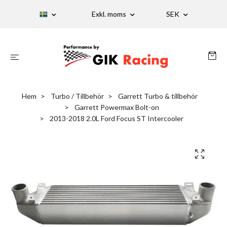
Exkl. moms
SEK
Hem
Turbo / Tillbehör
Garrett Turbo & tillbehör
Garrett Powermax Bolt-on
2013-2018 2.0L Ford Focus ST Intercooler