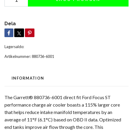
Dela
Lagersaldo:
Artikelnummer:
880736-6001
INFORMATION
The Garrett® 880736-6001 direct fit Ford Focus ST
performance charge air cooler boasts a 115% larger core
that helps reduce intake manifold temperatures by an
average of 11°F (6.1°C) based on OBD II data. Optimized
end tanks improve air flow through the core. This