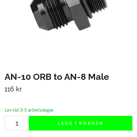
AN-10 ORB to AN-8 Male
116 kr
Lev tid 3-5 arbetsdagar.
LÄGG I KORGEN