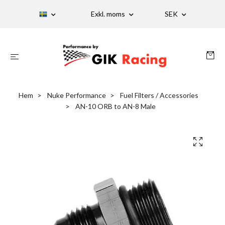
Exkl. moms
SEK
Hem
Nuke Performance
Fuel Filters / Accessories
AN-10 ORB to AN-8 Male