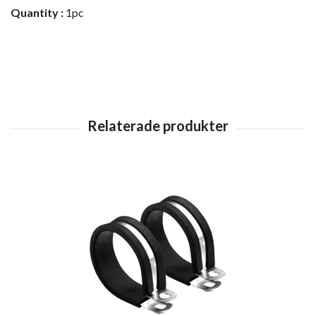
Quantity :
1pc