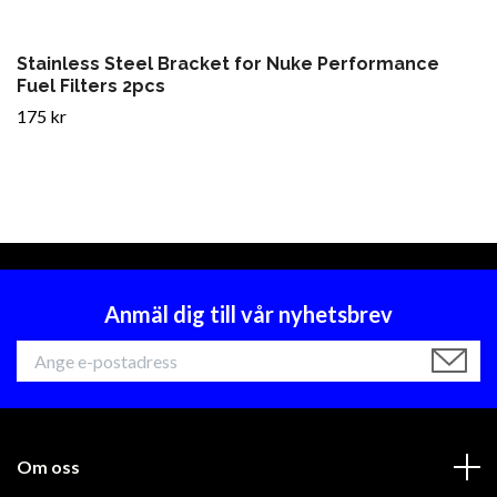
Stainless Steel Bracket for Nuke Performance
Fuel Filters 2pcs
175 kr
Anmäl dig till vår nyhetsbrev
Om oss