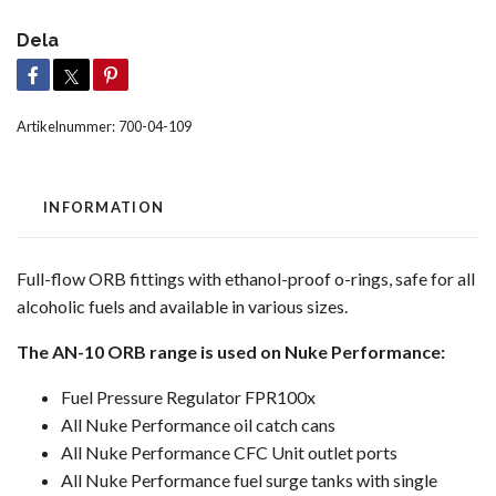
Dela
Artikelnummer:
700-04-109
INFORMATION
Full-flow ORB fittings with ethanol-proof o-rings, safe for all
alcoholic fuels and available in various sizes.
The AN-10 ORB range is used on Nuke Performance:
Fuel Pressure Regulator FPR100x
All Nuke Performance oil catch cans
All Nuke Performance CFC Unit outlet ports
All Nuke Performance fuel surge tanks with single