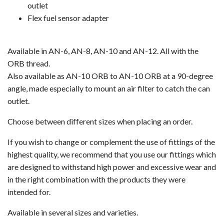
outlet
Flex fuel sensor adapter
Available in AN-6, AN-8, AN-10 and AN-12. All with the
ORB thread.
Also available as AN-10 ORB to AN-10 ORB at a 90-degree
angle, made especially to mount an air filter to catch the can
outlet.
Choose between different sizes when placing an order.
If you wish to change or complement the use of fittings of the
highest quality, we recommend that you use our fittings which
are designed to withstand high power and excessive wear and
in the right combination with the products they were
intended for.
Available in several sizes and varieties.