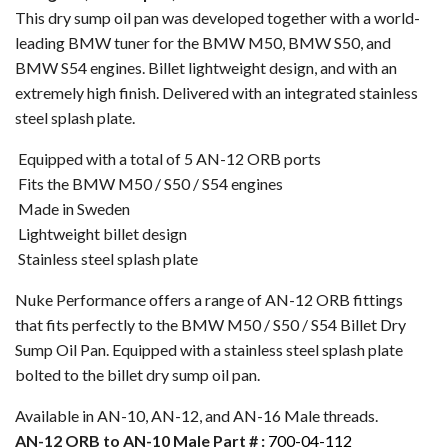
This dry sump oil pan was developed together with a world-
leading BMW tuner for the BMW M50, BMW S50, and
BMW S54 engines. Billet lightweight design, and with an
extremely high finish. Delivered with an integrated stainless
steel splash plate.
Equipped with a total of 5 AN-12 ORB ports
Fits the BMW M50 / S50 / S54 engines
Made in Sweden
Lightweight billet design
Stainless steel splash plate
Nuke Performance offers a range of AN-12 ORB fittings
that fits perfectly to the BMW M50 / S50 / S54 Billet Dry
Sump Oil Pan. Equipped with a stainless steel splash plate
bolted to the billet dry sump oil pan.
Available in AN-10, AN-12, and AN-16 Male threads.
AN-12 ORB to AN-10 Male Part # :
700-04-112