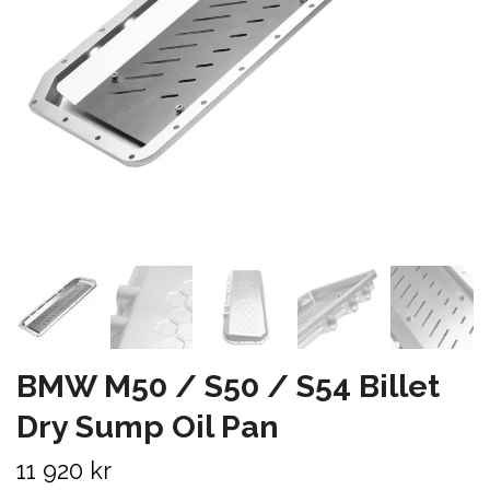
BMW M50 / S50 / S54 Billet
Dry Sump Oil Pan
11 920 kr