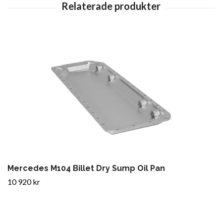
Mercedes M104 Billet Dry Sump Oil Pan
10 920 kr