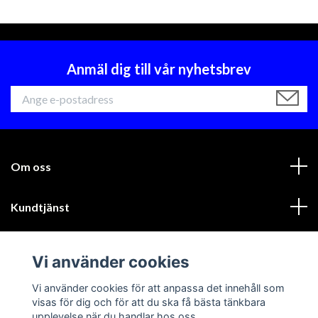
Anmäl dig till vår nyhetsbrev
Om oss
Kundtjänst
Läs mer
Vi använder cookies
Sociala medier
Vi använder cookies för att anpassa det innehåll som
visas för dig och för att du ska få bästa tänkbara
upplevelse när du handlar hos oss.