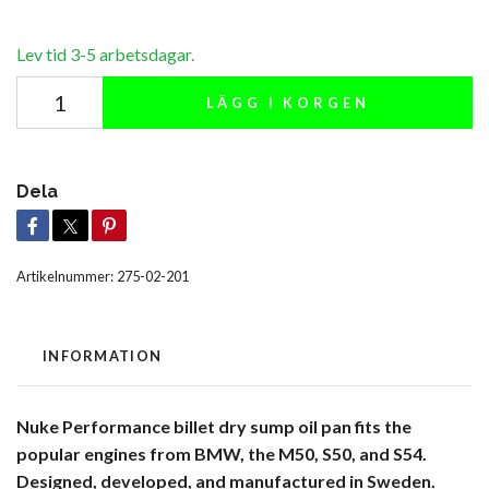
Lev tid 3-5 arbetsdagar.
LÄGG I KORGEN
Dela
Artikelnummer:
275-02-201
INFORMATION
Nuke Performance billet dry sump oil pan fits the
popular engines from BMW, the M50, S50, and S54.
Designed, developed, and manufactured in Sweden.