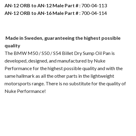
AN-12 ORB to AN-12 Male Part # :
700-04-113
AN-12 ORB to AN-16 Male Part # :
700-04-114
Made in Sweden, guaranteeing the highest possible
quality
The BMW M50 / S50 / S54 Billet Dry Sump Oil Pan is
developed, designed, and manufactured by Nuke
Performance for the highest possible quality and with the
same hallmark as all the other parts in the lightweight
motorsports range. There is no substitute for the quality of
Nuke Performance!