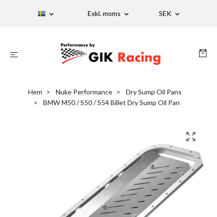
Exkl. moms
SEK
Hem
Nuke Performance
Dry Sump Oil Pans
BMW M50 / S50 / S54 Billet Dry Sump Oil Pan