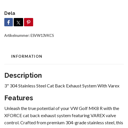
Dela
Artikelnummer:
ESVW13VKCS
INFORMATION
Description
3" 304 Stainless Steel Cat Back Exhaust System With Varex
Features
Unleash the true potential of your VW Golf MK8 R with the
XFORCE cat back exhaust system featuring VAREX valve
control. Crafted from premium 304-grade stainless steel, this