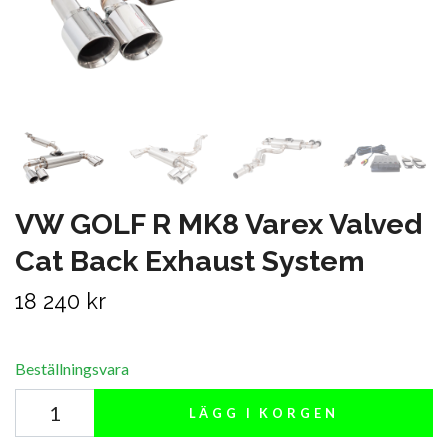
VW GOLF R MK8 Varex Valved
Cat Back Exhaust System
18 240 kr
Beställningsvara
LÄGG I KORGEN