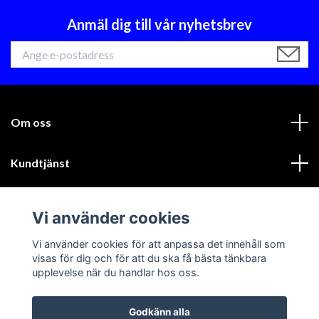
Anmäl dig till vår nyhetsbrev
Om oss
Kundtjänst
Läs mer
Vi använder cookies
Sociala medier
Vi använder cookies för att anpassa det innehåll som
visas för dig och för att du ska få bästa tänkbara
upplevelse när du handlar hos oss.
Godkänn alla