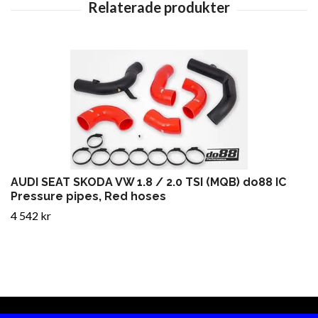
AUDI SEAT SKODA VW 1.8 / 2.0 TSI (MQB) do88 IC
Pressure pipes, Red hoses
4 542 kr