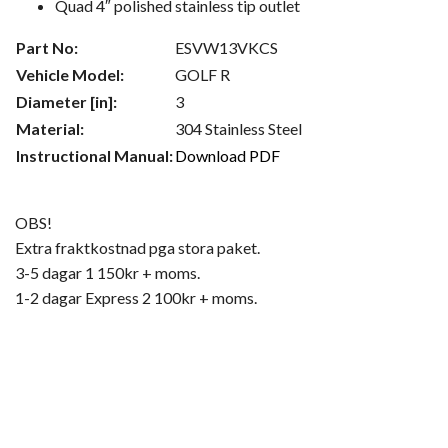
Quad 4″ polished stainless tip outlet
Part No:
ESVW13VKCS
Vehicle Model:
GOLF R
Diameter [in]:
3
Material:
304 Stainless Steel
Instructional Manual:
Download PDF
OBS!
Extra fraktkostnad pga stora paket.
3-5 dagar 1 150kr + moms.
1-2 dagar Express 2 100kr + moms.