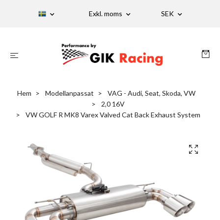
Exkl. moms
SEK
Hem
Modellanpassat
VAG - Audi, Seat, Skoda, VW
2,0 16V
VW GOLF R MK8 Varex Valved Cat Back Exhaust System