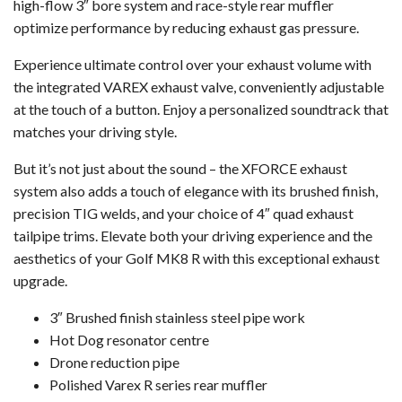
high-flow 3″ bore system and race-style rear muffler
optimize performance by reducing exhaust gas pressure.
Experience ultimate control over your exhaust volume with
the integrated VAREX exhaust valve, conveniently adjustable
at the touch of a button. Enjoy a personalized soundtrack that
matches your driving style.
But it’s not just about the sound – the XFORCE exhaust
system also adds a touch of elegance with its brushed finish,
precision TIG welds, and your choice of 4″ quad exhaust
tailpipe trims. Elevate both your driving experience and the
aesthetics of your Golf MK8 R with this exceptional exhaust
upgrade.
3″ Brushed finish stainless steel pipe work
Hot Dog resonator centre
Drone reduction pipe
Polished Varex R series rear muffler