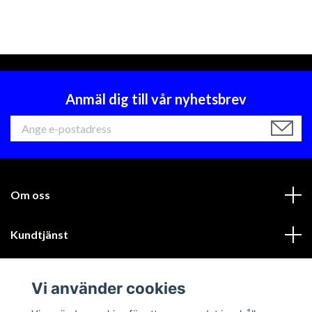
Anmäl dig till vår nyhetsbrev
Om oss
Kundtjänst
Läs mer
Vi använder cookies