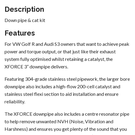
Description
Down pipe & cat kit
Features
For VW Golf R and Audi S3 owners that want to achieve peak
power and torque output, or that just like their exhaust
system fully optimised whilst retaining a catalyst, the
XFORCE 3” downpipe delivers.
Featuring 304-grade stainless steel pipework, the larger bore
downpipe also includes a high-flow 200-cell catalyst and
stainless steel flexi section to aid installation and ensure
reliability.
The XFORCE downpipe also includes a centre resonator pipe
to help remove unwanted NVH (Noise, Vibration and
Harshness) and ensures you get plenty of the sound that you