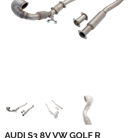
AUDI S3 8V VW GOLF R