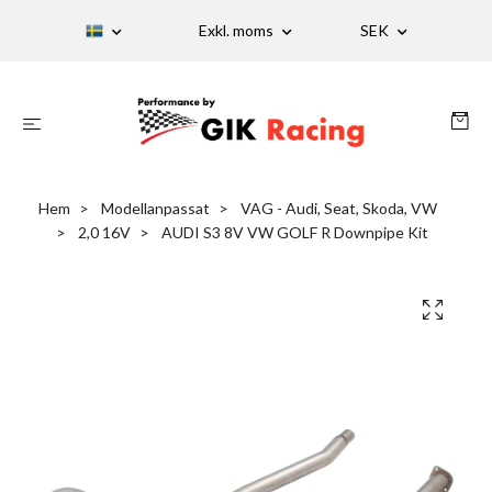
Exkl. moms
SEK
Hem
Modellanpassat
VAG - Audi, Seat, Skoda, VW
2,0 16V
AUDI S3 8V VW GOLF R Downpipe Kit