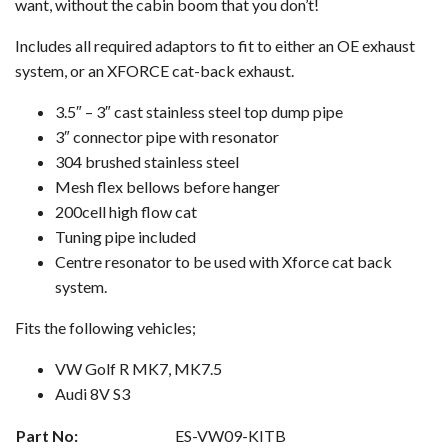
want, without the cabin boom that you don’t!
Includes all required adaptors to fit to either an OE exhaust
system, or an XFORCE cat-back exhaust.
3.5″ – 3″ cast stainless steel top dump pipe
3″ connector pipe with resonator
304 brushed stainless steel
Mesh flex bellows before hanger
200cell high flow cat
Tuning pipe included
Centre resonator to be used with Xforce cat back
system.
Fits the following vehicles;
VW Golf R MK7, MK7.5
Audi 8V S3
Part No:
ES-VW09-KITB