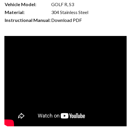
Vehicle Model:
GOLF R, S3
Material:
304 Stainless Steel
Instructional Manual:
Download PDF