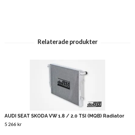
AUDI SEAT SKODA VW 1.8 / 2.0 TSI (MQB) Radiator
5 266 kr