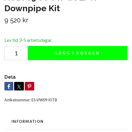
Downpipe Kit
9 520 kr
Lev tid 3-5 arbetsdagar.
LÄGG I KORGEN
Dela
Artikelnummer:
ES-VW09-KITB
INFORMATION