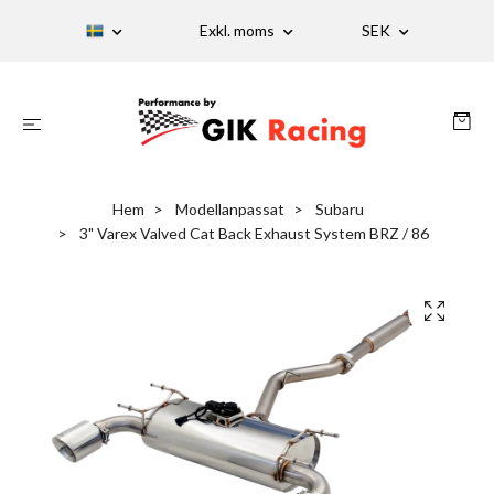
Exkl. moms
SEK
Hem
Modellanpassat
Subaru
3" Varex Valved Cat Back Exhaust System BRZ / 86