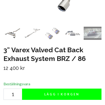
3" Varex Valved Cat Back
Exhaust System BRZ / 86
12 400 kr
Beställningsvara
LÄGG I KORGEN