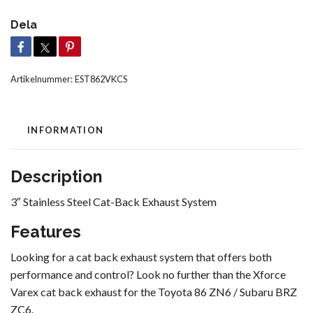
Dela
Artikelnummer:
EST862VKCS
INFORMATION
Description
3″ Stainless Steel Cat-Back Exhaust System
Features
Looking for a cat back exhaust system that offers both
performance and control? Look no further than the Xforce
Varex cat back exhaust for the Toyota 86 ZN6 / Subaru BRZ
ZC6.