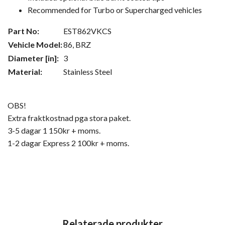
Recommended for Turbo or Supercharged vehicles
Part No:
EST862VKCS
Vehicle Model:
86, BRZ
Diameter [in]:
3
Material:
Stainless Steel
OBS!
Extra fraktkostnad pga stora paket.
3-5 dagar 1 150kr + moms.
1-2 dagar Express 2 100kr + moms.