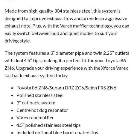
Made from high-quality 304 stainless steel, this system is
designed to improve exhaust flow and provide an aggressive
exhaust note. Plus, with the Varex muffler technology, you can
easily switch between loud and quiet modes to suit your
driving style.
The system features a 3″ diameter pipe and twin 2.25″ outlets
with dual 4.5″ tips, making it a perfect fit for your Toyota 86
ZN6. Upgrade your driving experience with the Xforce Varex
cat back exhaust system today.
Toyota 86 ZN6/Subaru BRZ ZC6/Scion FRS ZN6
Polished stainless steel
3″ cat back system
Centre hot dog resonator
Varex rear muffler
4.5″ polished stainless steel tips
Included optional blue burnt coated tips