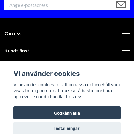
Om oss
Kundtjänst
Läs mer
Vi använder cookies
Sociala medier
Vi använder cookies för att anpassa det innehåll som
visas för dig och för att du ska få bästa tänkbara
upplevelse när du handlar hos oss.
Godkänn alla
© 2026 GIK Racing AB
Inställningar