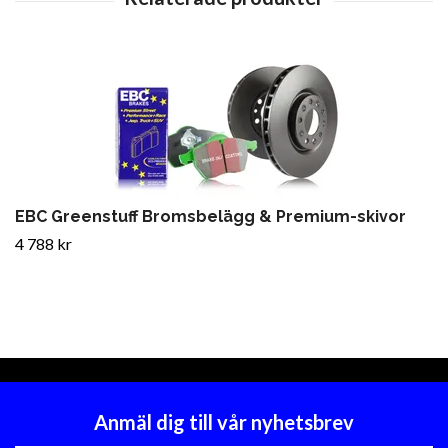
EBC Greenstuff Bromsbelägg & Premium-skivor
4 788 kr
Anmäl dig till vår nyhetsbrev