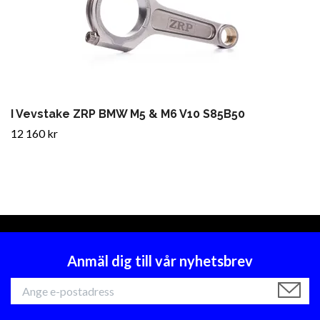
I Vevstake ZRP BMW M5 & M6 V10 S85B50
12 160 kr
Anmäl dig till vår nyhetsbrev