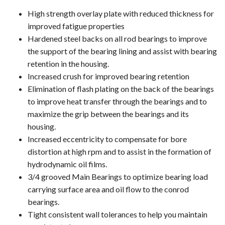
High strength overlay plate with reduced thickness for
improved fatigue properties
Hardened steel backs on all rod bearings to improve
the support of the bearing lining and assist with bearing
retention in the housing.
Increased crush for improved bearing retention
Elimination of flash plating on the back of the bearings
to improve heat transfer through the bearings and to
maximize the grip between the bearings and its
housing.
Increased eccentricity to compensate for bore
distortion at high rpm and to assist in the formation of
hydrodynamic oil films.
3/4 grooved Main Bearings to optimize bearing load
carrying surface area and oil flow to the conrod
bearings.
Tight consistent wall tolerances to help you maintain