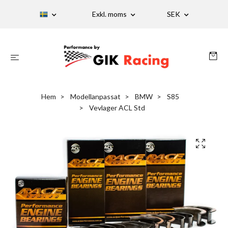
Exkl. moms
SEK
Hem
Modellanpassat
BMW
S85
Vevlager ACL Std