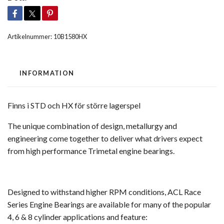
Artikelnummer:
10B1580HX
INFORMATION
Finns i STD och HX för större lagerspel
The unique combination of design, metallurgy and
engineering come together to deliver what drivers expect
from high performance Trimetal engine bearings.
Designed to withstand higher RPM conditions, ACL Race
Series Engine Bearings are available for many of the popular
4, 6 & 8 cylinder applications and feature: