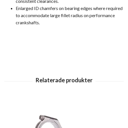
consistent clearances.
Enlarged ID chamfers on bearing edges where required
to accommodate large fillet radius on performance
crankshafts.