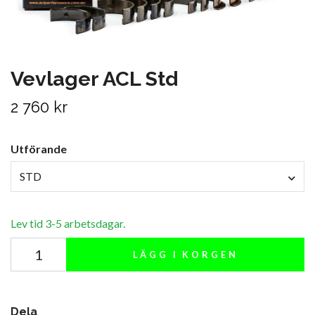
Vevlager ACL Std
2 760 kr
Utförande
STD
Lev tid 3-5 arbetsdagar.
LÄGG I KORGEN
Dela