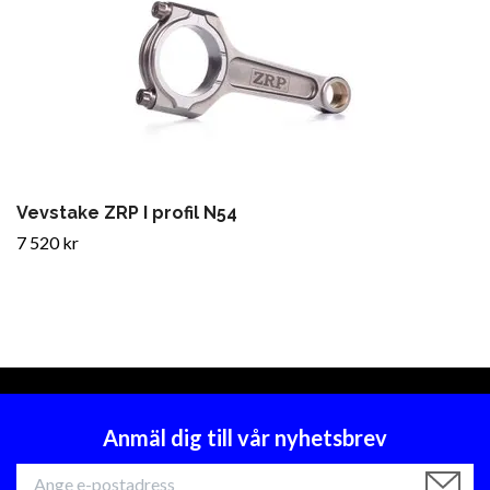
Vevstake ZRP I profil N54
7 520 kr
Anmäl dig till vår nyhetsbrev