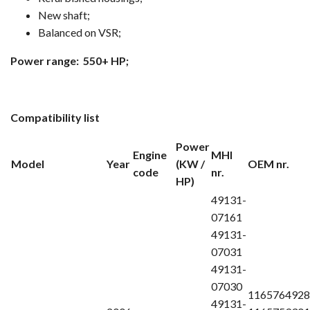
New shaft;
Balanced on VSR;
Power range: 550+ HP;
Compatibility list
Power
Engine
MHI
Model
Year
(KW /
OEM nr.
code
nr.
HP)
49131-
07161
49131-
07031
49131-
07030
1165764928
49131-