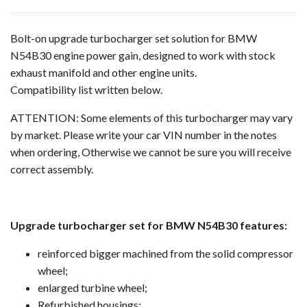
Bolt-on upgrade turbocharger set solution for BMW
N54B30 engine power gain, designed to work with stock
exhaust manifold and other engine units.
Compatibility list written below.
ATTENTION: Some elements of this turbocharger may vary
by market. Please write your car VIN number in the notes
when ordering, Otherwise we cannot be sure you will receive
correct assembly.
Upgrade turbocharger set for BMW N54B30 features:
reinforced bigger machined from the solid compressor
wheel;
enlarged turbine wheel;
Refurbished housings;