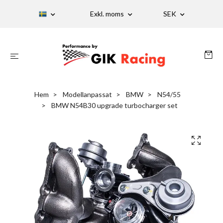
Exkl. moms
SEK
Hem
Modellanpassat
BMW
N54/55
BMW N54B30 upgrade turbocharger set