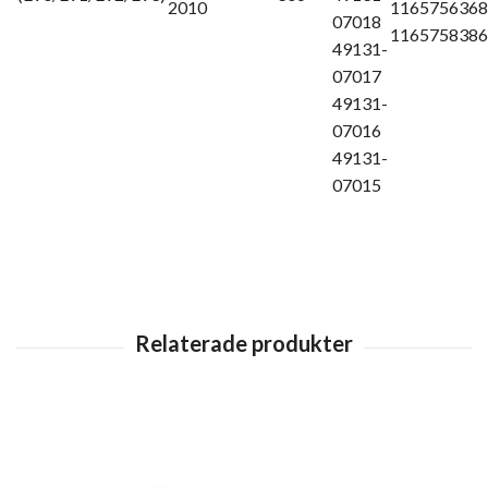
2010
1165756368
07018
1165758386
49131-
07017
49131-
07016
49131-
07015