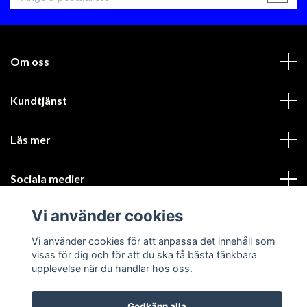
Om oss
Kundtjänst
Läs mer
Sociala medier
Vi använder cookies
Vi använder cookies för att anpassa det innehåll som
visas för dig och för att du ska få bästa tänkbara
upplevelse när du handlar hos oss.
© 2026 GIK Racing AB
Godkänn alla