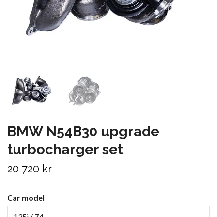
BMW N54B30 upgrade
turbocharger set
20 720 kr
Car model
135i / Z4