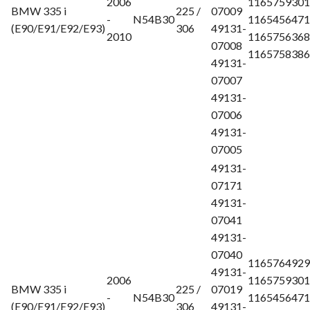
2006
1165759301
BMW 335 i
225 /
07009
-
N54B30
1165456471
(E90/E91/E92/E93)
306
49131-
2010
1165756368
07008
1165758386
49131-
07007
49131-
07006
49131-
07005
49131-
07171
49131-
07041
49131-
07040
1165764929
49131-
2006
1165759301
BMW 335 i
225 /
07019
-
N54B30
1165456471
(E90/E91/E92/E93)
306
49131-