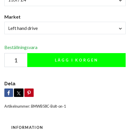
Market
Left hand drive
Beställningsvara
LÄGG I KORGEN
Dela
Artikelnummer:
BMWB58C-Bolt-on-1
INFORMATION