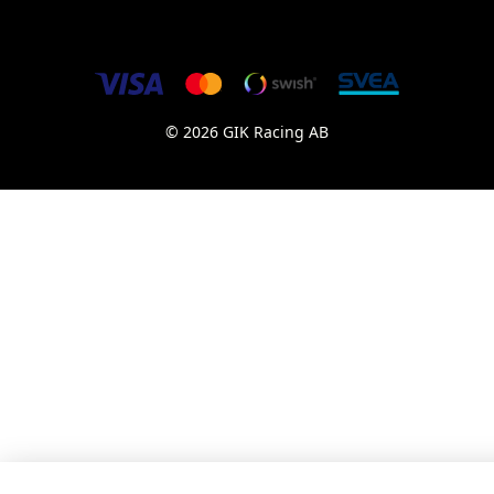
© 2026 GIK Racing AB