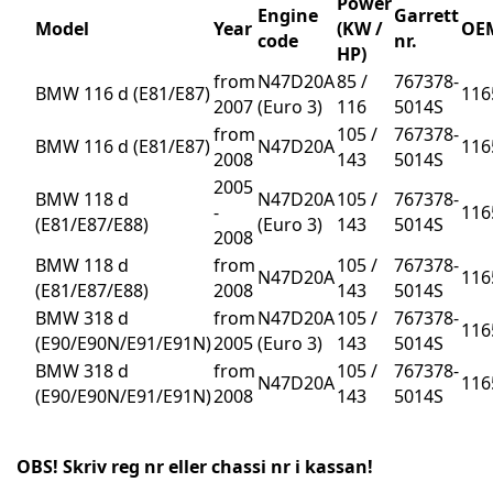
Power
Engine
Garrett
Model
Year
(KW /
OEM
code
nr.
HP)
from
N47D20A
85 /
767378-
BMW 116 d (E81/E87)
116
2007
(Euro 3)
116
5014S
from
105 /
767378-
BMW 116 d (E81/E87)
N47D20A
116
2008
143
5014S
2005
BMW 118 d
N47D20A
105 /
767378-
-
116
(E81/E87/E88)
(Euro 3)
143
5014S
2008
BMW 118 d
from
105 /
767378-
N47D20A
116
(E81/E87/E88)
2008
143
5014S
BMW 318 d
from
N47D20A
105 /
767378-
116
(E90/E90N/E91/E91N)
2005
(Euro 3)
143
5014S
BMW 318 d
from
105 /
767378-
N47D20A
116
(E90/E90N/E91/E91N)
2008
143
5014S
OBS! Skriv reg nr eller chassi nr i kassan!