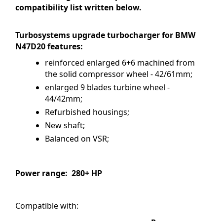
compatibility list written below.
Turbosystems upgrade turbocharger for BMW
N47D20 features:
reinforced enlarged 6+6 machined from
the solid compressor wheel - 42/61mm;
enlarged 9 blades turbine wheel -
44/42mm;
Refurbished housings;
New shaft;
Balanced on VSR;
Power range: 280+ HP
Compatible with: