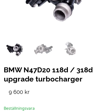
BMW N47D20 118d / 318d
upgrade turbocharger
9 600 kr
Beställningsvara