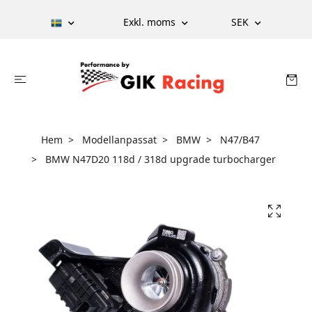
Exkl. moms
SEK
Hem
Modellanpassat
BMW
N47/B47
BMW N47D20 118d / 318d upgrade turbocharger