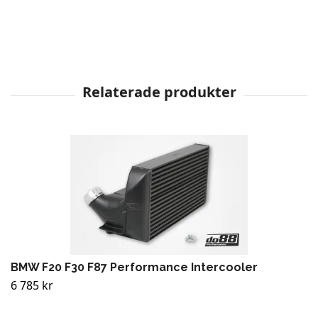
BMW F20 F30 F87 Performance Intercooler
6 785 kr