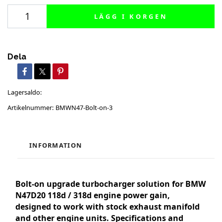
LÄGG I KORGEN
Dela
Lagersaldo:
Artikelnummer:
BMWN47-Bolt-on-3
INFORMATION
Bolt-on upgrade turbocharger solution for BMW
N47D20 118d / 318d engine power gain,
designed to work with stock exhaust manifold
and other engine units. Specifications and