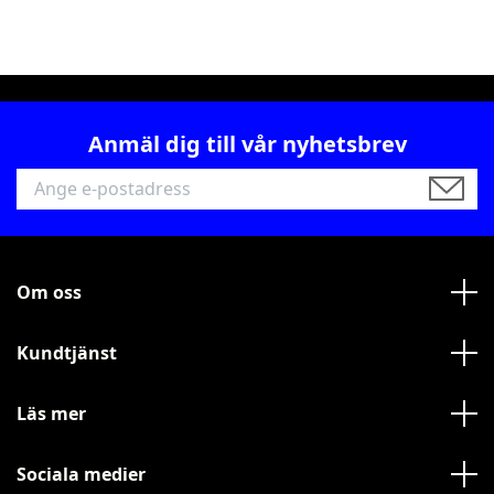
Anmäl dig till vår nyhetsbrev
Om oss
Kundtjänst
Läs mer
Sociala medier